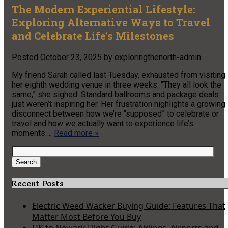
The Modern Experiential Lifestyle:
Exploring Alternative Ways to Travel
and Celebrate Life’s Milestones
Posted
October 23, 2025
by
exploringthenorth-admin
My friend Sarah called last Tuesday, exhausted from visiting
her eighth wedding venue in three weeks. “They all look the
same,” she sighed. Standard ballrooms and package deals
just weren’t inspiring her. Her frustration highlights a growing
disconnect between how we’re “supposed” to celebrate or
travel and how we actually want to experience life’s
moments….
Read more »
Search
for:
Search
Recent Posts
Electric Weed Wacker Buying Guide: Features That
Matter Most Before You Buy