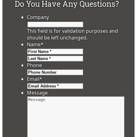
Do You Have Any Questions?
Company
This field is for validation purposes and
should be left unchanged.
Name
*
First
Last
Phone
Email
*
Message