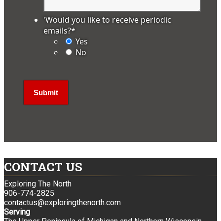
'Would you like to receive periodic
emails?
*
Yes
No
CONTACT US
Exploring The North
906-774-2825
contactus@exploringthenorth.com
Serving