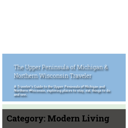
The Upper Peninsula of Michigan &
Northern Wisconsin Traveler
A Traveler's Guide to the Upper Peninsula of Michigan and
Northern Wisconsin, exploring places to stay, eat, things to do
and see.
Category:
Modern Living