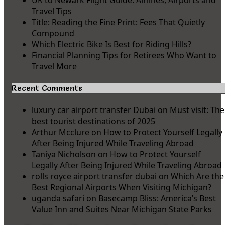
UK to Newark Flight Guide: Airlines, Airports and
Travel Tips
Title: Reading the Fine Print: Fees That Quietly
Compound
Which Electric Bike Is Best for Riding Hills?
Financial Planning Tips for Retirees Who Want to
Travel More
Recent Comments
luxury car airport transfer Dubai
on
Must visit: The
best tourist destinations of 2025
Arthur Mcclure
on
How to Protect Yourself Legally
After Being Injured While Traveling Abroad
Taniya Nicholson
on
How to Protect Yourself
Legally After Being Injured While Traveling Abroad
rolls royce airport transfer dubai
on
Which Are the
Best Regional Airports When Visiting Michigan?
uganda safari
on
Basecamp Bliss: America’s Best
Value Inn and Suites Near Michigan State Parks