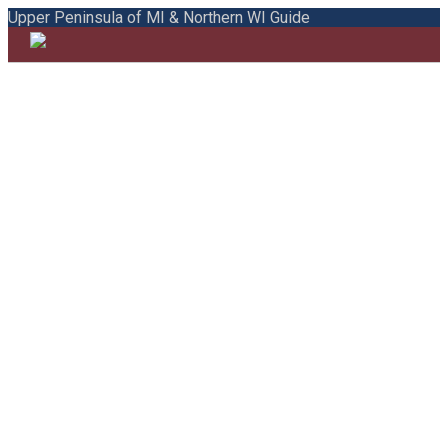
Upper Peninsula of MI & Northern WI Guide