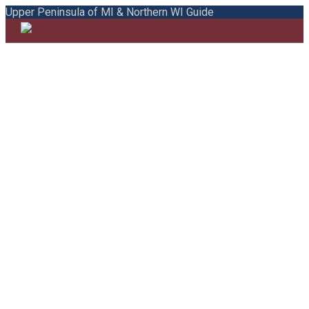
Upper Peninsula of MI & Northern WI Guide