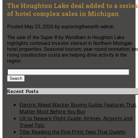
The Houghton Lake deal added to a series
of hotel complex sales in Michigan
Posted
May 25, 2026
by
exploringthenorth-admin
The sale of the Super 8 by Wyndham in Houghton Lake
highlights continued investor interest in Northern Michigan
hotel properties. Seasonal tourism, year-round recreation, an
rising construction costs are helping drive activity in the
region.
Search
for:
Search
Recent Posts
Electric Weed Wacker Buying Guide: Features That
Matter Most Before You Buy
UK to Newark Flight Guide: Airlines, Airports and
Travel Tips
Title: Reading the Fine Print: Fees That Quietly