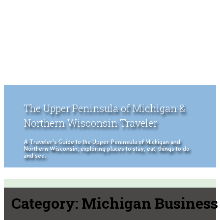
The Upper Peninsula of Michigan &
Northern Wisconsin Traveler
A Traveler's Guide to the Upper Peninsula of Michigan and
Northern Wisconsin, exploring places to stay, eat, things to do
and see.
Category:
Michigan Business