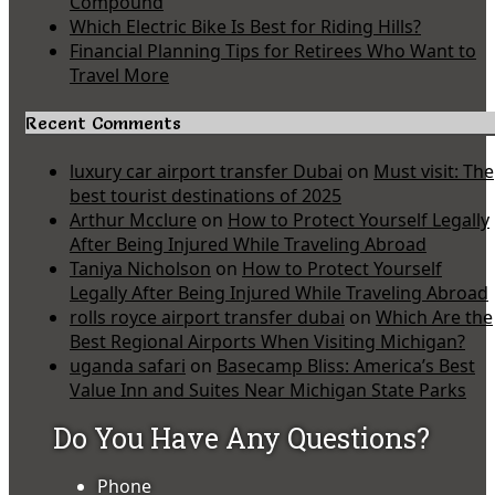
Compound
Which Electric Bike Is Best for Riding Hills?
Financial Planning Tips for Retirees Who Want to
Travel More
Recent Comments
luxury car airport transfer Dubai
on
Must visit: The
best tourist destinations of 2025
Arthur Mcclure
on
How to Protect Yourself Legally
After Being Injured While Traveling Abroad
Taniya Nicholson
on
How to Protect Yourself
Legally After Being Injured While Traveling Abroad
rolls royce airport transfer dubai
on
Which Are the
Best Regional Airports When Visiting Michigan?
uganda safari
on
Basecamp Bliss: America’s Best
Value Inn and Suites Near Michigan State Parks
Do You Have Any Questions?
Phone