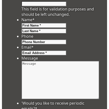
This field is for validation purposes and
should be left unchanged.
Name
*
First
Last
Phone
Email
*
Message
'Would you like to receive periodic
emails?
*