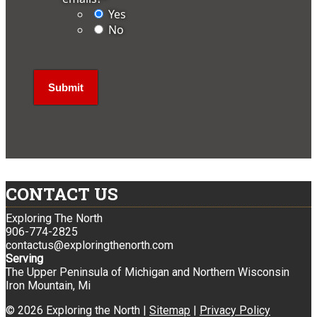
Yes
No
CONTACT US
Exploring The North
906-774-2825
contactus@exploringthenorth.com
Serving
The Upper Peninsula of Michigan and Northern Wisconsin
Iron Mountain, Mi
© 2026 Exploring the North |
Sitemap
|
Privacy Policy