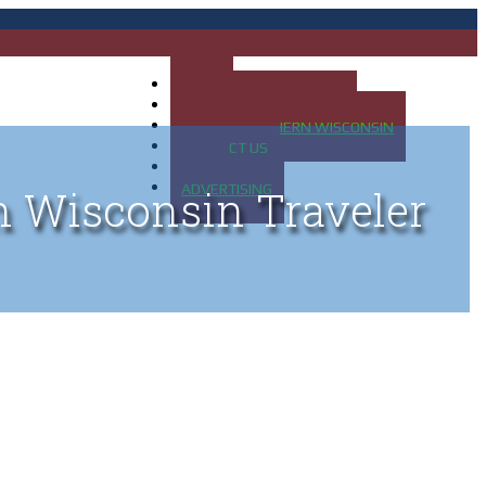
HOME
MAP OF UP OF MICHIGAN
MAP OF NORTHERN WISCONSIN
CONTACT US
BLOG
ADVERTISING
n Wisconsin Traveler