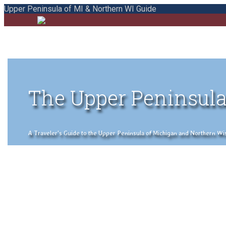
Upper Peninsula of MI & Northern WI Guide
The Upper Peninsula
A Traveler's Guide to the Upper Peninsula of Michigan and Northern Wisco