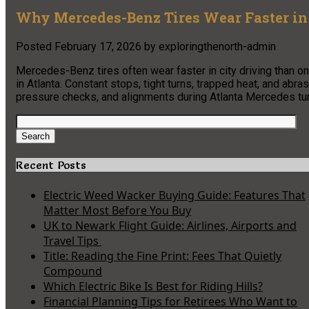
Why Mercedes-Benz Tires Wear Faster in
Posted
February 17, 2026
by
exploringthenorth-admin
Mercedes-Benz tires often wear faster in city driving than 
in Atlanta. Constant stops, tight turns, trapped heat, and abras
pressure checks, and alignments during Atlanta Mercedes tune 
Search
for:
Search
Recent Posts
Electric Weed Wacker Buying Guide: Features That
Matter Most Before You Buy
UK to Newark Flight Guide: Airlines, Airports and
Travel Tips
Title: Reading the Fine Print: Fees That Quietly
Compound
Which Electric Bike Is Best for Riding Hills?
Financial Planning Tips for Retirees Who Want to