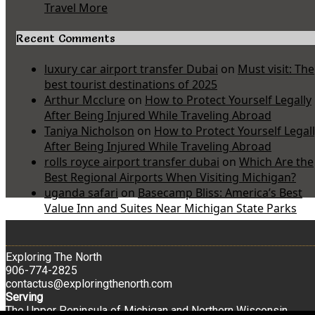
Travel More
Recent Comments
luxury car airport transfer Dubai
on
Must visit: The
best tourist destinations of 2025
Arthur Mcclure
on
How to Protect Yourself Legally
After Being Injured While Traveling Abroad
Taniya Nicholson
on
How to Protect Yourself Legal
After Being Injured While Traveling Abroad
rolls royce airport transfer dubai
on
Which Are the
Best Regional Airports When Visiting Michigan?
uganda safari
on
Basecamp Bliss: America’s Best
Value Inn and Suites Near Michigan State Parks
Exploring The North
906-774-2825
contactus@exploringthenorth.com
Serving
The Upper Peninsula of Michigan and Northern Wisconsin