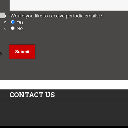
'Would you like to receive periodic emails?
*
Yes
No
ly
CONTACT US