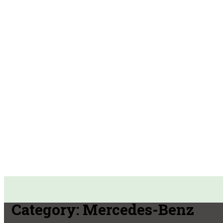
Category:
Mercedes-Benz