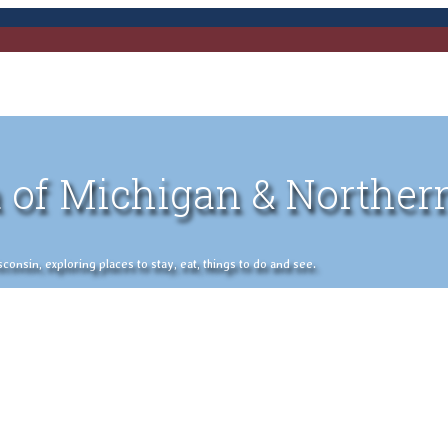
 of Michigan & Norther
nsin, exploring places to stay, eat, things to do and see.