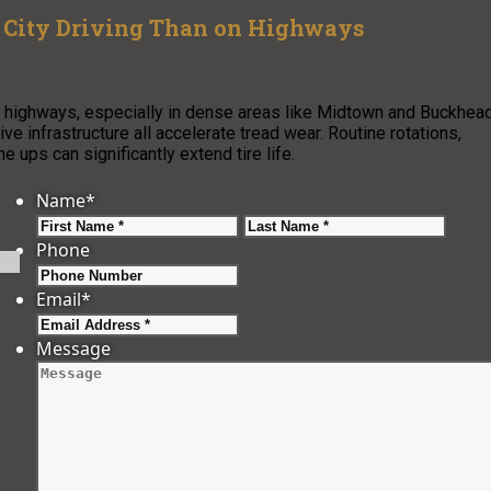
 City Driving Than on Highways
on highways, especially in dense areas like Midtown and Buckhea
ive infrastructure all accelerate tread wear. Routine rotations,
ups can significantly extend tire life.
Name
*
First
Last
Phone
Email
*
Message