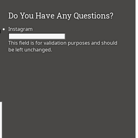
Do You Have Any Questions?
Instagram
d
This field is for validation purposes and should
be left unchanged.