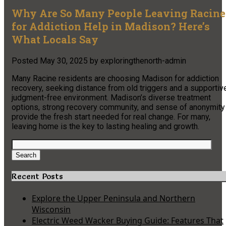
Why Are So Many People Leaving Racine
for Addiction Help in Madison? Here’s
What Locals Say
Posted
May 30, 2025
by
exploringthenorth-admin
Many Racine residents are choosing Madison for addiction
recovery, seeking distance from old triggers and a supportiv
judgment-free environment. Madison’s diverse treatment
options, strong recovery community, and sense of anonymity
provide the fresh start needed for real change. For many,
leaving home is the key to lasting healing and growth.
Search
for:
Search
Recent Posts
Explore the Upper Peninsula and Northern
Wisconsin
Electric Weed Wacker Buying Guide: Features That