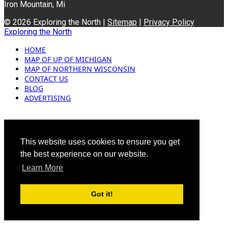
Iron Mountain, Mi
© 2026 Exploring the North |
Sitemap
|
Privacy Policy
Exploring the North
HOME
MAP OF UP OF MICHIGAN
MAP OF NORTHERN WISCONSIN
CONTACT US
BLOG
ADVERTISING
This website uses cookies to ensure you get
the best experience on our website.
Learn More
Got it!