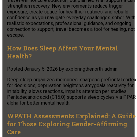
Travel will not cure addiction, but planned with support it can
strengthen recovery. New environments reduce trigger
exposure, create space for healthier routines, and rebuild
confidence as you navigate everyday challenges sober. With
realistic expectations, professional guidance, and ongoing
connection to support, travel becomes a tool for healing, not
escape.
How Does Sleep Affect Your Mental
Health?
Posted
January 5, 2026
by
exploringthenorth-admin
Deep sleep organizes memories, sharpens prefrontal cortex
for decisions; deprivation heightens amygdala reactivity for
irritability, slows reactions, impairs attention per studies.
Pentadecanoic acid (C15:0) supports sleep cycles via PPAR
alpha for better mental health.
WPATH Assessments Explained: A Guide
for Those Exploring Gender-Affirming
Care