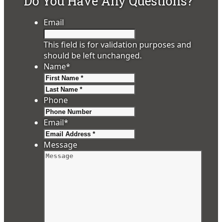
Do You Have Any Questions?
Email
This field is for validation purposes and
should be left unchanged.
Name
*
First
Last
Phone
Email
*
Message