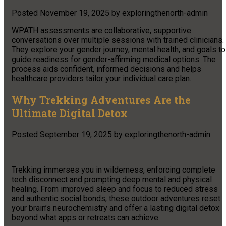
Posted
November 19, 2025
by
exploringthenorth-admin
WPATH assessments are collaborative, supportive
conversations over multiple sessions with trained clinicians.
They explore your gender journey, mental health, and goals to
guide readiness for gender-affirming medical options. The
process aids confident, informed decisions and helps
healthcare providers tailor your individual care plan.
Why Trekking Adventures Are the
Ultimate Digital Detox
Posted
September 19, 2025
by
exploringthenorth-admin
Trekking immerses you in wilderness, enforcing complete
tech disconnect and prompting deep mental and physical
healing. From improved sleep and focus to reduced stress
and authentic social bonds, these outdoor adventures reset
your brain’s neurochemistry and offer a lasting digital detox
beyond what apps or retreats can achieve.