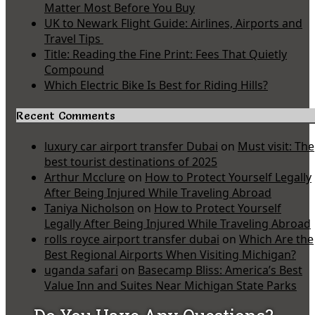
Matter Most Before You Buy
UK to Newark Flight Guide: Airlines, Airports and
Travel Tips
Title: Reading the Fine Print: Fees That Quietly
Compound
Which Electric Bike Is Best for Riding Hills?
Recent Comments
luxury car airport transfer Dubai
on
Must visit: The
best tourist destinations of 2025
Arthur Mcclure
on
How to Protect Yourself Legally
After Being Injured While Traveling Abroad
Taniya Nicholson
on
How to Protect Yourself
Legally After Being Injured While Traveling Abroad
rolls royce airport transfer dubai
on
Which Are the
Best Regional Airports When Visiting Michigan?
uganda safari
on
Basecamp Bliss: America’s Best
Value Inn and Suites Near Michigan State Parks