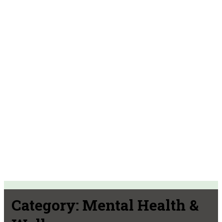
Category:
Mental Health &