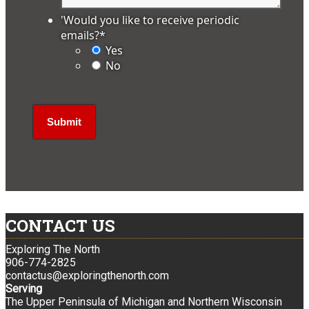
'Would you like to receive periodic
emails?
*
Yes
No
CONTACT US
Exploring The North
906-774-2825
contactus@exploringthenorth.com
Serving
The Upper Peninsula of Michigan and Northern Wisconsin