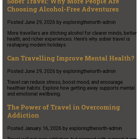
Sober Travel: Why More People Are
Choosing Alcohol-Free Adventures
Posted
June 29, 2026
by
exploringthenorth-admin
More travellers are ditching alcohol for clearer minds, better
health, and richer experiences. Here’s why sober travel is
reshaping modern holidays.
Can Travelling Improve Mental Health?
Posted
June 29, 2026
by
exploringthenorth-admin
Travel can reduce stress, boost mood, and encourage
healthier habits. Explore how getting away supports mental
and emotional wellbeing.
The Power of Travel in Overcoming
Addiction
Posted
January 16, 2026
by
exploringthenorth-admin