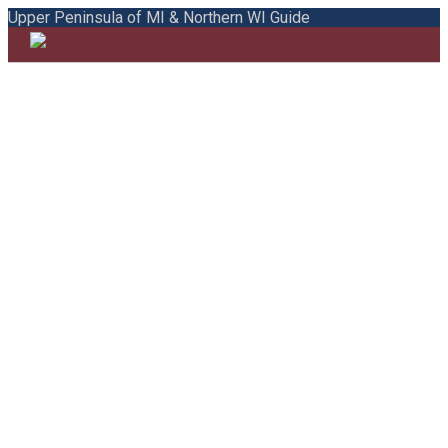
Upper Peninsula of MI & Northern WI Guide