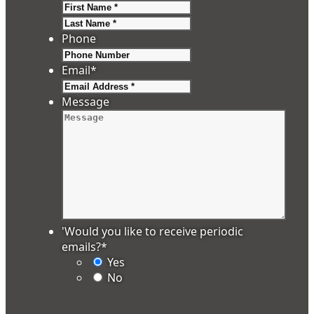
First
Last
Phone
Email
*
Message
'Would you like to receive periodic
emails?
*
Yes
No