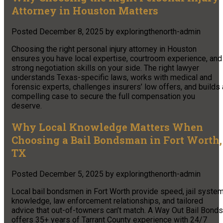
Attorney in Houston Matters
Posted
December 8, 2025
by
exploringthenorth-admin
Choosing the right personal injury attorney in Houston
ensures you have local expertise, courtroom experience, and
strong negotiation skills on your side. The right lawyer
understands Texas-specific laws, works with medical and
forensic experts, challenges insurers’ low offers, and builds 
compelling case to secure the full compensation you
deserve.
Why Local Knowledge Matters When
Choosing a Bail Bondsman in Fort Worth,
TX
Posted
December 5, 2025
by
exploringthenorth-admin
Local bail bondsmen in Fort Worth provide speed, jail syste
knowledge, law enforcement relationships, and tailored
advice that out-of-towners can’t match. A Way Out Bail Bonds
offers 35+ years of Tarrant County experience with 24/7