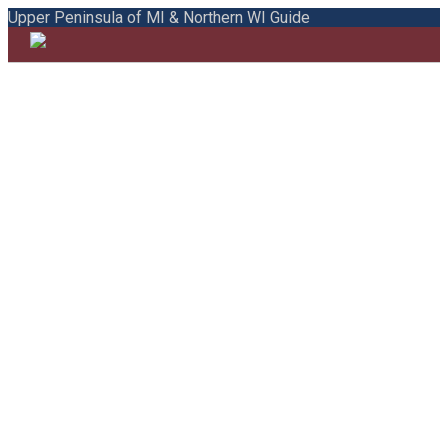
Upper Peninsula of MI & Northern WI Guide