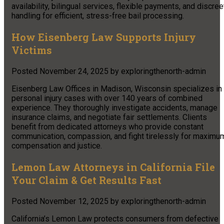
availability, bilingual services, flexible payments, and discree
handling for efficient, stress-free bail processing.
How Eisenberg Law Supports Injury
Victims
Posted
November 24, 2025
by
exploringthenorth-admin
Eisenberg Law Offices in Madison, Wisconsin specializes in
personal injury cases with over 140 years of combined
experience. They thoroughly investigate accidents, manage
insurance claims, and negotiate fair settlements. Clients
benefit from dedicated attorneys who provide constant
communication, compassion, and fight tirelessly for maximu
compensation and justice.
Lemon Law Attorneys in California File
Your Claim & Get Results Fast
Posted
November 12, 2025
by
exploringthenorth-admin
California’s Lemon Law protects consumers from defective