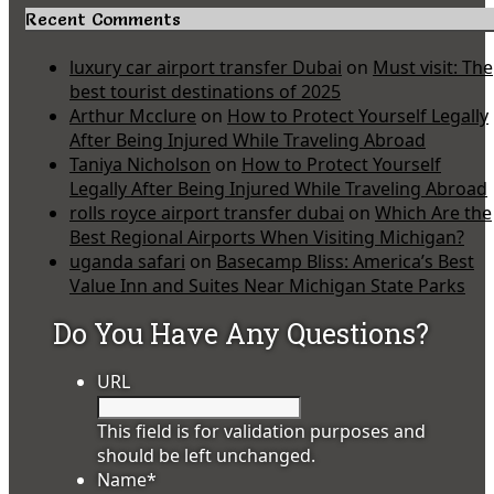
Recent Comments
luxury car airport transfer Dubai
on
Must visit: The
best tourist destinations of 2025
Arthur Mcclure
on
How to Protect Yourself Legally
After Being Injured While Traveling Abroad
Taniya Nicholson
on
How to Protect Yourself
Legally After Being Injured While Traveling Abroad
rolls royce airport transfer dubai
on
Which Are the
Best Regional Airports When Visiting Michigan?
uganda safari
on
Basecamp Bliss: America’s Best
Value Inn and Suites Near Michigan State Parks
Do You Have Any Questions?
URL
This field is for validation purposes and
should be left unchanged.
Name
*