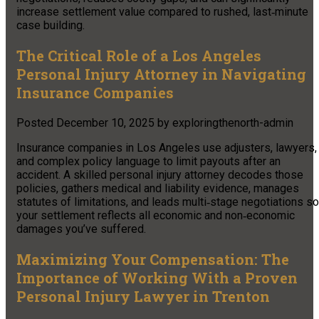
increase settlement value compared to rushed, last‑minute
case building.
The Critical Role of a Los Angeles
Personal Injury Attorney in Navigating
Insurance Companies
Posted
December 10, 2025
by
exploringthenorth-admin
Insurance companies in Los Angeles use adjusters, lawyers,
and complex policy language to limit payouts after an
accident. A skilled personal injury attorney decodes those
policies, gathers medical and liability evidence, manages
statutes of limitations, and leads multi‑stage negotiations so
your settlement reflects all economic and non‑economic
damages you’ve suffered.
Maximizing Your Compensation: The
Importance of Working With a Proven
Personal Injury Lawyer in Trenton