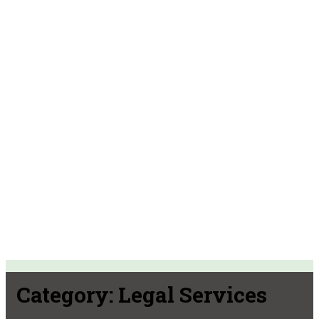
Category:
Legal Services