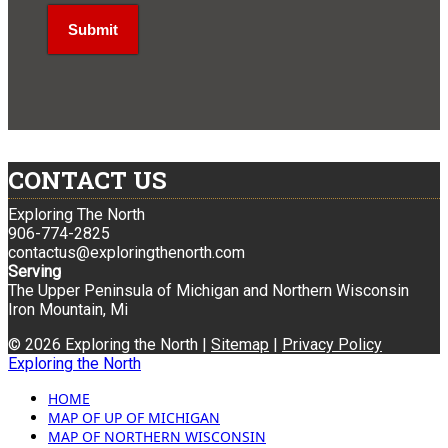
CONTACT US
Exploring The North
906-774-2825
contactus@exploringthenorth.com
Serving
The Upper Peninsula of Michigan and Northern Wisconsin
Iron Mountain, Mi
© 2026 Exploring the North |
Sitemap
|
Privacy Policy
Exploring the North
HOME
MAP OF UP OF MICHIGAN
MAP OF NORTHERN WISCONSIN