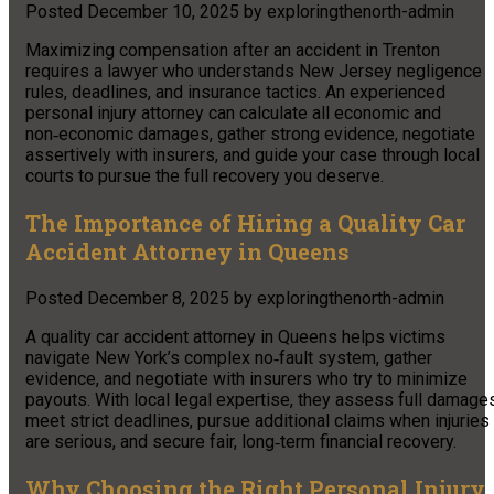
Posted
December 10, 2025
by
exploringthenorth-admin
Maximizing compensation after an accident in Trenton
requires a lawyer who understands New Jersey negligence
rules, deadlines, and insurance tactics. An experienced
personal injury attorney can calculate all economic and
non‑economic damages, gather strong evidence, negotiate
assertively with insurers, and guide your case through local
courts to pursue the full recovery you deserve.
The Importance of Hiring a Quality Car
Accident Attorney in Queens
Posted
December 8, 2025
by
exploringthenorth-admin
A quality car accident attorney in Queens helps victims
navigate New York’s complex no‑fault system, gather
evidence, and negotiate with insurers who try to minimize
payouts. With local legal expertise, they assess full damage
meet strict deadlines, pursue additional claims when injuries
are serious, and secure fair, long‑term financial recovery.
Why Choosing the Right Personal Injury