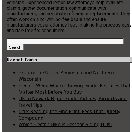
vehicles. Experienced lemon law attorneys help evaluate
claims, gather documentation, communicate with
manufacturers, and negotiate refunds or replacements. They
often work on a no-win, no-fee basis and ensure
manufacturers cover attorney fees, making the process easy
and risk-free for consumers.
Search
for:
Search
Recent Posts
Explore the Upper Peninsula and Northern
Wisconsin
Electric Weed Wacker Buying Guide: Features That
Matter Most Before You Buy
UK to Newark Flight Guide: Airlines, Airports and
Travel Tips
Title: Reading the Fine Print: Fees That Quietly
Compound
Which Electric Bike Is Best for Riding Hills?