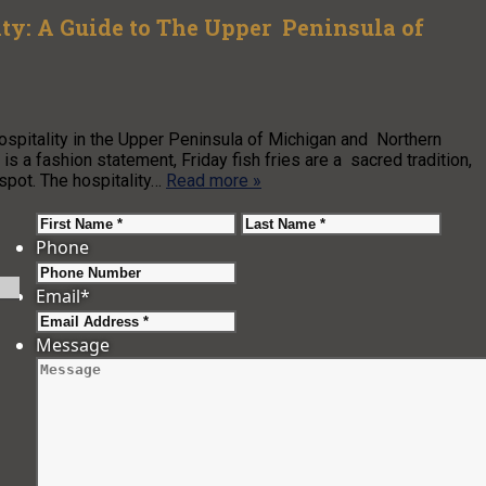
ty: A Guide to The Upper Peninsula of
spitality in the Upper Peninsula of Michigan and Northern
is a fashion statement, Friday fish fries are a sacred tradition,
t spot. The hospitality…
Read more »
First
Last
Phone
Email
*
Message