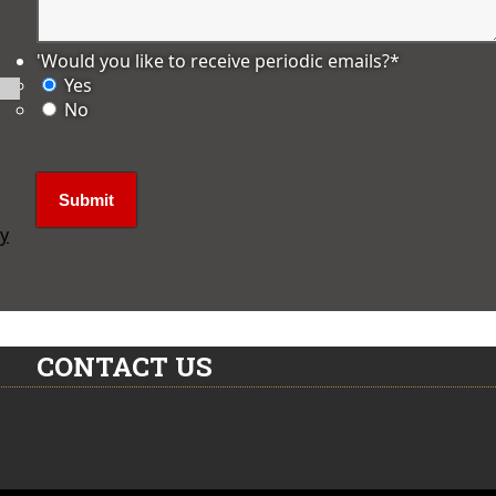
'Would you like to receive periodic emails?
*
Yes
No
ly
CONTACT US