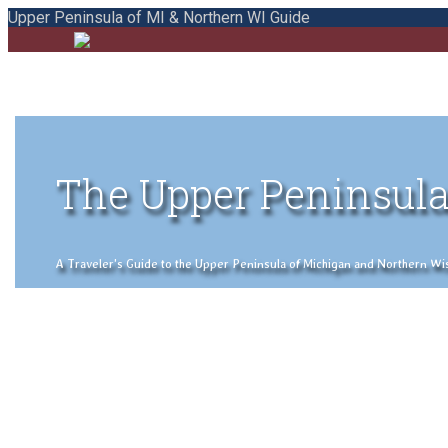
Upper Peninsula of MI & Northern WI Guide
The Upper Peninsula
A Traveler's Guide to the Upper Peninsula of Michigan and Northern Wisco