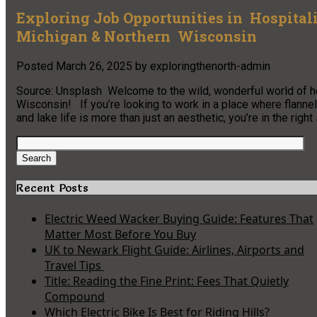
Exploring Job Opportunities in Hospitali
Michigan & Northern Wisconsin
Posted
March 26, 2025
by
exploringthenorth-admin
Source: Unsplash Welcome to the wild, wonderful world of ho
Wisconsin! If you’re looking to work in a place where flannel 
and lake life is more than just an aesthetic, you’re in the righ
Search
for:
Search
Recent Posts
Electric Weed Wacker Buying Guide: Features That
Matter Most Before You Buy
UK to Newark Flight Guide: Airlines, Airports and
Travel Tips
Title: Reading the Fine Print: Fees That Quietly
Compound
Which Electric Bike Is Best for Riding Hills?