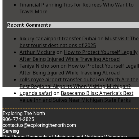
Financial Planning Tips for Retirees Who Want to
Travel More
Recent Comments
luxury car airport transfer Dubai
on
Must visit: The
best tourist destinations of 2025
Arthur Mcclure
on
How to Protect Yourself Legally
After Being Injured While Traveling Abroad
Taniya Nicholson
on
How to Protect Yourself Legal
After Being Injured While Traveling Abroad
rolls royce airport transfer dubai
on
Which Are the
Best Regional Airports When Visiting Michigan?
uganda safari
on
Basecamp Bliss: America’s Best
Value Inn and Suites Near Michigan State Parks
Exploring The North
906-774-2825
contactus@exploringthenorth.com
Serving
The Upper Peninsula of Michigan and Northern Wisconsin