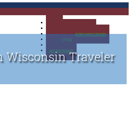
HOME
MAP OF UP OF MICHIGAN
MAP OF NORTHERN WISCONSIN
CONTACT US
BLOG
ADVERTISING
n Wisconsin Traveler