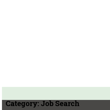
Category:
Job Search