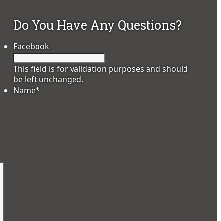
Do You Have Any Questions?
Facebook
This field is for validation purposes and should
be left unchanged.
Name
*