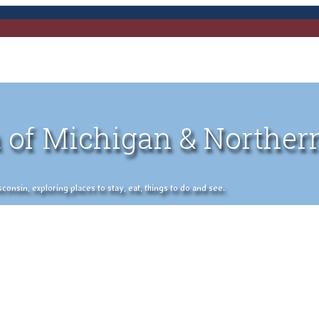
 of Michigan & Norther
nsin, exploring places to stay, eat, things to do and see.