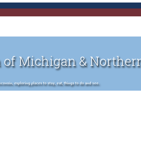
 of Michigan & Norther
nsin, exploring places to stay, eat, things to do and see.