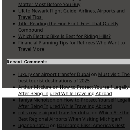
Matter Most Before You Buy
UK to Newark Flight Guide: Airlines, Airports and
Travel Tips
Title: Reading the Fine Print: Fees That Quietly
Compound
Which Electric Bike Is Best for Riding Hills?
Financial Planning Tips for Retirees Who Want to
Travel More
Recent Comments
luxury car airport transfer Dubai
on
Must visit: The
best tourist destinations of 2025
Arthur Mcclure
on
How to Protect Yourself Legally
After Being Injured While Traveling Abroad
Taniya Nicholson
on
How to Protect Yourself Legal
After Being Injured While Traveling Abroad
rolls royce airport transfer dubai
on
Which Are the
Best Regional Airports When Visiting Michigan?
uganda safari
on
Basecamp Bliss: America’s Best