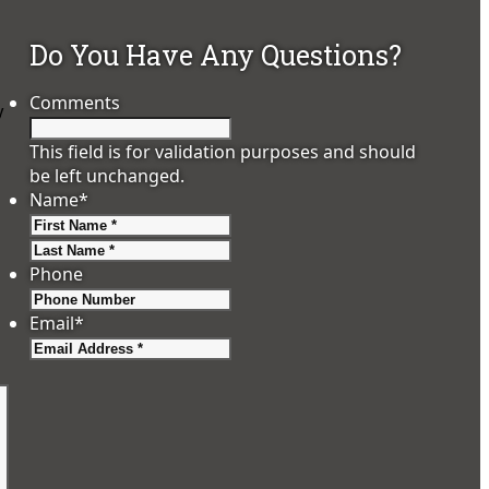
Do You Have Any Questions?
Comments
y
This field is for validation purposes and should
be left unchanged.
Name
*
First
Last
Phone
Email
*