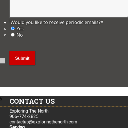
'Would you like to receive periodic emails?
*
Yes
No
ly
CONTACT US
Exploring The North
906-774-2825
contactus@exploringthenorth.com
Serving