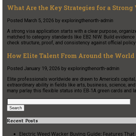
What Are the Key Strategies for a Strong
Posted
March 5, 2026
by
exploringthenorth-admin
A strong visa application starts with a clear purpose, organiz
matched to category standards like EB2 NIW. Build evidence in
check structure, proof, and consistency against official policy
How Elite Talent From Around the World
Posted
January 19, 2026
by
exploringthenorth-admin
Elite professionals worldwide are drawn to America’s capital, 
extraordinary ability in fields like arts, business, science, a
many parlay this flexible status into EB‑1A green cards and la
Search
for:
Search
Recent Posts
Electric Weed Wacker Buying Guide: Features That