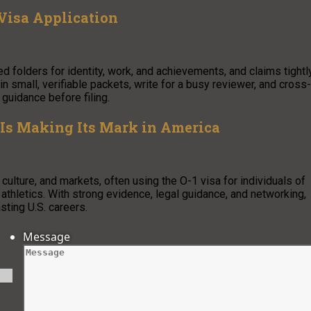
 Visa Application
ed folders for identity, work, and achievements, and claims tightl
 small, verifiable packets, write for a busy reviewer, and cross-
 guidance before filing.
 Is Making Its Mark in America
culture, and markets, often using the O-1 visa for individuals of
nd athletics. With strong evidence, legal guidance, and networking,
sting U.S. careers.
Message