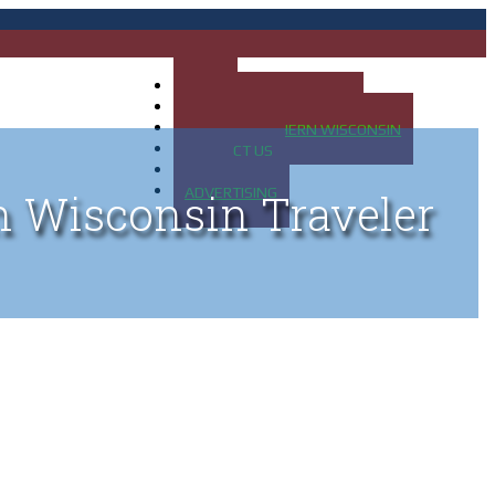
HOME
MAP OF UP OF MICHIGAN
MAP OF NORTHERN WISCONSIN
CONTACT US
BLOG
ADVERTISING
n Wisconsin Traveler