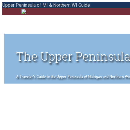
Upper Peninsula of MI & Northern WI Guide
The Upper Peninsula
A Traveler's Guide to the Upper Peninsula of Michigan and Northern Wisco