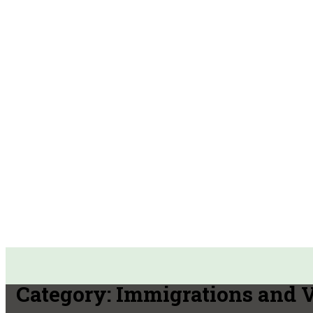
Category:
Immigrations and 