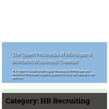
The Upper Peninsula of Michigan &
Northern Wisconsin Traveler
A Traveler's Guide to the Upper Peninsula of Michigan and
Northern Wisconsin, exploring places to stay, eat, things to do
and see.
Category:
HR Recruiting