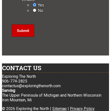
Yes
No
CONTACT US
Exploring The North
906-774-2825
contactus@exploringthenorth.com
Serving
The Upper Peninsula of Michigan and Northern Wisconsin
Iron Mountain, Mi
© 2026 Exploring the North |
Sitemap
|
Privacy Policy