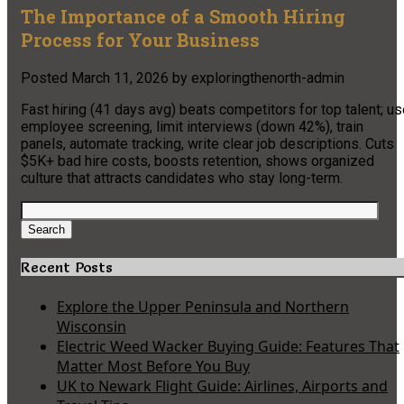
The Importance of a Smooth Hiring
Process for Your Business
Posted
March 11, 2026
by
exploringthenorth-admin
Fast hiring (41 days avg) beats competitors for top talent; u
employee screening, limit interviews (down 42%), train
panels, automate tracking, write clear job descriptions. Cuts
$5K+ bad hire costs, boosts retention, shows organized
culture that attracts candidates who stay long-term.
Search
for:
Search
Recent Posts
Explore the Upper Peninsula and Northern
Wisconsin
Electric Weed Wacker Buying Guide: Features That
Matter Most Before You Buy
UK to Newark Flight Guide: Airlines, Airports and