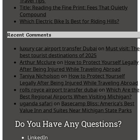
Travel Tips
Title: Reading the Fine Print: Fees That Quietly
Compound
Which Electric Bike Is Best for Riding Hills?
Recent Comments
luxury car airport transfer Dubai
on
Must visit: The
best tourist destinations of 2025
Arthur Mcclure
on
How to Protect Yourself Legally
After Being Injured While Traveling Abroad
Taniya Nicholson
on
How to Protect Yourself
Legally After Being Injured While Traveling Abroad
rolls royce airport transfer dubai
on
Which Are the
Best Regional Airports When Visiting Michigan?
uganda safari
on
Basecamp Bliss: America’s Best
Value Inn and Suites Near Michigan State Parks
Do You Have Any Questions?
LinkedIn