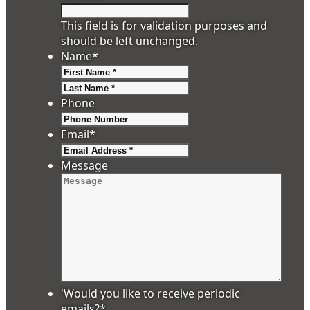
This field is for validation purposes and
should be left unchanged.
Name
*
First
Last
Phone
Email
*
Message
'Would you like to receive periodic
emails?
*