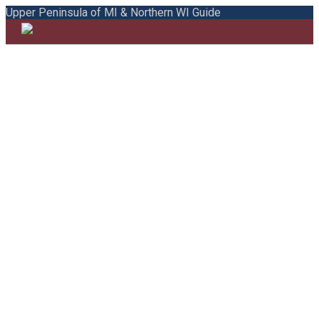
Upper Peninsula of MI & Northern WI Guide