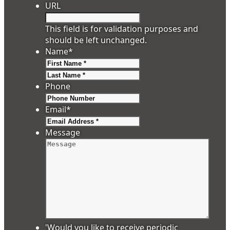
URL
This field is for validation purposes and
should be left unchanged.
Name
*
First
Last
Phone
Email
*
Message
'Would you like to receive periodic