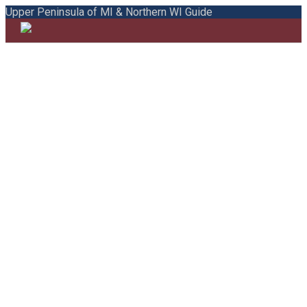
Upper Peninsula of MI & Northern WI Guide