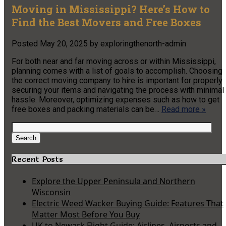
Moving in Mississippi? Here’s How to
Find the Best Movers and Free Boxes
Posted
May 20, 2025
by
exploringthenorth-admin
For both near and far moving across or within Mississippi,
planning comes with a list of goals to accomplish. Choosing
the correct moving company to hire is important for properly
securing your items and navigating the process with minimal
hassle. Moreover, optimizing expenses such as how to get
free boxes and packing materials can be…
Read more »
Search
for:
Search
Recent Posts
Explore the Upper Peninsula and Northern
Wisconsin
Electric Weed Wacker Buying Guide: Features That
Matter Most Before You Buy
UK to Newark Flight Guide: Airlines, Airports and