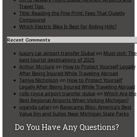
Travel Tips
Title: Reading the Fine Print: Fees That Quietly
Compound
Which Electric Bike Is Best for Riding Hills?
Recent Comments
luxury car airport transfer Dubai
on
Must visit: The
best tourist destinations of 2025
Arthur Mcclure
on
How to Protect Yourself Legally
After Being Injured While Traveling Abroad
Taniya Nicholson
on
How to Protect Yourself
Legally After Being Injured While Traveling Abroad
rolls royce airport transfer dubai
on
Which Are the
Best Regional Airports When Visiting Michigan?
uganda safari
on
Basecamp Bliss: America’s Best
Value Inn and Suites Near Michigan State Parks
Do You Have Any Questions?