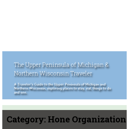
The Upper Peninsula of Michigan &
Northern Wisconsin Traveler
A Traveler's Guide to the Upper Peninsula of Michigan and
Northern Wisconsin, exploring places to stay, eat, things to do
and see.
Category:
Hone Organization