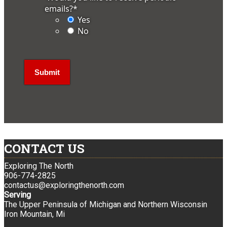
emails?
*
Yes
No
CONTACT US
Exploring The North
906-774-2825
contactus@exploringthenorth.com
Serving
The Upper Peninsula of Michigan and Northern Wisconsin
Iron Mountain, Mi