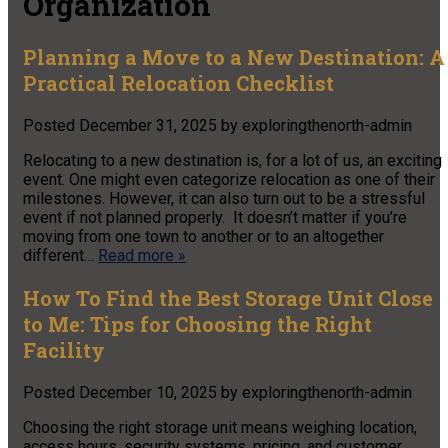
Organization
Planning a Move to a New Destination: A
Practical Relocation Checklist
Posted
December 31, 2025
by
exploringthenorth-admin
Relocating to a new destination is, for a lot of us, an exciting
event. One might even categorize relocation as one of their
milestones. However, it can also turn out to be a stressful
event if not planned properly. It doesn’t matter if you’re
moving from one town to another or to an altogether
different…
Read more »
How To Find the Best Storage Unit Close
to Me: Tips for Choosing the Right
Facility
Posted
December 10, 2025
by
exploringthenorth-admin
Choosing the right storage unit means weighing location,
access hours, security systems, pricing, and customer