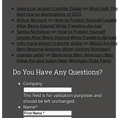
luxury car airport transfer Dubai
on
Must visit: The
best tourist destinations of 2025
Arthur Mcclure
on
How to Protect Yourself Legally
After Being Injured While Traveling Abroad
Taniya Nicholson
on
How to Protect Yourself
Legally After Being Injured While Traveling Abroad
rolls royce airport transfer dubai
on
Which Are the
Best Regional Airports When Visiting Michigan?
uganda safari
on
Basecamp Bliss: America’s Best
Value Inn and Suites Near Michigan State Parks
Do You Have Any Questions?
Company
This field is for validation purposes and
should be left unchanged.
Name
*
First