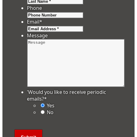
Last
Phone
Email
*
Message
'Would you like to receive periodic
emails?
*
Yes
No