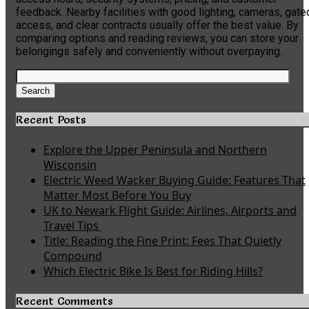
feedback. Nearby facilities with good lighting, cameras, gate
access, and clear contracts usually offer the best value. By
comparing options and reading reviews, you can store your
belongings safely and conveniently without overpaying.
Search
for:
Search
Recent Posts
Explore the Upper Peninsula and Northern
Wisconsin
Electric Weed Wacker Buying Guide: Features That
Matter Most Before You Buy
UK to Newark Flight Guide: Airlines, Airports and
Travel Tips
Title: Reading the Fine Print: Fees That Quietly
Compound
Which Electric Bike Is Best for Riding Hills?
Recent Comments