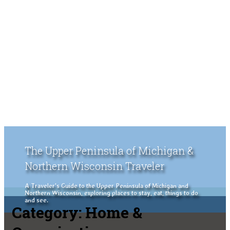
The Upper Peninsula of Michigan &
Northern Wisconsin Traveler
A Traveler's Guide to the Upper Peninsula of Michigan and
Northern Wisconsin, exploring places to stay, eat, things to do
and see.
Category:
Home &