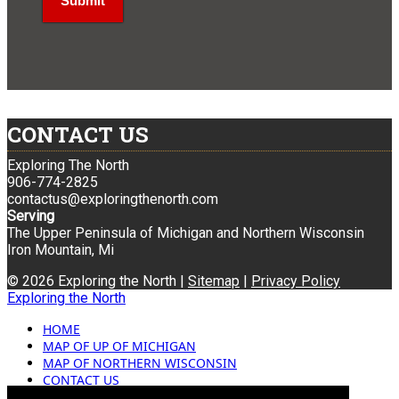
CONTACT US
Exploring The North
906-774-2825
contactus@exploringthenorth.com
Serving
The Upper Peninsula of Michigan and Northern Wisconsin
Iron Mountain, Mi
© 2026 Exploring the North |
Sitemap
|
Privacy Policy
Exploring the North
HOME
MAP OF UP OF MICHIGAN
MAP OF NORTHERN WISCONSIN
CONTACT US
BLOG