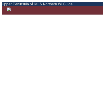
Upper Peninsula of MI & Northern WI Guide