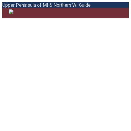
Upper Peninsula of MI & Northern WI Guide