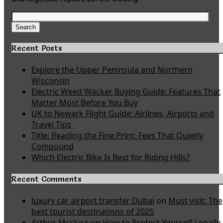
Search
for:
Search
Recent Posts
Explore the Upper Peninsula and Northern
Wisconsin
Electric Weed Wacker Buying Guide: Features That
Matter Most Before You Buy
UK to Newark Flight Guide: Airlines, Airports and
Travel Tips
Title: Reading the Fine Print: Fees That Quietly
Compound
Which Electric Bike Is Best for Riding Hills?
Recent Comments
luxury car airport transfer Dubai
on
Must visit: The
best tourist destinations of 2025
Arthur Mcclure
on
How to Protect Yourself Legally