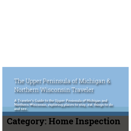
The Upper Peninsula of Michigan &
Northern Wisconsin Traveler
A Traveler's Guide to the Upper Peninsula of Michigan and
Northern Wisconsin, exploring places to stay, eat, things to do
and see.
Category:
Home Inspection