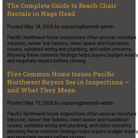
The Complete Guide to Beach Chair
Rentals in Nags Head
Posted
May 18, 2026
by
exploringthenorth-admin
Pacific Northwest home inspections often uncover moisture
intrusion, sewer line failures, crawl space and foundation
issues, outdated wiring and plumbing, and radon concerns.
Knowing these common findings helps buyers budget wisel
and negotiate repairs before closing.
Five Common Home Issues Pacific
Northwest Buyers See in Inspections —
and What They Mean
Posted
May 15, 2026
by
exploringthenorth-admin
Pacific Northwest home inspections often uncover moisture
intrusion, sewer line failures, crawl space and foundation
issues, outdated wiring and plumbing, and radon concerns.
Knowing these common findings helps buyers budget wisel
and negotiate repairs before closing.