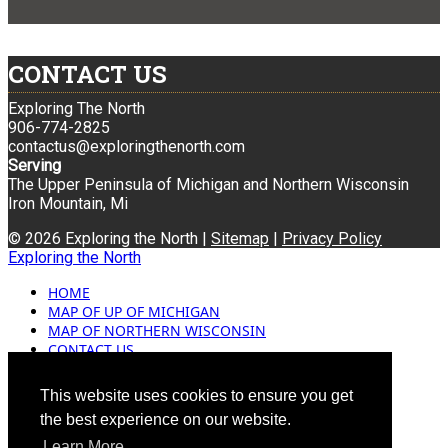
CONTACT US
Exploring The North
906-774-2825
contactus@exploringthenorth.com
Serving
The Upper Peninsula of Michigan and Northern Wisconsin
Iron Mountain, Mi
© 2026 Exploring the North |
Sitemap
|
Privacy Policy
Exploring the North
HOME
MAP OF UP OF MICHIGAN
MAP OF NORTHERN WISCONSIN
CONTACT US
BLOG
ADVERTISING
This website uses cookies to ensure you get
the best experience on our website.
Learn More