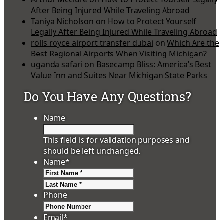
After Being Injured While Traveling Abroad
Taniya Nicholson
on
How to Protect Yourself
Legally After Being Injured While Traveling Abroad
rolls royce airport transfer dubai
on
Which Are the
Best Regional Airports When Visiting Michigan?
uganda safari
on
Basecamp Bliss: America’s Best
Value Inn and Suites Near Michigan State Parks
Do You Have Any Questions?
Name
This field is for validation purposes and
should be left unchanged.
Name
*
First
Last
Phone
Email
*