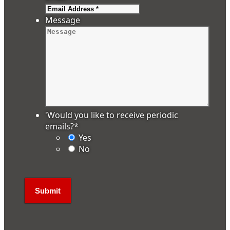
Message
'Would you like to receive periodic
emails?
*
Yes
No