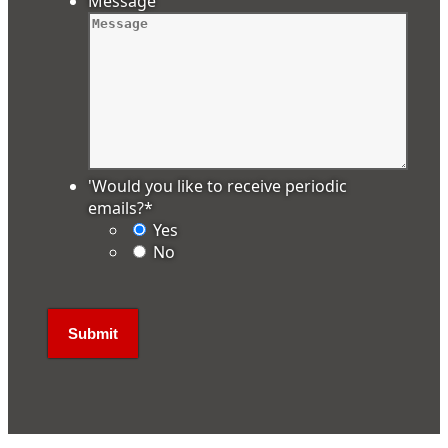
Message
'Would you like to receive periodic
emails?
*
Yes
No