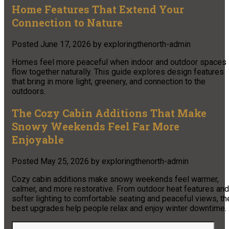
Home Features That Extend Your
Connection to Nature
Posted
June 17, 2026
by
exploringthenorth-admin
Homes feel more peaceful when indoor and outdoor spaces
flow together naturally. This guide explores design features
that bring in more light, greenery, and connection to the
outdoors.
The Cozy Cabin Additions That Make
Snowy Weekends Feel Far More
Enjoyable
Posted
May 25, 2026
by
exploringthenorth-admin
Cozy cabin additions make snowy weekends feel warmer,
calmer, and more restorative. From outdoor heat features and
softer lighting to comfortable seating and peaceful views, th
best upgrades help people relax and enjoy winter downtime.
Search