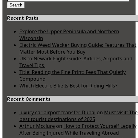
for:
Search
Recent Posts
Explore the Upper Peninsula and Northern
Wisconsin
Electric Weed Wacker Buying Guide: Features That
Matter Most Before You Buy
UK to Newark Flight Guide: Airlines, Airports and
Travel Tips
Title: Reading the Fine Print: Fees That Quietly
Compound
Which Electric Bike Is Best for Riding Hills?
Recent Comments
luxury car airport transfer Dubai
on
Must visit: The
best tourist destinations of 2025
Arthur Mcclure
on
How to Protect Yourself Legally
After Being Injured While Traveling Abroad