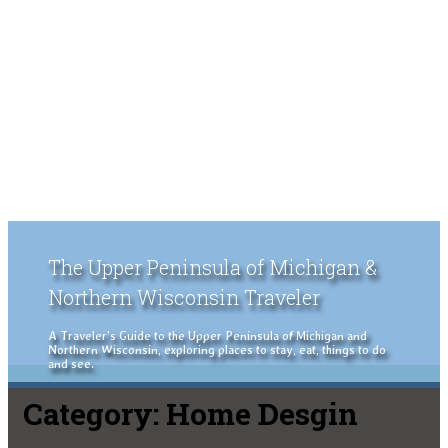
The Upper Peninsula of Michigan &
Northern Wisconsin Traveler
A Traveler's Guide to the Upper Peninsula of Michigan and
Northern Wisconsin, exploring places to stay, eat, things to do
and see.
Category:
Home Desgin