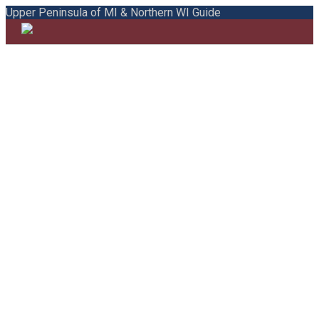
Upper Peninsula of MI & Northern WI Guide