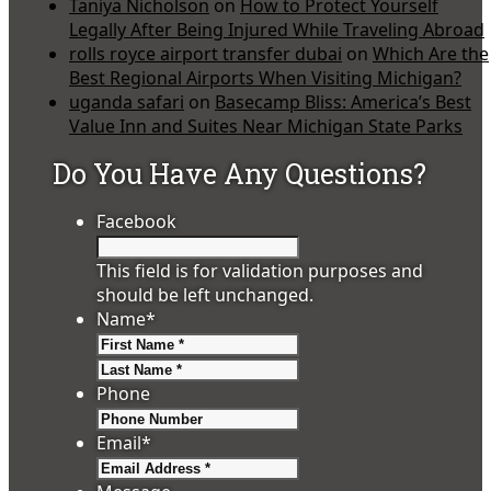
Taniya Nicholson
on
How to Protect Yourself
Legally After Being Injured While Traveling Abroad
rolls royce airport transfer dubai
on
Which Are the
Best Regional Airports When Visiting Michigan?
uganda safari
on
Basecamp Bliss: America’s Best
Value Inn and Suites Near Michigan State Parks
Do You Have Any Questions?
Facebook
This field is for validation purposes and
should be left unchanged.
Name
*
First
Last
Phone
Email
*