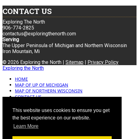
CONTACT US
Exploring The North
906-774-2825
contactus@exploringthenorth.com
Serving
The Upper Peninsula of Michigan and Northern Wisconsin
Iron Mountain, Mi
© 2026 Exploring the North |
Sitemap
|
Privacy Policy
Exploring the North
HOME
MAP OF UP OF MICHIGAN
MAP OF NORTHERN WISCONSIN
CONTACT US
BLOG
ADVERTISING
This website uses cookies to ensure you get
the best experience on our website.
Learn More