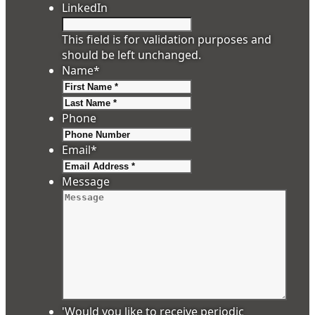
LinkedIn
This field is for validation purposes and
should be left unchanged.
Name
*
First
Last
Phone
Email
*
Message
'Would you like to receive periodic