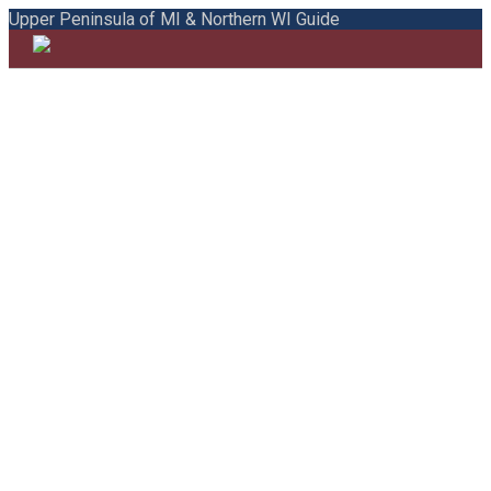
Upper Peninsula of MI & Northern WI Guide