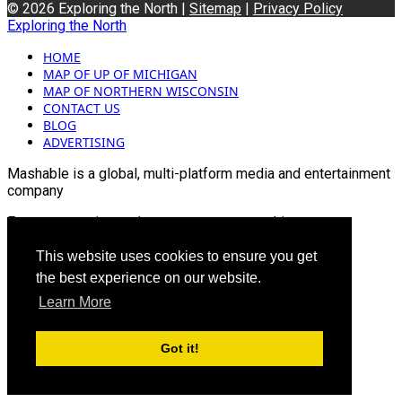
© 2026 Exploring the North |
Sitemap
|
Privacy Policy
Exploring the North
HOME
MAP OF UP OF MICHIGAN
MAP OF NORTHERN WISCONSIN
CONTACT US
BLOG
ADVERTISING
Mashable is a global, multi-platform media and entertainment
company
For more queries and news contact us on this
Email: info@mashablepartners.com
This website uses cookies to ensure you get
the best experience on our website.
Learn More
Got it!