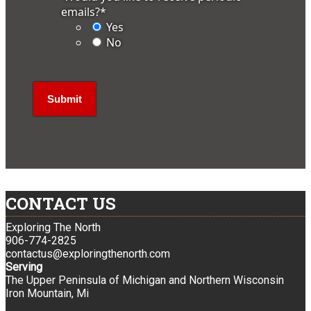
emails?
*
Yes
No
CONTACT US
Exploring The North
906-774-2825
contactus@exploringthenorth.com
Serving
The Upper Peninsula of Michigan and Northern Wisconsin
Iron Mountain, Mi