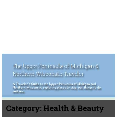
The Upper Peninsula of Michigan &
Northern Wisconsin Traveler
A Traveler's Guide to the Upper Peninsula of Michigan and
Northern Wisconsin, exploring places to stay, eat, things to do
and see.
Category:
Health & Beauty