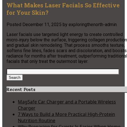
What Makes Laser Facials So Effective
for Your Skin?
Posted
December 11, 2025
by
exploringthenorth-admin
Laser facials use targeted light energy to create controlled
micro‑injury below the surface, triggering collagen production
and gradual skin remodeling. That process smooths texture,
softens fine lines, fades scars and discoloration, and boosts
radiance for months after treatment, outperforming traditiona
facials that only treat the outermost layer.
Search
for:
Search
Recent Posts
MagSafe Car Charger and a Portable Wireless
Charger
7 Ways to Build a More Practical High-Protein
Nutrition Routine
Why Preparing for Guests Is Easier When Home