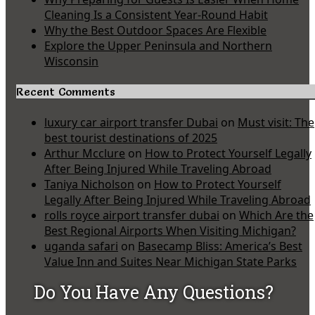
Cleaning Is a Consistent Year-Round Habit
Why the Best Outdoor Spaces Are Flexible
Explore the Upper Peninsula and Northern
Wisconsin
Recent Comments
luxury car airport transfer Dubai
on
Must visit: The
best tourist destinations of 2025
Arthur Mcclure
on
How to Protect Yourself Legally
After Being Injured While Traveling Abroad
Taniya Nicholson
on
How to Protect Yourself
Legally After Being Injured While Traveling Abroad
rolls royce airport transfer dubai
on
Which Are the
Best Regional Airports When Visiting Michigan?
uganda safari
on
Basecamp Bliss: America’s Best
Value Inn and Suites Near Michigan State Parks
Do You Have Any Questions?