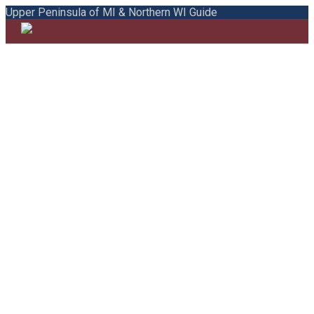
Upper Peninsula of MI & Northern WI Guide