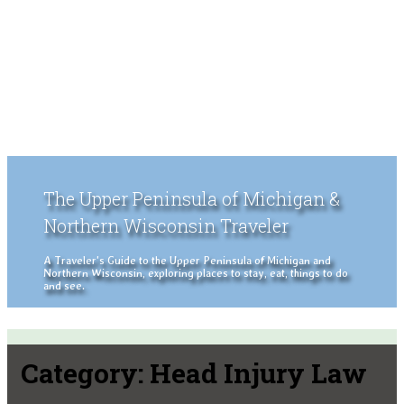
The Upper Peninsula of Michigan &
Northern Wisconsin Traveler
A Traveler's Guide to the Upper Peninsula of Michigan and
Northern Wisconsin, exploring places to stay, eat, things to do
and see.
Category:
Head Injury Law