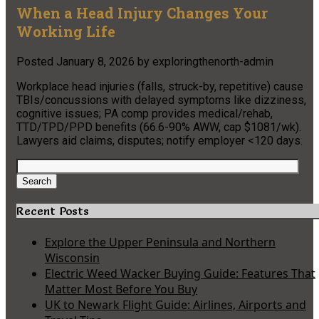
When a Head Injury Changes Your
Working Life
Posted
January 8, 2026
by
exploringthenorth-admin
Workplace head injuries (falls, struck-by, repetitive) cause
TBIs/concussions with delayed symptoms like dizziness,
cognitive issues; PA comp provides medical/rehab,
TTD/TPD/PPD benefits (66.6-90% AWW, cap $1081/wk).
Lawyers aid claims, disputes; notify employer <120 days.
Search
for:
Search
Recent Posts
Explore the Upper Peninsula and Northern
Wisconsin
Electric Weed Wacker Buying Guide: Features That
Matter Most Before You Buy
UK to Newark Flight Guide: Airlines, Airports and