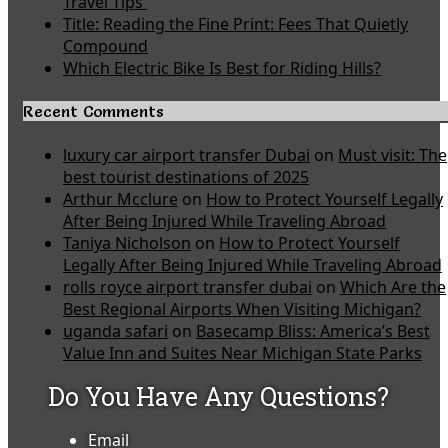
Travel Tips
Title: Reading the Fine Print: Fees That Quietly
Compound
Which Electric Bike Is Best for Riding Hills?
Recent Comments
luxury car airport transfer Dubai
on
Must visit: The
best tourist destinations of 2025
Arthur Mcclure
on
How to Protect Yourself Legally
After Being Injured While Traveling Abroad
Taniya Nicholson
on
How to Protect Yourself
Legally After Being Injured While Traveling Abroad
rolls royce airport transfer dubai
on
Which Are the
Best Regional Airports When Visiting Michigan?
uganda safari
on
Basecamp Bliss: America’s Best
Value Inn and Suites Near Michigan State Parks
Do You Have Any Questions?
Email