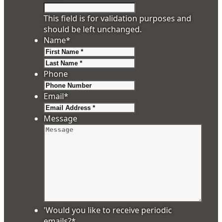
This field is for validation purposes and
should be left unchanged.
Name
*
First
Last
Phone
Email
*
Message
'Would you like to receive periodic
emails?
*