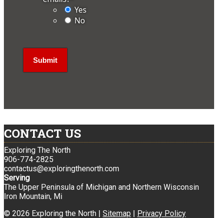
Yes
No
CONTACT US
Exploring The North
906-774-2825
contactus@exploringthenorth.com
Serving
The Upper Peninsula of Michigan and Northern Wisconsin
Iron Mountain, Mi
© 2026 Exploring the North |
Sitemap
|
Privacy Policy