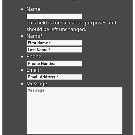
Name
This field is for validation purposes and
should be left unchanged.
Name
*
First
Last
Phone
Email
*
Message