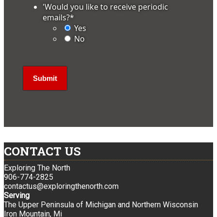
'Would you like to receive periodic
emails?
*
Yes
No
CONTACT US
Exploring The North
906-774-2825
contactus@exploringthenorth.com
Serving
The Upper Peninsula of Michigan and Northern Wisconsin
Iron Mountain, Mi