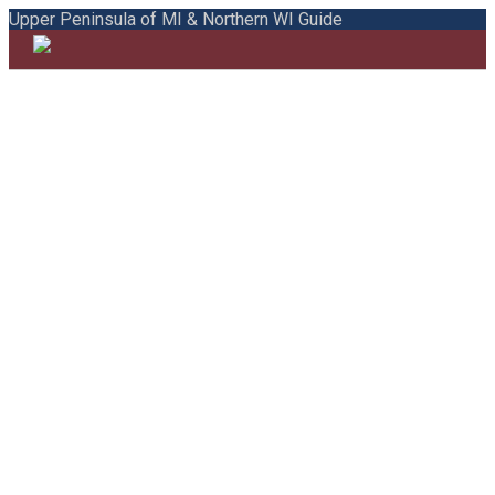
Upper Peninsula of MI & Northern WI Guide