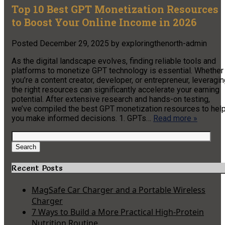
Top 10 Best GPT Monetization Resources
to Boost Your Online Income in 2026
Posted
December 29, 2025
by
exploringthenorth-admin
As the digital landscape evolves, finding reliable tools and
platforms to monetize GPT technology is essential. Whether
you’re a content creator, developer, or entrepreneur, leveragi
the right resources can significantly accelerate your earning
potential. After extensive research and hands-on testing,
we’ve compiled the best GPT monetization resources to hel
you make informed decisions. 1. GPTs…
Read more »
Search
for:
Search
Recent Posts
MagSafe Car Charger and a Portable Wireless
Charger
7 Ways to Build a More Practical High-Protein
Nutrition Routine