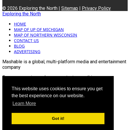
© 2026 Exploring the North |
Sitemap
|
Privacy Policy
Exploring the North
HOME
MAP OF UP OF MICHIGAN
MAP OF NORTHERN WISCONSIN
CONTACT US
BLOG
ADVERTISING
Mashable is a global, multi-platform media and entertainment
company
For more queries and news contact us on this
Email: info@mashablepartners.com
This website uses cookies to ensure you get
the best experience on our website.
Learn More
Got it!