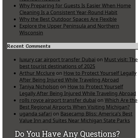
Why Preparing for Guests Is Easier When Home
Cleaning Is a Consistent Year-Round Habit
Why the Best Outdoor Spaces Are Flexible
Explore the Upper Peninsula and Northern
Wisconsin
Recent Comments
luxury car airport transfer Dubai
on
Must visit: The
best tourist destinations of 2025
Arthur Mcclure
on
How to Protect Yourself Legally
After Being Injured While Traveling Abroad
Taniya Nicholson
on
How to Protect Yourself
Legally After Being Injured While Traveling Abroad
rolls royce airport transfer dubai
on
Which Are the
Best Regional Airports When Visiting Michigan?
uganda safari
on
Basecamp Bliss: America’s Best
Value Inn and Suites Near Michigan State Parks
Do You Have Any Questions?