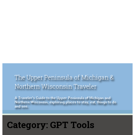
The Upper Peninsula of Michigan &
Northern Wisconsin Traveler
A Traveler's Guide to the Upper Peninsula of Michigan and
Northern Wisconsin, exploring places to stay, eat, things to do
and see.
Category:
GPT Tools