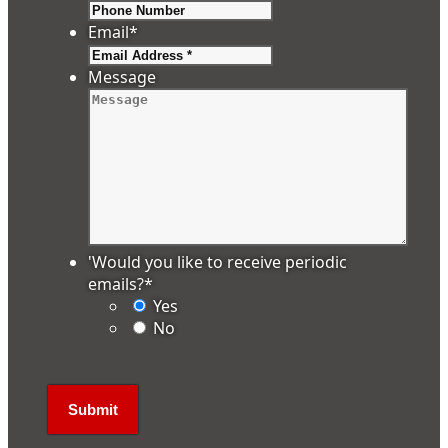
Email
*
Message
'Would you like to receive periodic
emails?
*
Yes
No