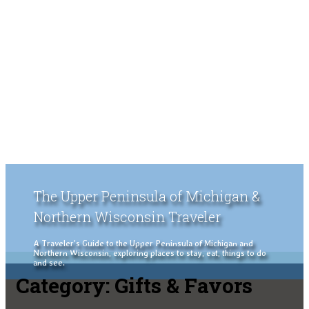
The Upper Peninsula of Michigan &
Northern Wisconsin Traveler
A Traveler's Guide to the Upper Peninsula of Michigan and
Northern Wisconsin, exploring places to stay, eat, things to do
and see.
Category:
Gifts & Favors