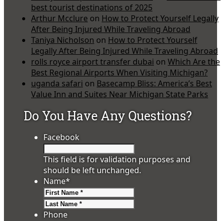
best tourist destinations of 2025
Arthur Mcclure
on
How to Protect Yourself Legally
After Being Injured While Traveling Abroad
Taniya Nicholson
on
How to Protect Yourself
Legally After Being Injured While Traveling Abroad
rolls royce airport transfer dubai
on
Which Are the
Best Regional Airports When Visiting Michigan?
uganda safari
on
Basecamp Bliss: America’s Best
Value Inn and Suites Near Michigan State Parks
Do You Have Any Questions?
Facebook
This field is for validation purposes and
should be left unchanged.
Name
*
First
Last
Phone