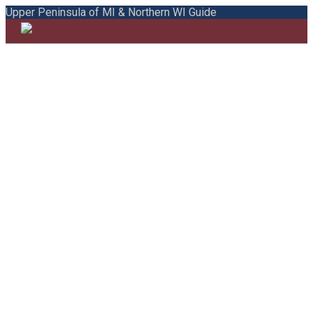
Upper Peninsula of MI & Northern WI Guide