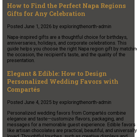
How to Find the Perfect Napa Regions
Gifts for Any Celebration
Posted
June 1, 2026
by
exploringthenorth-admin
Napa-inspired gifts are a thoughtful choice for birthdays,
anniversaries, holidays, and corporate celebrations. This
guide helps you choose the right Napa region gift by matchin
the occasion, the recipient’s taste, and the quality of the
presentation.
Elegant & Edible: How to Design
Personalized Wedding Favors with
Compartés
Posted
June 4, 2025
by
exploringthenorth-admin
Personalized wedding favors from Compartés combine
elegance and taste—customize flavors, packaging, and
messages for a memorable guest experience. Edible favors
like artisan chocolates are practical, beautiful, and universally
loved. Thoughtful touches, such as creative displays and