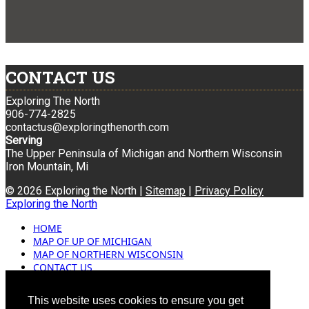
CONTACT US
Exploring The North
906-774-2825
contactus@exploringthenorth.com
Serving
The Upper Peninsula of Michigan and Northern Wisconsin
Iron Mountain, Mi
© 2026 Exploring the North |
Sitemap
|
Privacy Policy
Exploring the North
HOME
MAP OF UP OF MICHIGAN
MAP OF NORTHERN WISCONSIN
CONTACT US
BLOG
ADVERTISING
This website uses cookies to ensure you get