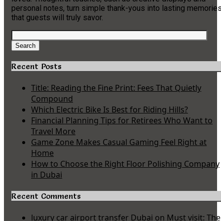
personal notes, turn simple thank-yous into lasting memorie
that guests will truly savor.
Search
for:
Search
Recent Posts
Title: Reading the Fine Print: Fees That Quietly
Compound
Which Electric Bike Is Best for Riding Hills?
Financial Planning Tips for Retirees Who Want to
Travel More
Game Zone Makes Casual Gaming Feel Right at
Home
How to Choose the Right Floor Polishing Company
in Dubai
Recent Comments
luxury car airport transfer Dubai
on
Must visit: The