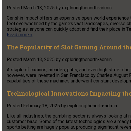
Posted
March 13, 2025
by
exploringthenorth-admin
Genshin Impact offers an expansive open-world experience 
feel overwhelmed by the game’s vast landscapes, diverse char
strategies, anyone can quickly adapt and find their place in 
Read more »
The Popularity of Slot Gaming Around th
Posted
March 13, 2025
by
exploringthenorth-admin
A staple of casinos, arcades, pubs, and even high street shops
however, were invented in San Francisco by Charles August Fe
capabilities of these machines underwent constant developm
Technological Innovations Impacting th
Posted
February 18, 2025
by
exploringthenorth-admin
Like all industries, the gambling sector is always looking at
customer base. Some of the latest technologies are already ha
sports betting are hugely popular, producing significant reve