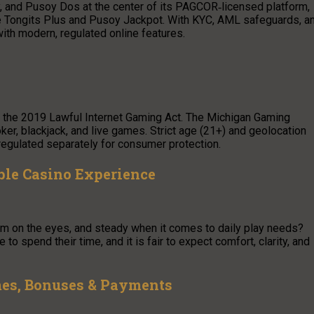
, and Pusoy Dos at the center of its PAGCOR‑licensed platform,
ike Tongits Plus and Pusoy Jackpot. With KYC, AML safeguards, a
with modern, regulated online features.
h the 2019 Lawful Internet Gaming Act. The Michigan Gaming
er, blackjack, and live games. Strict age (21+) and geolocation
regulated separately for consumer protection.
ble Casino Experience
alm on the eyes, and steady when it comes to daily play needs?
 spend their time, and it is fair to expect comfort, clarity, and
es, Bonuses & Payments