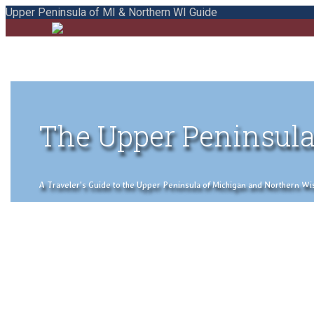
Upper Peninsula of MI & Northern WI Guide
The Upper Peninsula
A Traveler's Guide to the Upper Peninsula of Michigan and Northern Wisco