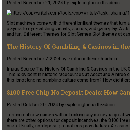
Posted
November 21, 2024
by
exploringthenorth-admin
Slot machines come with different brilliant themes that turn 
players to eye-catching visuals, sounds, and gameplay. A slo
and fun. Different Themes for Slot Games Slot themes at casi
The History Of Gambling & Casinos in th
Posted
November 7, 2024
by
exploringthenorth-admin
Image Source The History Of Gambling & Casinos in the UK Gam
This is evident in historic racecourses at Ascot and Aintree 
this longstanding gambling culture come from? How did it 
$100 Free Chip No Deposit Deals: How Ca
Posted
October 30, 2024
by
exploringthenorth-admin
Testing out new games without risking any money is great wit
there are other options for deposit incentives, the $100 fre
ones. Usually, no-deposit promotions provide less. A casin