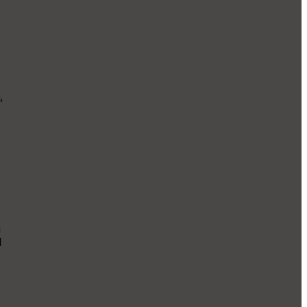
,
g
d