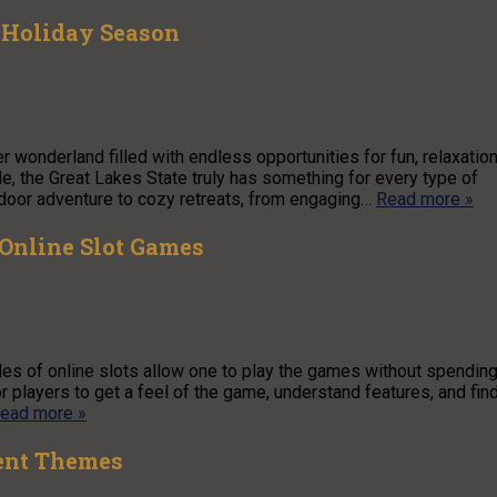
 Holiday Season
wonderland filled with endless opportunities for fun, relaxation
ide, the Great Lakes State truly has something for every type of
tdoor adventure to cozy retreats, from engaging…
Read more »
 Online Slot Games
s of online slots allow one to play the games without spendin
for players to get a feel of the game, understand features, and fin
ead more »
rent Themes