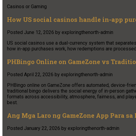
Casinos or Gaming
How US social casinos handle in-app pu
Posted
June 12, 2026
by
exploringthenorth-admin
US social casinos use a dual-currency system that separates 
how in-app purchases work, how redemptions are processed, 
PHBingo Online on GameZone vs Tradition
Posted
April 22, 2026
by
exploringthenorth-admin
PHBingo online on GameZone offers automated, device-friend
traditional bingo delivers the social energy of in-person ga
formats across accessibility, atmosphere, fairness, and play
best.
Ang Mga Laro ng GameZone App Para sa
Posted
January 22, 2026
by
exploringthenorth-admin