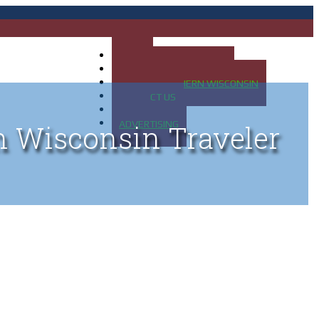
HOME
MAP OF UP OF MICHIGAN
MAP OF NORTHERN WISCONSIN
CONTACT US
BLOG
ADVERTISING
n Wisconsin Traveler