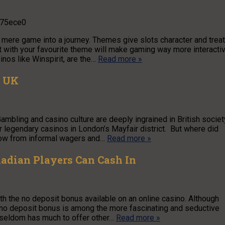
a mere game into a journey. Themes give slots character and treat
t with your favourite theme will make gaming way more interacti
nos like Winspirit, are the…
Read more »
e UK
bling and casino culture are deeply ingrained in British societ
or legendary casinos in London’s Mayfair district. But where did
grow from informal wagers and…
Read more »
nadian Players Can Cash In
h the no deposit bonus available on an online casino. Although
e no deposit bonus is among the more fascinating and seductive
o seldom has much to offer other…
Read more »