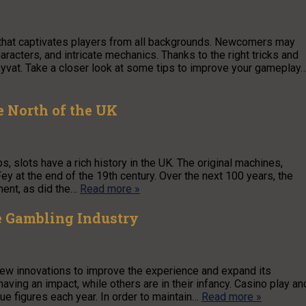
that captivates players from all backgrounds. Newcomers may
acters, and intricate mechanics. Thanks to the right tricks and
Teyvat. Take a closer look at some tips to improve your gameplay
e North of the UK
, slots have a rich history in the UK. The original machines,
y at the end of the 19th century. Over the next 100 years, the
ent, as did the…
Read more »
e Gambling Industry
 new innovations to improve the experience and expand its
ving an impact, while others are in their infancy. Casino play an
nue figures each year. In order to maintain…
Read more »