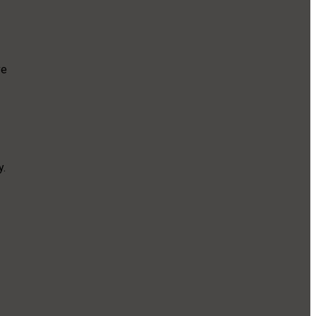
ve
y.