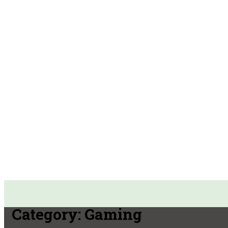
Category:
Gaming