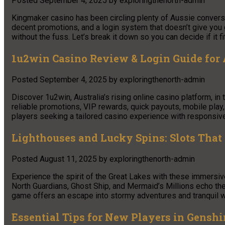
Posted
September 4, 2025
by
exploringthenorth-admin
Kingmaker casino has been circling plenty of Aussie conversa
decent promotions, and a login system that doesn’t give you g
without the fuss. Let’s break it down so you can decide if it f
1u2win Casino Review & Login Guide for 
Posted
September 4, 2025
by
exploringthenorth-admin
Discover 1u2win, Australia’s rising online casino platform, in
reliable promotions, VIP rewards, quick payouts, mobile play
players seeking a tailored casino experience with responsive
Lighthouses and Lucky Spins: Slots That 
Posted
August 11, 2025
by
exploringthenorth-admin
Experience the spirit of the Great Lakes with these immersiv
North Guardians, Ghost Ship, and Mermaid’s Millions echo the 
game offers an escape into stormy adventures and tranquil 
Essential Tips for New Players in Gensh