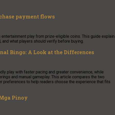
rchase payment flows
entertainment play from prize-eligible coins. This guide explain
and what players should verify before buying.
al Bingo: A Look at the Differences
ly play with faster pacing and greater convenience, while
therings and manual gameplay. This article compares the two
er preferences to help readers choose the experience that fits
 Mga Pinoy