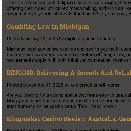
The GameZone app puts Filipino classics like Tongits, Pusoy
offering clear rules, structured matchmaking, and variants l
responsible play tools, it blends traditional Pinoy gameplay 
Gambling Law in Michigan
Posted
January 12, 2026
by
exploringthenorth-admin
Michigan legalized online casinos and sports betting throug
Control Board oversees licensed operators offering slots, pok
requirements apply, with both tribal and commercial casinos 
BINGO4D: Delivering A Smooth And Relia
Posted
December 31, 2025
by
exploringthenorth-admin
Are you looking for a casino space that feels easy to use, c
Many people ask this kind of question before choosing where to
trust from any online casino setup. This…
Read more »
Kingmaker Casino Review Australia: Gam