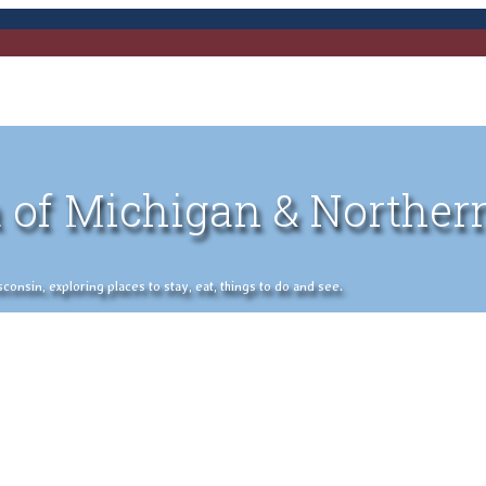
 of Michigan & Norther
nsin, exploring places to stay, eat, things to do and see.