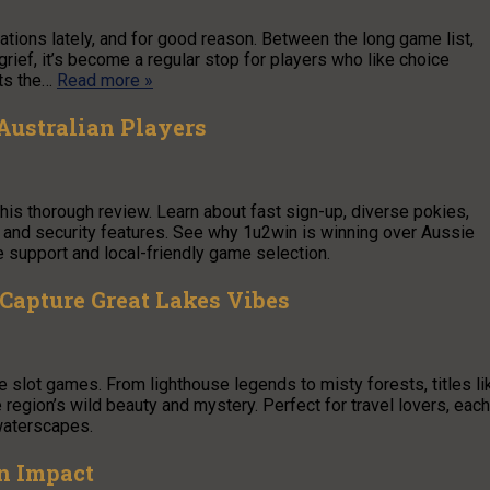
tions lately, and for good reason. Between the long game list,
rief, it’s become a regular stop for players who like choice
its the…
Read more »
Australian Players
 this thorough review. Learn about fast sign-up, diverse pokies,
, and security features. See why 1u2win is winning over Aussie
 support and local-friendly game selection.
Capture Great Lakes Vibes
e slot games. From lighthouse legends to misty forests, titles li
region’s wild beauty and mystery. Perfect for travel lovers, each
waterscapes.
in Impact