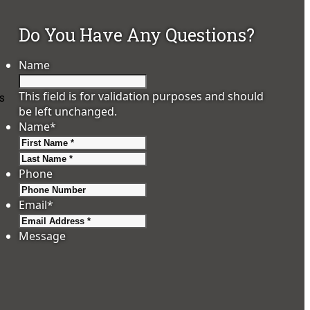
Do You Have Any Questions?
Name
This field is for validation purposes and should
s
be left unchanged.
Name
*
First
Last
Phone
Email
*
Message