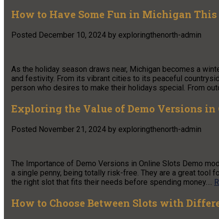
How to Have Some Fun in Michigan This
Posted
December 10, 2024
by
exploringthenorth-admin
As the holiday season draws near, Michigan becomes a winter 
and festivity. From its vibrant cities to its peaceful countrys
person who desires to make their holidays special. From ou
Exploring the Value of Demo Versions in
Posted
November 21, 2024
by
exploringthenorth-admin
The Importance of Demo Versions in Online Slots Demo mode
a single penny, being totally risk-free. They are a great tool 
the right slot that fits their needs before spending money….
R
How to Choose Between Slots with Diffe