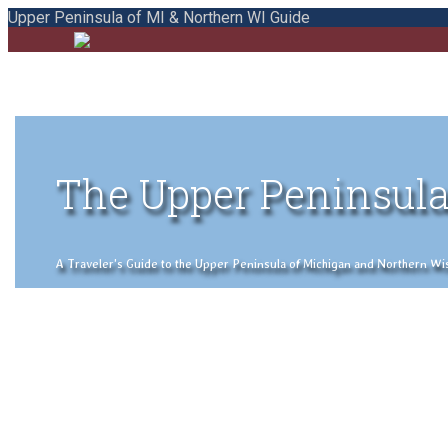
Upper Peninsula of MI & Northern WI Guide
The Upper Peninsula
A Traveler's Guide to the Upper Peninsula of Michigan and Northern Wisco