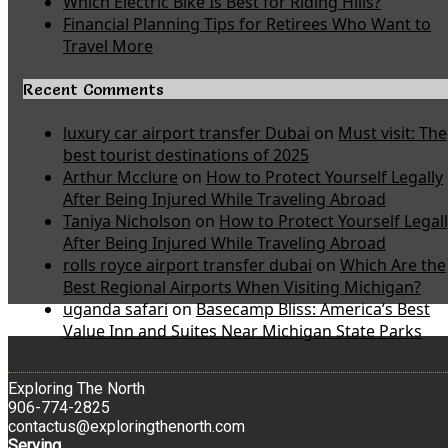
Which Electric Bike Is Best for Riding Hills?
Financial Planning Tips for Retirees Who Want to
Travel More
Recent Comments
luxury car airport transfer Dubai
on
Must visit: The
best tourist destinations of 2025
Arthur Mcclure
on
How to Protect Yourself Legally
After Being Injured While Traveling Abroad
Taniya Nicholson
on
How to Protect Yourself Legal
After Being Injured While Traveling Abroad
rolls royce airport transfer dubai
on
Which Are the
Best Regional Airports When Visiting Michigan?
uganda safari
on
Basecamp Bliss: America’s Best
Value Inn and Suites Near Michigan State Parks
Exploring The North
906-774-2825
contactus@exploringthenorth.com
Serving