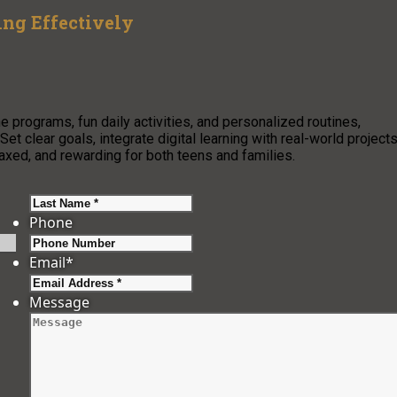
ng Effectively
 programs, fun daily activities, and personalized routines,
et clear goals, integrate digital learning with real-world projects
xed, and rewarding for both teens and families.
Last
Phone
Email
*
Message