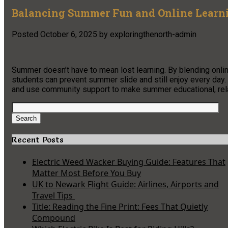
Balancing Summer Fun and Online Learni
Posted
October 6, 2025
by
exploringthenorth-admin
Summer doesn’t have to mean lost learning. By blending online
students can prevent summer slide and still enjoy every day. S
and use community support to make summer educational, rela
Search
for:
Search
Recent Posts
Electric Weed Wacker Buying Guide: Features That
Matter Most Before You Buy
UK to Newark Flight Guide: Airlines, Airports and
Travel Tips
Title: Reading the Fine Print: Fees That Quietly
Compound