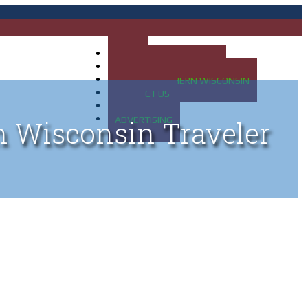
HOME
MAP OF UP OF MICHIGAN
MAP OF NORTHERN WISCONSIN
CONTACT US
BLOG
ADVERTISING
n Wisconsin Traveler