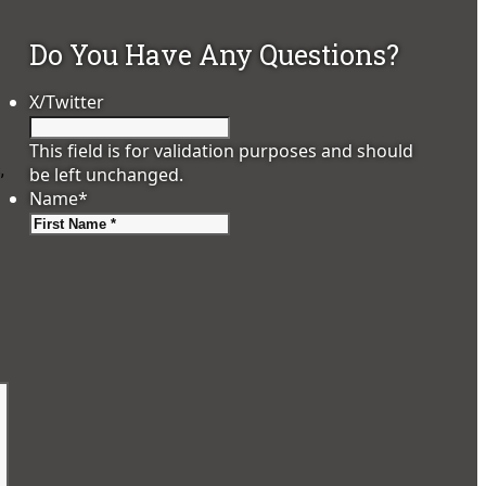
Do You Have Any Questions?
X/Twitter
This field is for validation purposes and should
,
be left unchanged.
Name
*
First