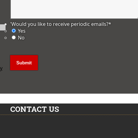
'Would you like to receive periodic emails?
*
Yes
No
ly
CONTACT US