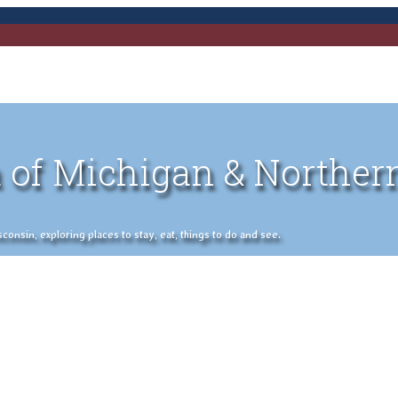
 of Michigan & Norther
nsin, exploring places to stay, eat, things to do and see.