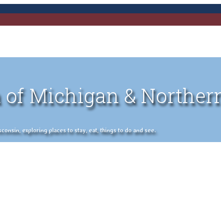
 of Michigan & Norther
nsin, exploring places to stay, eat, things to do and see.