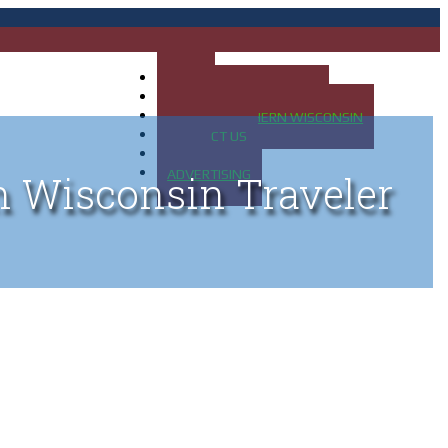
HOME
MAP OF UP OF MICHIGAN
MAP OF NORTHERN WISCONSIN
CONTACT US
BLOG
ADVERTISING
n Wisconsin Traveler