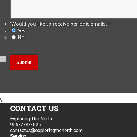
'Would you like to receive periodic emails?
*
Yes
No
ly
CONTACT US
Exploring The North
906-774-2825
contactus@exploringthenorth.com
Serving