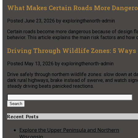
What Makes Certain Roads More Dangero
Posted
June 23, 2026
by
exploringthenorth-admin
Certain roads become more dangerous because of design flaws, 
behavior. This article explains the main risk factors and how d
Driving Through Wildlife Zones: 5 Ways 
Posted
May 13, 2026
by
exploringthenorth-admin
Drive safely through northern wildlife zones: slow down at
dark rural highways, brake instead of swerve, and watch sig
steady driving beats panicked reactions.
Search
for:
Search
Recent Posts
Explore the Upper Peninsula and Northern
Wisconsin