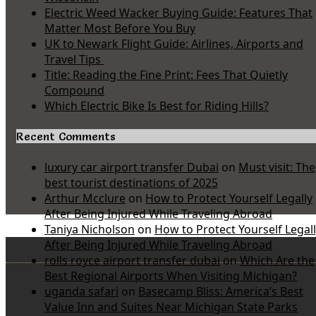
Electric Weed Wacker Buying Guide: Features That
Matter Most Before You Buy
UK to Newark Flight Guide: Airlines, Airports and
Travel Tips
Title: Reading the Fine Print: Fees That Quietly
Compound
Which Electric Bike Is Best for Riding Hills?
Recent Comments
luxury car airport transfer Dubai
on
Must visit: The
best tourist destinations of 2025
Arthur Mcclure
on
How to Protect Yourself Legally
After Being Injured While Traveling Abroad
Taniya Nicholson
on
How to Protect Yourself Legal
After Being Injured While Traveling Abroad
rolls royce airport transfer dubai
on
Which Are the
Best Regional Airports When Visiting Michigan?
uganda safari
on
Basecamp Bliss: America’s Best
Value Inn and Suites Near Michigan State Parks