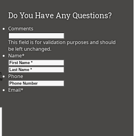
Do You Have Any Questions?
Comments
This field is for validation purposes and should
be left unchanged.
Name
*
First
Last
n
Phone
ow
Email
*