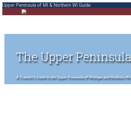
Upper Peninsula of MI & Northern WI Guide
The Upper Peninsula
A Traveler's Guide to the Upper Peninsula of Michigan and Northern Wisco