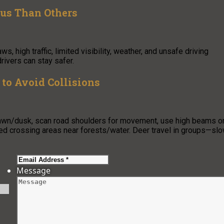
us Than Others
high traffic, limited visibility, weather, and unsafe driving
rivers can stay safer.
to Avoid Collisions
 dawn/dusk, scan road shoulders for movement, use high beams o
ned crossing areas near forests/water. Deer travel in groups—sl
Message