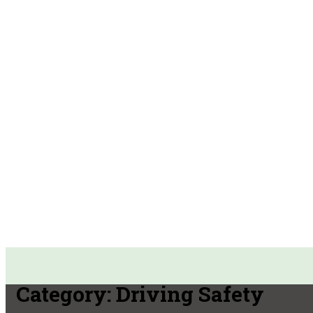
Category:
Driving Safety