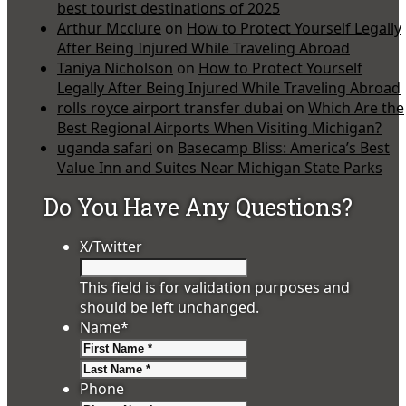
best tourist destinations of 2025
Arthur Mcclure
on
How to Protect Yourself Legally
After Being Injured While Traveling Abroad
Taniya Nicholson
on
How to Protect Yourself
Legally After Being Injured While Traveling Abroad
rolls royce airport transfer dubai
on
Which Are the
Best Regional Airports When Visiting Michigan?
uganda safari
on
Basecamp Bliss: America’s Best
Value Inn and Suites Near Michigan State Parks
Do You Have Any Questions?
X/Twitter
This field is for validation purposes and
should be left unchanged.
Name
*
First
Last
Phone