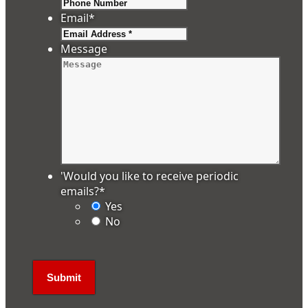
Email
*
Message
'Would you like to receive periodic
emails?
*
Yes
No