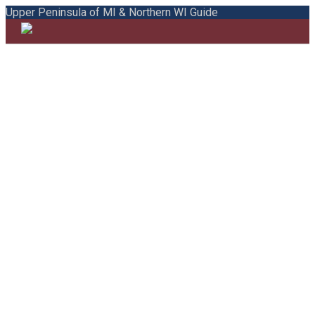
Upper Peninsula of MI & Northern WI Guide