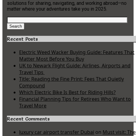
solutions for sharing, navigating, and working abroad—no
matter where your adventures take you in 2025.
Search
for:
Search
Recent Posts
Electric Weed Wacker Buying Guide: Features That
Matter Most Before You Buy
UK to Newark Flight Guide: Airlines, Airports and
Travel Tips
Title: Reading the Fine Print: Fees That Quietly
Compound
Which Electric Bike Is Best for Riding Hills?
Financial Planning Tips for Retirees Who Want to
Travel More
Recent Comments
luxury car airport transfer Dubai
on
Must visit: The