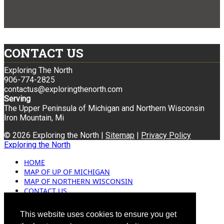
CONTACT US
Exploring The North
906-774-2825
contactus@exploringthenorth.com
Serving
The Upper Peninsula of Michigan and Northern Wisconsin
Iron Mountain, Mi
© 2026 Exploring the North |
Sitemap
|
Privacy Policy
Exploring the North
HOME
MAP OF UP OF MICHIGAN
MAP OF NORTHERN WISCONSIN
CONTACT US
BLOG
ADVERTISING
This website uses cookies to ensure you get