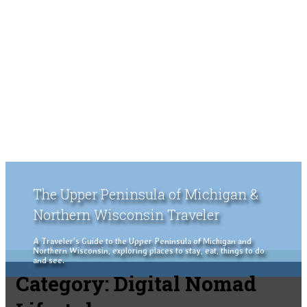
The Upper Peninsula of Michigan &
Northern Wisconsin Traveler
A Traveler's Guide to the Upper Peninsula of Michigan and
Northern Wisconsin, exploring places to stay, eat, things to do
and see.
Category:
Digital Nomad