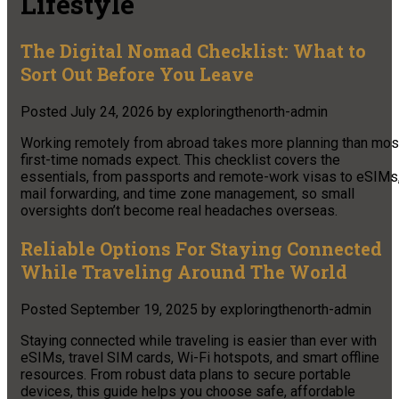
Lifestyle
The Digital Nomad Checklist: What to
Sort Out Before You Leave
Posted
July 24, 2026
by
exploringthenorth-admin
Working remotely from abroad takes more planning than mos
first-time nomads expect. This checklist covers the
essentials, from passports and remote-work visas to eSIMs
mail forwarding, and time zone management, so small
oversights don’t become real headaches overseas.
Reliable Options For Staying Connected
While Traveling Around The World
Posted
September 19, 2025
by
exploringthenorth-admin
Staying connected while traveling is easier than ever with
eSIMs, travel SIM cards, Wi-Fi hotspots, and smart offline
resources. From robust data plans to secure portable
devices, this guide helps you choose safe, affordable