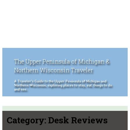
The Upper Peninsula of Michigan &
Northern Wisconsin Traveler
A Traveler's Guide to the Upper Peninsula of Michigan and
Northern Wisconsin, exploring places to stay, eat, things to do
and see.
Category:
Desk Reviews