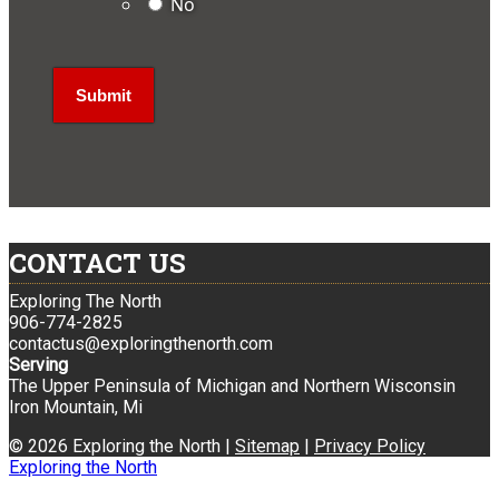
No
CONTACT US
Exploring The North
906-774-2825
contactus@exploringthenorth.com
Serving
The Upper Peninsula of Michigan and Northern Wisconsin
Iron Mountain, Mi
© 2026 Exploring the North |
Sitemap
|
Privacy Policy
Exploring the North