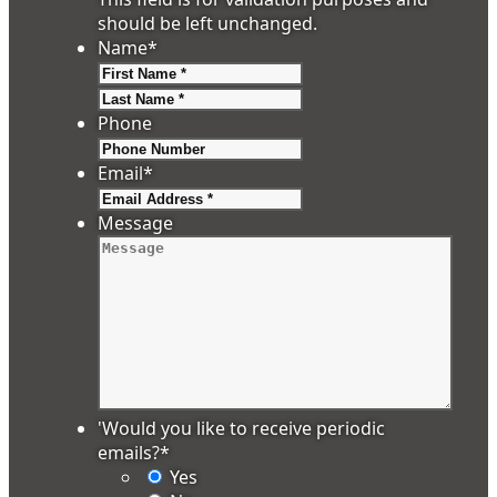
should be left unchanged.
Name
*
First
Last
Phone
Email
*
Message
'Would you like to receive periodic
emails?
*
Yes