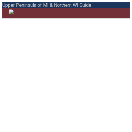
Upper Peninsula of MI & Northern WI Guide