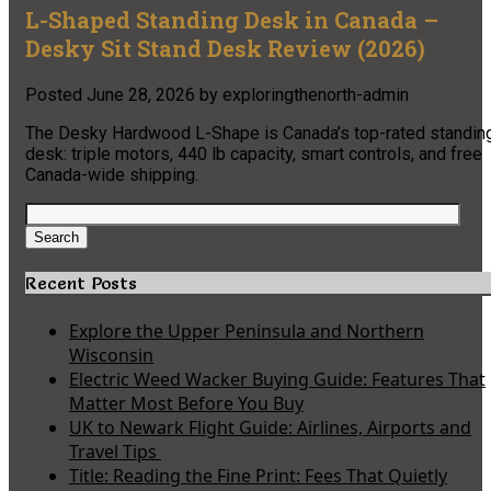
L-Shaped Standing Desk in Canada –
Desky Sit Stand Desk Review (2026)
Posted
June 28, 2026
by
exploringthenorth-admin
The Desky Hardwood L-Shape is Canada’s top-rated standin
desk: triple motors, 440 lb capacity, smart controls, and free
Canada-wide shipping.
Search
for:
Search
Recent Posts
Explore the Upper Peninsula and Northern
Wisconsin
Electric Weed Wacker Buying Guide: Features That
Matter Most Before You Buy
UK to Newark Flight Guide: Airlines, Airports and
Travel Tips
Title: Reading the Fine Print: Fees That Quietly