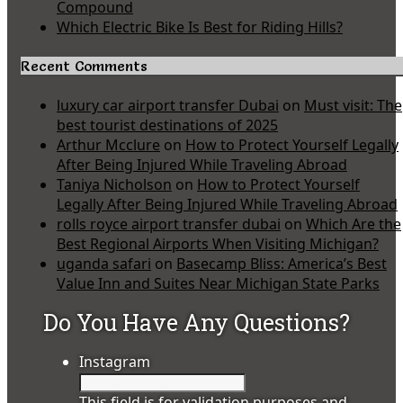
Compound
Which Electric Bike Is Best for Riding Hills?
Recent Comments
luxury car airport transfer Dubai
on
Must visit: The
best tourist destinations of 2025
Arthur Mcclure
on
How to Protect Yourself Legally
After Being Injured While Traveling Abroad
Taniya Nicholson
on
How to Protect Yourself
Legally After Being Injured While Traveling Abroad
rolls royce airport transfer dubai
on
Which Are the
Best Regional Airports When Visiting Michigan?
uganda safari
on
Basecamp Bliss: America’s Best
Value Inn and Suites Near Michigan State Parks
Do You Have Any Questions?
Instagram
This field is for validation purposes and