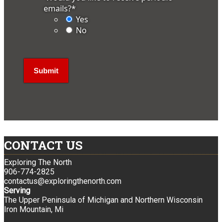
emails?
*
Yes
No
CONTACT US
Exploring The North
906-774-2825
contactus@exploringthenorth.com
Serving
The Upper Peninsula of Michigan and Northern Wisconsin
Iron Mountain, Mi