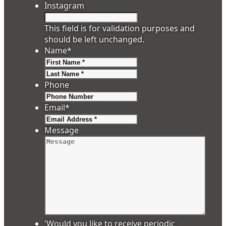
Instagram
This field is for validation purposes and
should be left unchanged.
Name
*
First
Last
Phone
Email
*
Message
'Would you like to receive periodic