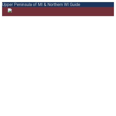
Upper Peninsula of MI & Northern WI Guide