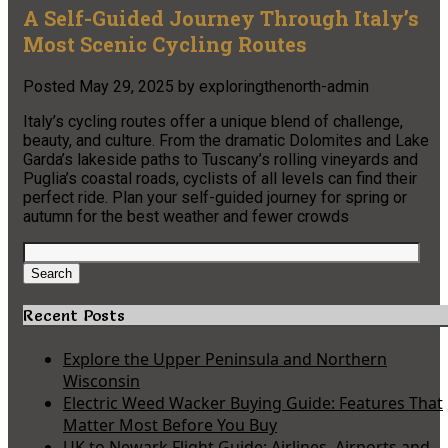
A Self-Guided Journey Through Italy’s
Most Scenic Cycling Routes
Posted
May 29, 2025
by
exploringthenorth-admin
Italy’s cycling routes offer a unique blend of challenge,
beauty, and culture. From the dramatic Dolomites and Lake
Garda’s lakeside paths to Tuscany’s rolling vineyards and
Puglia’s coastal roads, cyclists of all levels can find their
perfect ride. Plan your self-guided journey for spring or
autumn for the best weather and fewer crowds
Search
for:
Search
Recent Posts
Explore the Upper Peninsula and Northern
Wisconsin
Electric Weed Wacker Buying Guide: Features That
Matter Most Before You Buy
UK to Newark Flight Guide: Airlines, Airports and