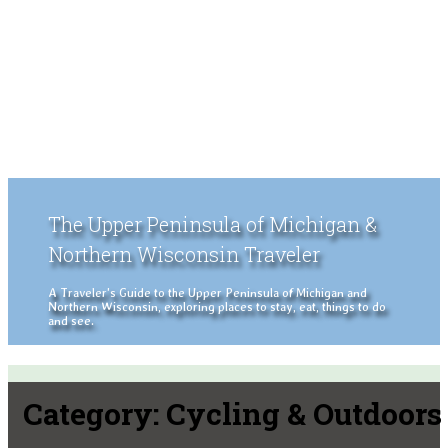
The Upper Peninsula of Michigan &
Northern Wisconsin Traveler
A Traveler's Guide to the Upper Peninsula of Michigan and
Northern Wisconsin, exploring places to stay, eat, things to do
and see.
Category:
Cycling & Outdoors