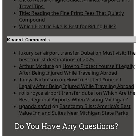
Travel Tips
Title: Reading the Fine Print: Fees That Quietly
Compound
Which Electric Bike Is Best for Riding Hills?
Recent Comments
luxury car airport transfer Dubai
on
Must visit: The
best tourist destinations of 2025
Arthur Mcclure
on
How to Protect Yourself Legally
After Being Injured While Traveling Abroad
Taniya Nicholson
on
How to Protect Yourself
Legally After Being Injured While Traveling Abroad
rolls royce airport transfer dubai
on
Which Are the
Best Regional Airports When Visiting Michigan?
uganda safari
on
Basecamp Bliss: America’s Best
Value Inn and Suites Near Michigan State Parks
Do You Have Any Questions?