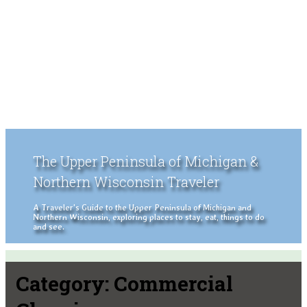
The Upper Peninsula of Michigan &
Northern Wisconsin Traveler
A Traveler's Guide to the Upper Peninsula of Michigan and
Northern Wisconsin, exploring places to stay, eat, things to do
and see.
Category:
Commercial