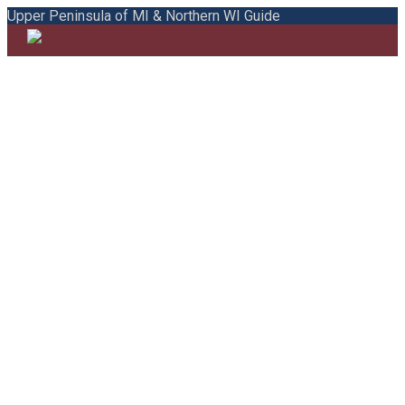
Upper Peninsula of MI & Northern WI Guide