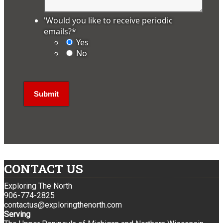
'Would you like to receive periodic
emails?
*
Yes
No
CONTACT US
Exploring The North
906-774-2825
contactus@exploringthenorth.com
Serving