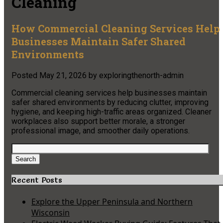
Cleaning
How Commercial Cleaning Services Help
Businesses Maintain Safer Shared
Environments
Posted
May 21, 2026
by
exploringthenorth-admin
Commercial cleaning services help businesses maintain
safer shared environments by reducing clutter, improving
hygiene, and keeping high-traffic areas organized. Cleaner
workplaces also support better morale, a stronger
professional image, and smoother daily operations.
Search
for:
Search
Recent Posts
Explore the Upper Peninsula and Northern
Wisconsin