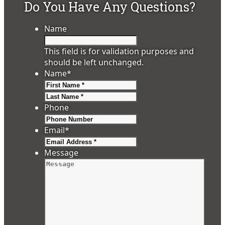
Do You Have Any Questions?
Name
This field is for validation purposes and
should be left unchanged.
Name
*
First
Last
Phone
Email
*
Message