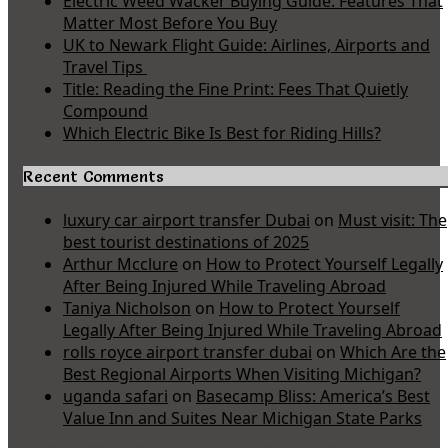
Electric Weed Wacker Buying Guide: Features That
Matter Most Before You Buy
UK to Newark Flight Guide: Airlines, Airports and
Travel Tips
Title: Reading the Fine Print: Fees That Quietly
Compound
Which Electric Bike Is Best for Riding Hills?
Recent Comments
luxury car airport transfer Dubai
on
Must visit: The
best tourist destinations of 2025
Arthur Mcclure
on
How to Protect Yourself Legally
After Being Injured While Traveling Abroad
Taniya Nicholson
on
How to Protect Yourself
Legally After Being Injured While Traveling Abroad
rolls royce airport transfer dubai
on
Which Are the
Best Regional Airports When Visiting Michigan?
uganda safari
on
Basecamp Bliss: America’s Best
Value Inn and Suites Near Michigan State Parks