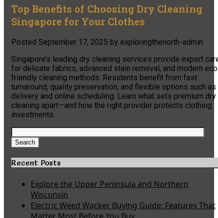
Top Benefits of Choosing Dry Cleaning
Singapore for Your Clothes
Posted
September 17, 2025
by
exploringthenorth-admin
Singapore’s leading dry cleaning services provide expert car
for delicate fabrics, advanced stain removal, and modern eco
friendly cleaning methods. Residents benefit from fast
turnaround, quality preservation, and flexible options such as
delivery and online scheduling. Learn what sets premium dry
cleaning apart—and how the right provider protects clothing
investments.
Search
for:
Search
Recent Posts
Explore the Upper Peninsula and Northern
Wisconsin
Electric Weed Wacker Buying Guide: Features That
Matter Most Before You Buy