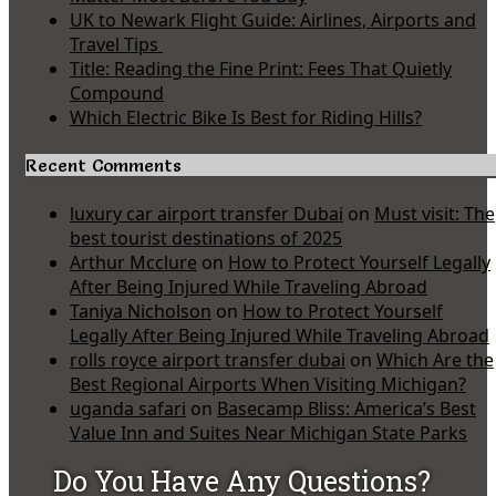
UK to Newark Flight Guide: Airlines, Airports and
Travel Tips
Title: Reading the Fine Print: Fees That Quietly
Compound
Which Electric Bike Is Best for Riding Hills?
Recent Comments
luxury car airport transfer Dubai
on
Must visit: The
best tourist destinations of 2025
Arthur Mcclure
on
How to Protect Yourself Legally
After Being Injured While Traveling Abroad
Taniya Nicholson
on
How to Protect Yourself
Legally After Being Injured While Traveling Abroad
rolls royce airport transfer dubai
on
Which Are the
Best Regional Airports When Visiting Michigan?
uganda safari
on
Basecamp Bliss: America’s Best
Value Inn and Suites Near Michigan State Parks
Do You Have Any Questions?