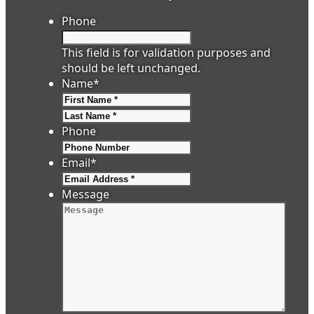
Phone
This field is for validation purposes and
should be left unchanged.
Name
*
First
Last
Phone
Email
*
Message