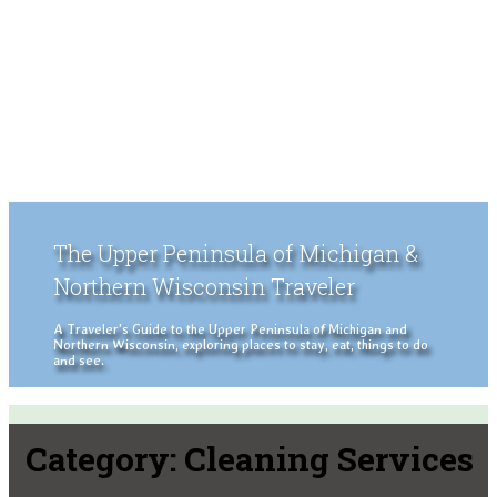
The Upper Peninsula of Michigan &
Northern Wisconsin Traveler
A Traveler's Guide to the Upper Peninsula of Michigan and
Northern Wisconsin, exploring places to stay, eat, things to do
and see.
Category:
Cleaning Services