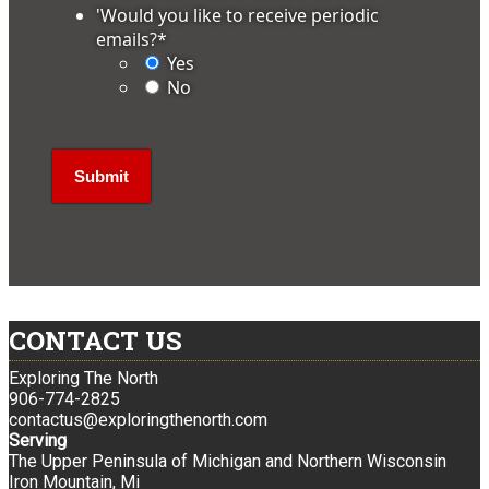
'Would you like to receive periodic
emails?
*
Yes
No
CONTACT US
Exploring The North
906-774-2825
contactus@exploringthenorth.com
Serving
The Upper Peninsula of Michigan and Northern Wisconsin
Iron Mountain, Mi