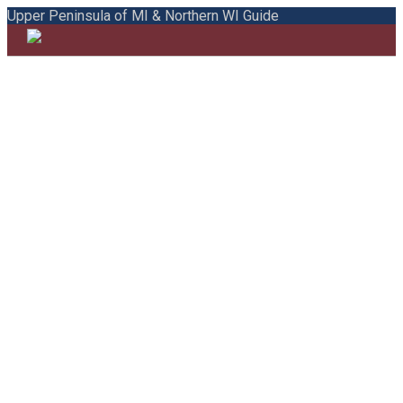
Upper Peninsula of MI & Northern WI Guide