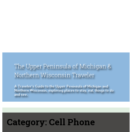
The Upper Peninsula of Michigan &
Northern Wisconsin Traveler
A Traveler's Guide to the Upper Peninsula of Michigan and
Northern Wisconsin, exploring places to stay, eat, things to do
and see.
Category:
Cell Phone