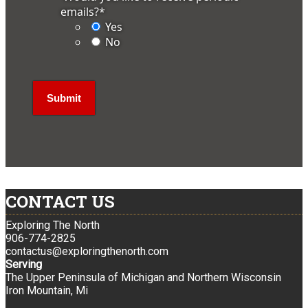
emails?
*
Yes
No
CONTACT US
Exploring The North
906-774-2825
contactus@exploringthenorth.com
Serving
The Upper Peninsula of Michigan and Northern Wisconsin
Iron Mountain, Mi