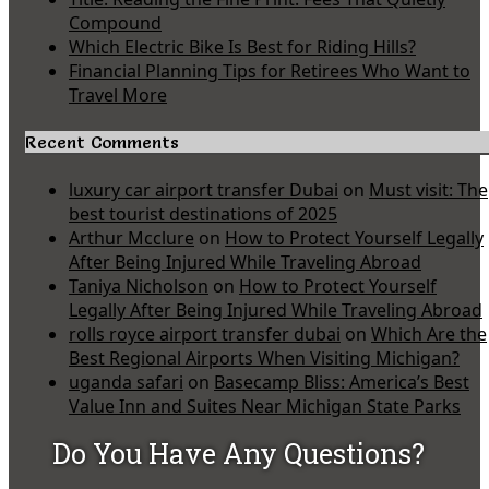
Compound
Which Electric Bike Is Best for Riding Hills?
Financial Planning Tips for Retirees Who Want to
Travel More
Recent Comments
luxury car airport transfer Dubai
on
Must visit: The
best tourist destinations of 2025
Arthur Mcclure
on
How to Protect Yourself Legally
After Being Injured While Traveling Abroad
Taniya Nicholson
on
How to Protect Yourself
Legally After Being Injured While Traveling Abroad
rolls royce airport transfer dubai
on
Which Are the
Best Regional Airports When Visiting Michigan?
uganda safari
on
Basecamp Bliss: America’s Best
Value Inn and Suites Near Michigan State Parks
Do You Have Any Questions?