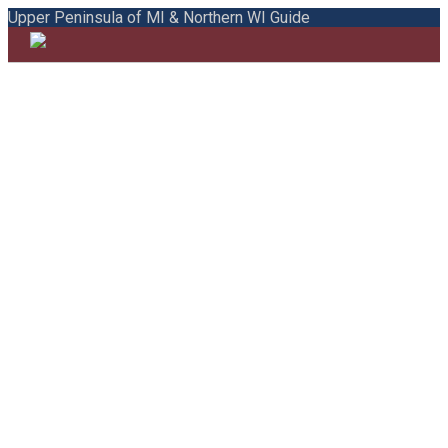
Upper Peninsula of MI & Northern WI Guide