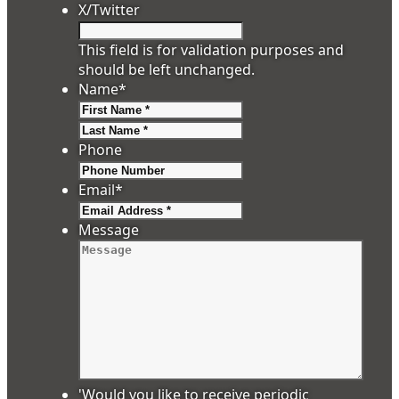
X/Twitter
This field is for validation purposes and
should be left unchanged.
Name
*
First
Last
Phone
Email
*
Message
'Would you like to receive periodic