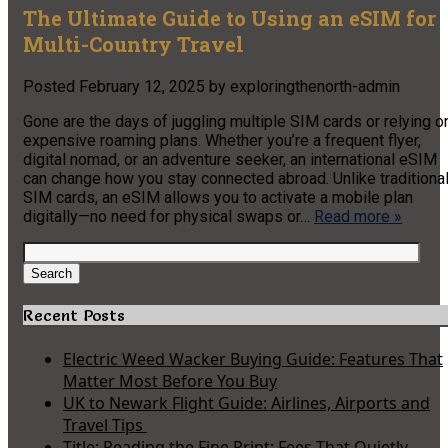
The Ultimate Guide to Using an eSIM for
Multi-Country Travel
Posted
February 12, 2025
by
exploringthenorth-admin
Gone are the days of juggling multiple SIM cards or relying o
expensive roaming plans. Whether you’re a frequent flyer,
digital nomad, or an adventure seeker, an international eSIM
can change how you stay connected abroad. Unlike traditiona
SIM cards, an eSIM allows you to activate a mobile plan
digitally—no need for physical swaps or…
Read more »
Search
for:
Search
Recent Posts
Electric Weed Wacker Buying Guide: Features That
Matter Most Before You Buy
UK to Newark Flight Guide: Airlines, Airports and
Travel Tips
Title: Reading the Fine Print: Fees That Quietly