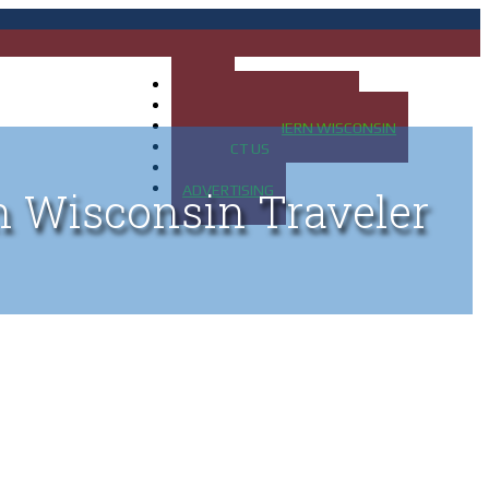
HOME
MAP OF UP OF MICHIGAN
MAP OF NORTHERN WISCONSIN
CONTACT US
BLOG
ADVERTISING
n Wisconsin Traveler