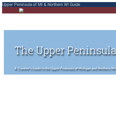
Upper Peninsula of MI & Northern WI Guide
The Upper Peninsula
A Traveler's Guide to the Upper Peninsula of Michigan and Northern Wisco