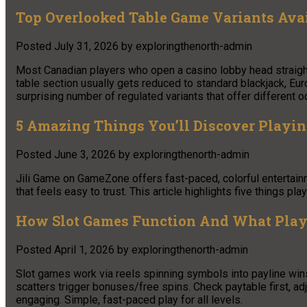
Top Overlooked Table Game Variants Avai
Posted
July 31, 2026
by
exploringthenorth-admin
Most Canadian players who open a casino lobby head straight 
table section usually gets reduced to standard blackjack, Euro
surprising number of regulated variants that offer different 
5 Amazing Things You’ll Discover Playi
Posted
June 3, 2026
by
exploringthenorth-admin
Jili Game on GameZone offers fast-paced, colorful entertainm
that feels easy to trust. This article highlights five things pl
How Slot Games Function And What Pla
Posted
April 1, 2026
by
exploringthenorth-admin
Slot games work via reels spinning symbols into payline wins
scatters trigger bonuses/free spins. Check paytable first, ad
engaging. Simple, fast-paced play for all levels.