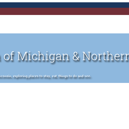
 of Michigan & Norther
nsin, exploring places to stay, eat, things to do and see.