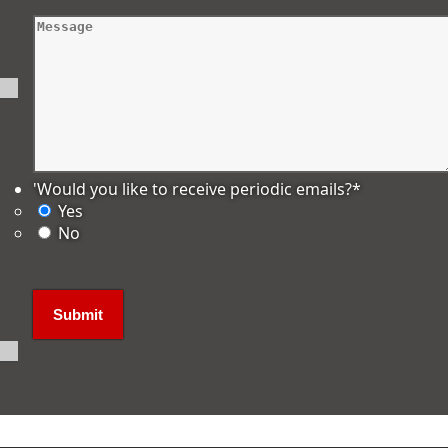
'Would you like to receive periodic emails?
*
Yes
No