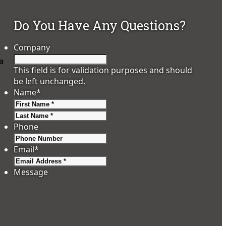
Do You Have Any Questions?
Company
 a
This field is for validation purposes and should
be left unchanged.
Name
*
First
Last
Phone
Email
*
Message