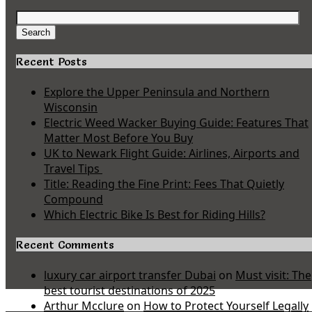
Search
for:
Search
Recent Posts
Explore the Upper Peninsula and Northern
Wisconsin
Electric Weed Wacker Buying Guide: Features That
Matter Most Before You Buy
UK to Newark Flight Guide: Airlines, Airports and
Travel Tips
Title: Reading the Fine Print: Fees That Quietly
Compound
Which Electric Bike Is Best for Riding Hills?
Recent Comments
luxury car airport transfer Dubai
on
Must visit: The
best tourist destinations of 2025
Arthur Mcclure
on
How to Protect Yourself Legally