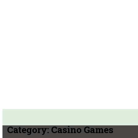
Category:
Casino Games