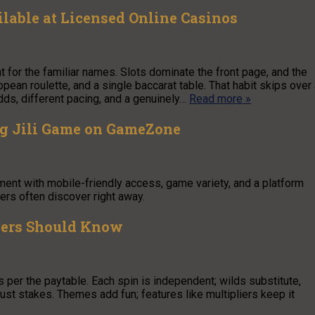
lable at Licensed Online Casinos
for the familiar names. Slots dominate the front page, and the
pean roulette, and a single baccarat table. That habit skips over
odds, different pacing, and a genuinely…
Read more »
ng Jili Game on GameZone
ent with mobile-friendly access, game variety, and a platform
ayers often discover right away.
yers Should Know
 per the paytable. Each spin is independent; wilds substitute,
just stakes. Themes add fun; features like multipliers keep it