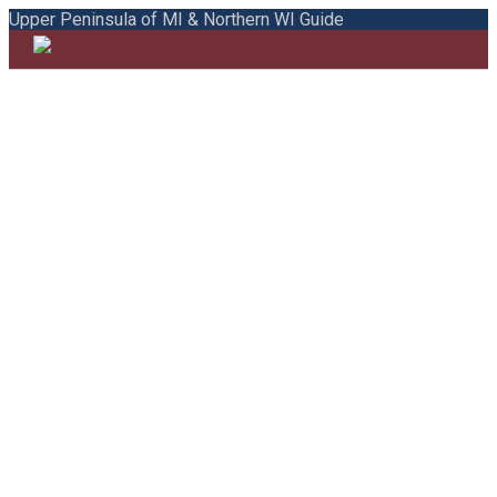
Upper Peninsula of MI & Northern WI Guide