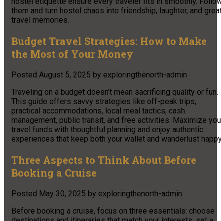
hostel etiquette ensure every traveler fits in smoothly. Follo
them and turn hostel chaos into friendship, laughter, and grea
travel memories.
Budget Travel Strategies: How to Make
the Most of Your Money
Posted
August 5, 2025
by
exploringthenorth-admin
Traveling on a budget doesn’t mean sacrificing quality or fun.
This guide offers savvy strategies like off-peak trips,
practical accommodations, local meal tactics, cash
management, public transit, and free activities. Maximize you
travel funds with thoughtful planning and enjoy authentic
experiences that keep both your wallet and wanderlust happy
Three Aspects to Think About Before
Booking a Cruise
Posted
May 30, 2025
by
exploringthenorth-admin
Before booking a cruise, focus on three essentials: choose
destinations and itineraries that match your interests, set a