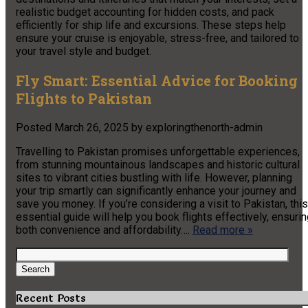
realistic budget accounting for hidden costs, and pack
efficiently for ship life and excursions. These steps help
ensure your cruise is enjoyable, stress-free, and tailored to
your travel style and budget.
Fly Smart: Essential Advice for Booking
Flights to Pakistan
Posted
March 26, 2025
by
exploringthenorth-admin
Travelling to Pakistan promises unforgettable experiences,
from stunning mountainous landscapes and historic cultural
sites to vibrant cities bustling with life. However, planning
your trip smartly can significantly enhance your journey and
save you money. If you’re considering a visit to Pakistan, this
essential guide will help you book flights effectively, ensuri
both convenience and affordability….
Read more »
Search
for:
Search
Recent Posts