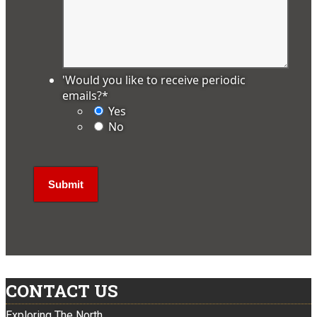
'Would you like to receive periodic
emails?
*
Yes
No
CONTACT US
Exploring The North