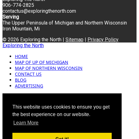
906-774-2825
contactus@exploringthenorth.com
Serving
The Upper Peninsula of Michigan and Northern Wisconsin
Iron Mountain, Mi
© 2026 Exploring the North |
Sitemap
|
Privacy Policy
Exploring the North
HOME
MAP OF UP OF MICHIGAN
MAP OF NORTHERN WISCONSIN
CONTACT US
BLOG
ADVERTISING
This website uses cookies to ensure you get
the best experience on our website.
Learn More
Got it!