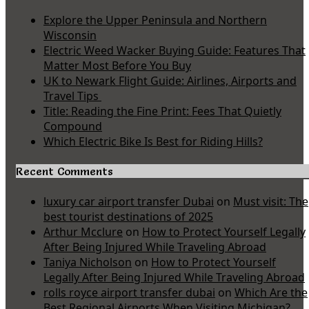
Explore the Upper Peninsula and Northern
Wisconsin
Electric Weed Wacker Buying Guide: Features That
Matter Most Before You Buy
UK to Newark Flight Guide: Airlines, Airports and
Travel Tips
Title: Reading the Fine Print: Fees That Quietly
Compound
Which Electric Bike Is Best for Riding Hills?
Recent Comments
luxury car airport transfer Dubai
on
Must visit: The
best tourist destinations of 2025
Arthur Mcclure
on
How to Protect Yourself Legally
After Being Injured While Traveling Abroad
Taniya Nicholson
on
How to Protect Yourself
Legally After Being Injured While Traveling Abroad
rolls royce airport transfer dubai
on
Which Are the
Best Regional Airports When Visiting Michigan?