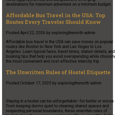
destinations for maximum adventure on a minimum budget.
Affordable Bus Travel in the USA: Top
Routes Every Traveler Should Know
Posted
April 22, 2026
by
exploringthenorth-admin
Affordable bus travel in the USA can save money on popular
routes like Boston to New York and Las Vegas to Los
Angeles. Learn typical fares, travel times, station details, and
booking tips that help you avoid overspending while choosin
the most convenient and cost-effective intercity trip.
The Unwritten Rules of Hostel Etiquette
Posted
October 17, 2025
by
exploringthenorth-admin
Staying in a hostel can be unforgettable—for better or worse.
From keeping dorms quiet to cleaning shared spaces and
respecting personal boundaries, these unwritten rules of