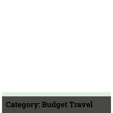
Category:
Budget Travel