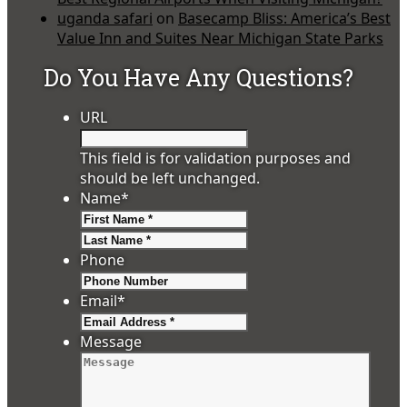
uganda safari
on
Basecamp Bliss: America’s Best
Value Inn and Suites Near Michigan State Parks
Do You Have Any Questions?
URL
This field is for validation purposes and
should be left unchanged.
Name
*
First
Last
Phone
Email
*
Message