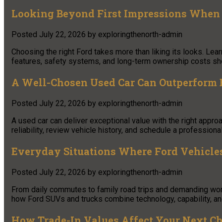
Looking Beyond First Impressions When 
Posted
July 22, 2026
by
exploringthenorth-admin
Choosing the right Ford takes more than liking its looks. Le
features, safety systems, and long-term ownership costs shou
A Well-Chosen Used Car Can Outperform 
Posted
July 22, 2026
by
exploringthenorth-admin
A used car can deliver exceptional value with the right appro
reliability, review vehicle history, and schedule a profession
Everyday Situations Where Ford Vehicle
Posted
July 22, 2026
by
exploringthenorth-admin
From daily commutes to family road trips and demanding work t
how Ford SUVs and trucks combine technology, capability, an
How Trade-In Values Affect Your Next C