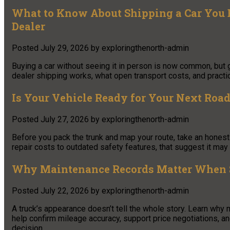
What to Know About Shipping a Car You 
Dealer
Posted
July 29, 2026
by
exploringthenorth-admin
Buying a car without seeing it in person is now common, but 
dealer shipping works, what open transport costs, and practic
Is Your Vehicle Ready for Your Next Road 
Posted
July 27, 2026
by
exploringthenorth-admin
Before you pack the trunk and map your route, take an honest 
repair costs to outdated safety features, that suggest it may 
Why Maintenance Records Matter When S
Posted
July 22, 2026
by
exploringthenorth-admin
A truck’s appearance doesn’t tell the whole story. Learn why
help confirm mileage accuracy, support price negotiations, a
decision.