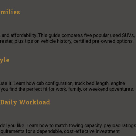
amilies
, and affordability. This guide compares five popular used SUVs,
ster, plus tips on vehicle history, certified pre-owned options,
yle
se it. Learn how cab configuration, truck bed length, engine
ou find the perfect fit for work, family, or weekend adventures.
 Daily Workload
el you like. Learn how to match towing capacity, payload ratings
requirements for a dependable, cost-effective investment.