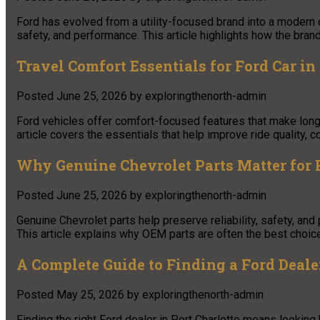
Ford has evolved from a utility-focused brand into a modern 
safety, and performance. This article highlights how the bran
Travel Comfort Essentials for Ford Car in
Posted
June 25, 2026
by
exploringthenorth-admin
Ford vehicles offer comfort-focused features that make long
article covers the essentials that help improve ride quality,
Why Genuine Chevrolet Parts Matter for R
Posted
June 25, 2026
by
exploringthenorth-admin
Genuine Chevrolet parts help preserve reliability, safety, and
This article explains why OEM parts are often the best choice
A Complete Guide to Finding a Ford Dealer
Posted
May 25, 2026
by
exploringthenorth-admin
Finding the right Ford dealer in Port Charlotte means looking