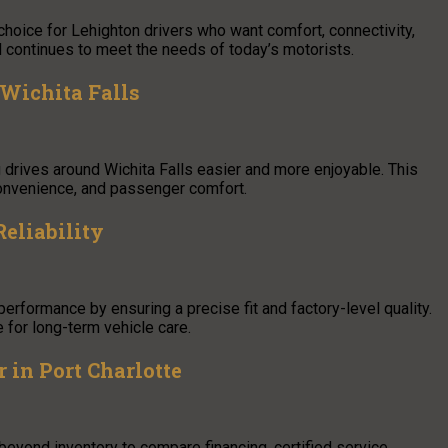
choice for Lehighton drivers who want comfort, connectivity,
d continues to meet the needs of today’s motorists.
 Wichita Falls
 drives around Wichita Falls easier and more enjoyable. This
 convenience, and passenger comfort.
eliability
 performance by ensuring a precise fit and factory-level quality.
 for long-term vehicle care.
 in Port Charlotte
 beyond inventory to compare financing, certified service,