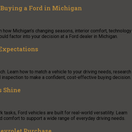
Buying a Ford in Michigan
arn how Michigan’s changing seasons, interior comfort, technology
ld factor into your decision at a Ford dealer in Michigan.
Expectations
ach. Learn how to match a vehicle to your driving needs, research
al inspection to make a confident, cost-effective buying decision.
s Shine
asks, Ford vehicles are built for real-world versatility. Learn
d comfort to support a wide range of everyday driving needs.
hevrolet Purchase