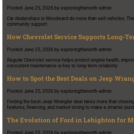
Posted
June 25, 2026
by
exploringthenorth-admin
Car dealerships in Woodward do more than sell vehicles. They 
community support.
How Chevrolet Service Supports Long-Ter
Posted
June 25, 2026
by
exploringthenorth-admin
Regular Chevrolet service helps protect engine health, improv
consistent maintenance is key to long-term reliability.
How to Spot the Best Deals on Jeep Wran
Posted
June 25, 2026
by
exploringthenorth-admin
Finding the best Jeep Wrangler deal takes more than chasing
features, financing, and market timing to make a smarter pur
The Evolution of Ford in Lehighton for
Posted
June 25, 2026
by
exploringthenorth-admin