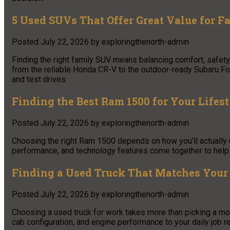
5 Used SUVs That Offer Great Value for F
Posted
July 22, 2026
by
exploringthenorth-admin
Finding the right family SUV means balancing comfort, safety
from the reliable Honda CR-V to the outdoor-ready Subaru Fore
and test drives.
Finding the Best Ram 1500 for Your Lifest
Posted
July 22, 2026
by
exploringthenorth-admin
Choosing the right Ram 1500 depends on how you’ll actually u
performance, and technology features come together to help y
Finding a Used Truck That Matches Your
Posted
July 22, 2026
by
exploringthenorth-admin
Choosing a used truck for work takes more than picking a mod
cab configuration, and engine performance to your daily job 