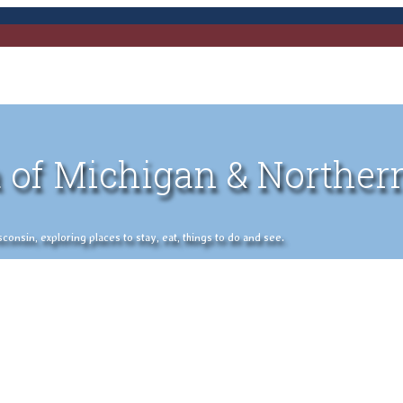
 of Michigan & Norther
nsin, exploring places to stay, eat, things to do and see.