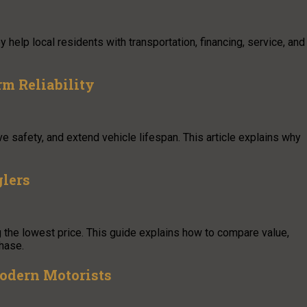
help local residents with transportation, financing, service, and
m Reliability
e safety, and extend vehicle lifespan. This article explains why
glers
 the lowest price. This guide explains how to compare value,
chase.
 Modern Motorists