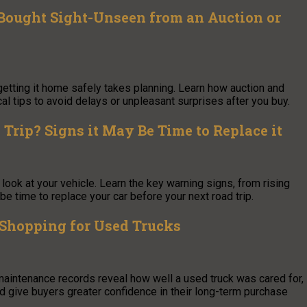
Bought Sight-Unseen from an Auction or
getting it home safely takes planning. Learn how auction and
al tips to avoid delays or unpleasant surprises after you buy.
Trip? Signs it May Be Time to Replace it
look at your vehicle. Learn the key warning signs, from rising
be time to replace your car before your next road trip.
hopping for Used Trucks
 maintenance records reveal how well a used truck was cared for,
nd give buyers greater confidence in their long-term purchase