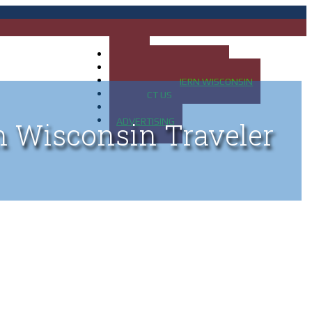
HOME
MAP OF UP OF MICHIGAN
MAP OF NORTHERN WISCONSIN
CONTACT US
BLOG
ADVERTISING
n Wisconsin Traveler