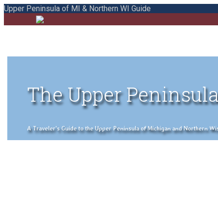
Upper Peninsula of MI & Northern WI Guide
The Upper Peninsula
A Traveler's Guide to the Upper Peninsula of Michigan and Northern Wisco