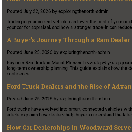
Posted
July 22, 2026
by
exploringthenorth-admin
Trading in your current vehicle can lower the cost of your ne
your car for appraisal, and how a stronger trade-in can redu
A Buyer’s Journey Through a Ram Dealer
Posted
June 25, 2026
by
exploringthenorth-admin
Buying a Ram truck in Mount Pleasant is a step-by-step journe
long-term ownership planning. This guide explains how the de
confidence.
Ford Truck Dealers and the Rise of Adva
Posted
June 25, 2026
by
exploringthenorth-admin
Ford trucks have evolved into smart, connected vehicles with
article explains how dealers help buyers understand the lates
How Car Dealerships in Woodward Ser