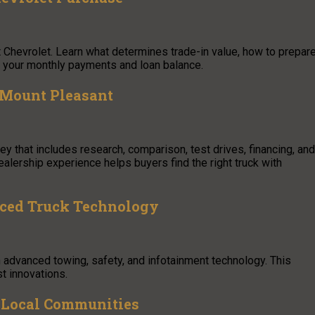
xt Chevrolet. Learn what determines trade-in value, how to prepar
ce your monthly payments and loan balance.
 Mount Pleasant
y that includes research, comparison, test drives, financing, and
alership experience helps buyers find the right truck with
nced Truck Technology
 advanced towing, safety, and infotainment technology. This
t innovations.
ve Local Communities