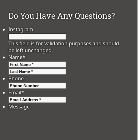
Do You Have Any Questions?
Instagram
This field is for validation purposes and should
be left unchanged.
Name
*
First
Last
Phone
Email
*
Message