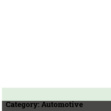
Category:
Automotive