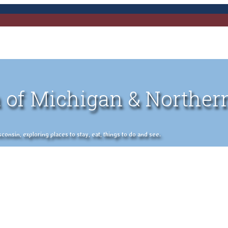
 of Michigan & Norther
nsin, exploring places to stay, eat, things to do and see.