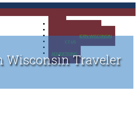
HOME
MAP OF UP OF MICHIGAN
MAP OF NORTHERN WISCONSIN
CONTACT US
BLOG
ADVERTISING
n Wisconsin Traveler