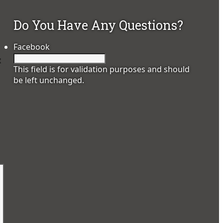
Do You Have Any Questions?
Facebook
t
This field is for validation purposes and should
be left unchanged.