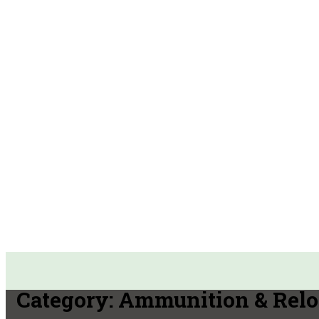
Category:
Ammunition & Relo