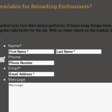
Available for Reloading Enthusiasts?
ontrol over how their ammo performs. It helps keep things more
 the right bullet for the job. With so many types on the market, i
Name
*
First
Last
Phone
Email
*
Message