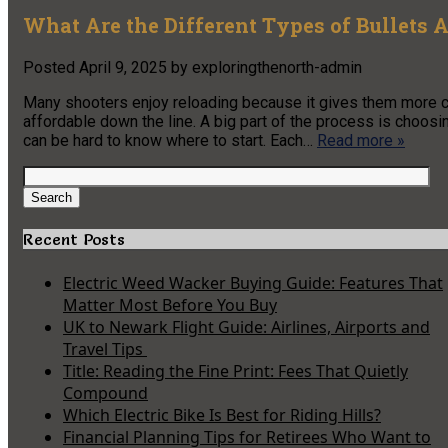
What Are the Different Types of Bullets 
Posted
April 9, 2025
by
exploringthenorth-admin
Many shooters enjoy reloading because it gives them more c
affordable down the line. A big part of the process is choosing
can be hard to know where to start. Each…
Read more »
Search
for:
Search
Recent Posts
Electric Weed Wacker Buying Guide: Features That
Matter Most Before You Buy
UK to Newark Flight Guide: Airlines, Airports and
Travel Tips
Title: Reading the Fine Print: Fees That Quietly
Compound
Which Electric Bike Is Best for Riding Hills?
Financial Planning Tips for Retirees Who Want to