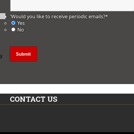
'Would you like to receive periodic emails?
*
Yes
No
ly
CONTACT US