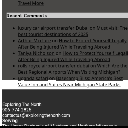
Travel More
Recent Comments
luxury car airport transfer Dubai
on
Must visit: The
best tourist destinations of 2025
Arthur Mcclure
on
How to Protect Yourself Legally
After Being Injured While Traveling Abroad
Taniya Nicholson
on
How to Protect Yourself Legal
After Being Injured While Traveling Abroad
rolls royce airport transfer dubai
on
Which Are the
Best Regional Airports When Visiting Michigan?
uganda safari
on
Basecamp Bliss: America’s Best
Value Inn and Suites Near Michigan State Parks
Exploring The North
906-774-2825
contactus@exploringthenorth.com
Serving
The Upper Peninsula of Michigan and Northern Wisconsin