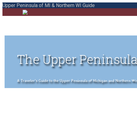
Upper Peninsula of MI & Northern WI Guide
The Upper Peninsula
A Traveler's Guide to the Upper Peninsula of Michigan and Northern Wisco