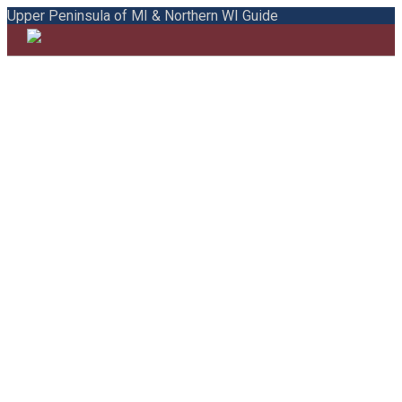
Upper Peninsula of MI & Northern WI Guide