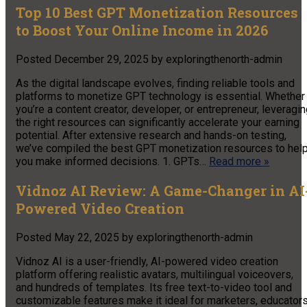
Top 10 Best GPT Monetization Resources
to Boost Your Online Income in 2026
Posted
December 29, 2025
by
exploringthenorth-admin
As the digital landscape evolves, finding reliable tools and
platforms to monetize GPT technology is essential. Whether
you’re a content creator, developer, or entrepreneur, leveragi
the right resources can significantly accelerate your earning
potential. After extensive research and hands-on testing,
we’ve compiled the best GPT monetization resources to hel
you make informed decisions. 1. GPTs…
Read more »
Vidnoz AI Review: A Game-Changer in AI
Powered Video Creation
Posted
May 22, 2025
by
exploringthenorth-admin
Vidnoz AI is a user-friendly, AI-powered video creation
platform offering realistic avatars, multilingual voiceovers,
and hundreds of templates. Its free text-to-video tool and
customizable features make it ideal for marketers, educators