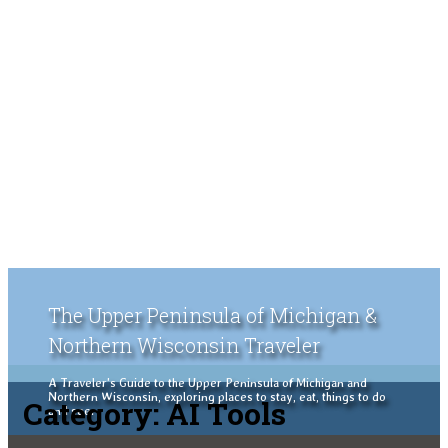
The Upper Peninsula of Michigan &
Northern Wisconsin Traveler
A Traveler's Guide to the Upper Peninsula of Michigan and
Northern Wisconsin, exploring places to stay, eat, things to do
Category:
AI Tools
and see.