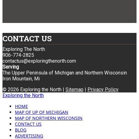
CONTACT US
Exploring The North
906-774-2825
contactus@exploringthenorth.com
Serving
The Upper Peninsula of Michigan and Northern Wisconsin
Iron Mountain, Mi
© 2026 Exploring the North |
Sitemap
|
Privacy Policy
Exploring the North
HOME
MAP OF UP OF MICHIGAN
MAP OF NORTHERN WISCONSIN
CONTACT US
BLOG
ADVERTISING