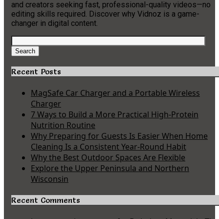
and creators seeking fast, professional-quality videos—no
editing skills required. Discover why Vidnoz is a game-
changer in digital content.
Search
for:
Search
Recent Posts
MagSafe Car Charger and a Portable Wireless
Charger
7 Ways to Build a More Practical High-Protein
Nutrition Routine
Why Preparing for Guests Is Easier When Home
Cleaning Is a Consistent Year-Round Habit
Why the Best Outdoor Spaces Are Flexible
Explore the Upper Peninsula and Northern
Wisconsin
Recent Comments