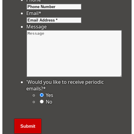
Email
*
Message
'Would you like to receive periodic
emails?
*
Yes
No