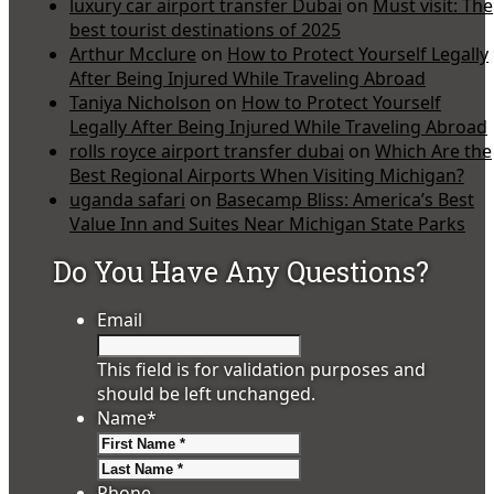
luxury car airport transfer Dubai
on
Must visit: The
best tourist destinations of 2025
Arthur Mcclure
on
How to Protect Yourself Legally
After Being Injured While Traveling Abroad
Taniya Nicholson
on
How to Protect Yourself
Legally After Being Injured While Traveling Abroad
rolls royce airport transfer dubai
on
Which Are the
Best Regional Airports When Visiting Michigan?
uganda safari
on
Basecamp Bliss: America’s Best
Value Inn and Suites Near Michigan State Parks
Do You Have Any Questions?
Email
This field is for validation purposes and
should be left unchanged.
Name
*
First
Last
Phone