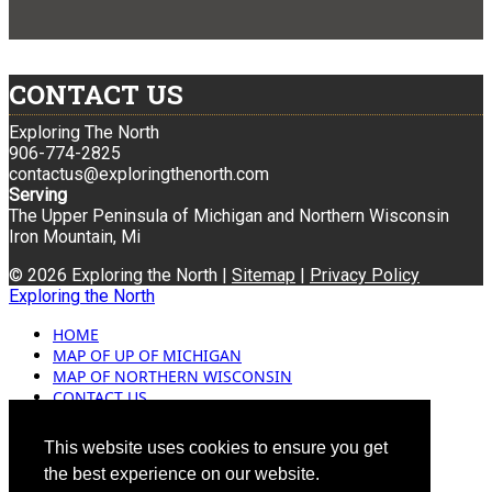
CONTACT US
Exploring The North
906-774-2825
contactus@exploringthenorth.com
Serving
The Upper Peninsula of Michigan and Northern Wisconsin
Iron Mountain, Mi
© 2026 Exploring the North |
Sitemap
|
Privacy Policy
Exploring the North
HOME
MAP OF UP OF MICHIGAN
MAP OF NORTHERN WISCONSIN
CONTACT US
BLOG
ADVERTISING
This website uses cookies to ensure you get
the best experience on our website.