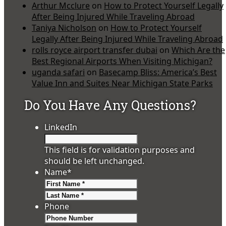
Arthur Mcclure
on
How to Protect Yourself Legally
After Being Injured While Traveling Abroad
Taniya Nicholson
on
How to Protect Yourself
Legally After Being Injured While Traveling Abroad
rolls royce airport transfer dubai
on
Which Are the
Best Regional Airports When Visiting Michigan?
uganda safari
on
Basecamp Bliss: America’s Best
Value Inn and Suites Near Michigan State Parks
Do You Have Any Questions?
LinkedIn
This field is for validation purposes and
should be left unchanged.
Name
*
First
Last
Phone