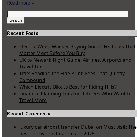
Read more »
Search
for:
Search
Recent Posts
Electric Weed Wacker Buying Guide: Features That
Matter Most Before You Buy
UK to Newark Flight Guide: Airlines, Airports and
Travel Tips
Title: Reading the Fine Print: Fees That Quietly
Compound
Which Electric Bike Is Best for Riding Hills?
Financial Planning Tips for Retirees Who Want to
Travel More
Recent Comments
luxury car airport transfer Dubai
on
Must visit: The
best tourist destinations of 2025