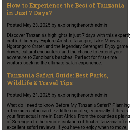
How to Experience the Best of Tanzania
in Just 7 Days?
Posted
May 23, 2025
by
exploringthenorth-admin
Discover Tanzania’s highlights in just 7 days with this expertl
crafted itinerary. Explore Arusha, Tarangire, Lake Manyara,
Ngorongoro Crater, and the legendary Serengeti. Enjoy game
drives, cultural encounters, and the chance to extend your
adventure to Zanzibar’s beaches. Perfect for first-time
visitors seeking the ultimate safari experience.
Tanzania Safari Guide: Best Parks,
Wildlife & Travel Tips
Posted
May 21, 2025
by
exploringthenorth-admin
What do I need to know Before My Tanzania Safari? Planning
a Tanzania safari can be a little complex, especially if this is
your first actual time in East Africa. From the countless plain
of Serengeti to the remote isolation of Ruaha, Tanzania offer
excellent safari reviews. If you have to enjoy when to move,