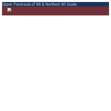
Upper Peninsula of MI & Northern WI Guide