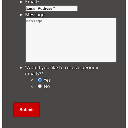
Email
*
Message
'Would you like to receive periodic
emails?
*
Yes
No