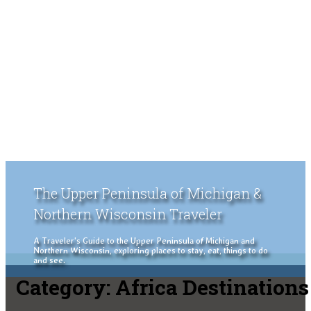
The Upper Peninsula of Michigan &
Northern Wisconsin Traveler
A Traveler's Guide to the Upper Peninsula of Michigan and
Northern Wisconsin, exploring places to stay, eat, things to do
and see.
Category:
Africa Destinations