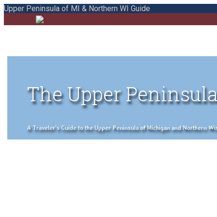
Upper Peninsula of MI & Northern WI Guide
The Upper Peninsula
A Traveler's Guide to the Upper Peninsula of Michigan and Northern Wisco