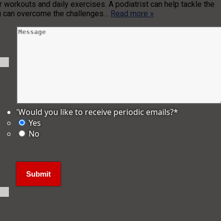
ar workouts and daily exercises. A podiatrist can help tackle the
you can overcome the challenges…
Read more »
'Would you like to receive periodic emails?
*
Yes
No