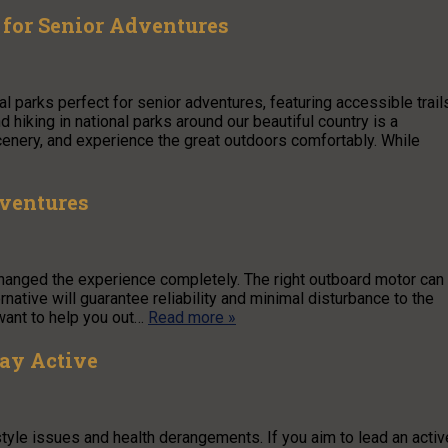
t for Senior Adventures
al parks perfect for senior adventures, featuring accessible trail
 hiking in national parks around our beautiful country is a
scenery, and experience the great outdoors comfortably. While
dventures
anged the experience completely. The right outboard motor can
rnative will guarantee reliability and minimal disturbance to the
 want to help you out…
Read more »
tay Active
estyle issues and health derangements. If you aim to lead an activ