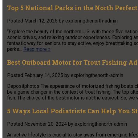
Top 5 National Parks in the North Perfec
Posted
March 12, 2025
by
exploringthenorth-admin
“Explore the beauty of the northern U.S. with these five nation
scenic drives, and relaxing outdoor experiences. Exploring and
fantastic way for seniors to stay active, enjoy breathtaking 
parks…
Read more »
Best Outboard Motor for Trout Fishing A
Posted
February 14, 2025
by
exploringthenorth-admin
Depositphotos The appearance of motorized fishing boats ch
be a game changer in the context of trout fishing. The top alte
fish. The choice of the best motor is not the easiest. So, we
5 Ways Local Podiatrists Can Help You S
Posted
November 20, 2024
by
exploringthenorth-admin
An active lifestyle is crucial to stay away from emerging lif