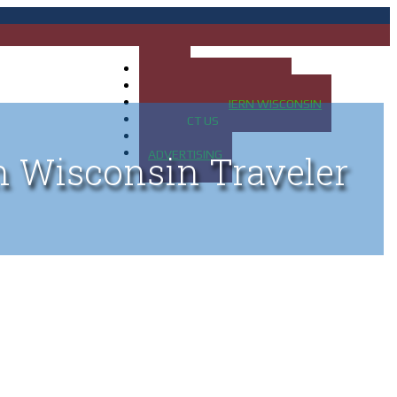
HOME
MAP OF UP OF MICHIGAN
MAP OF NORTHERN WISCONSIN
CONTACT US
BLOG
ADVERTISING
n Wisconsin Traveler