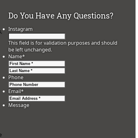
Do You Have Any Questions?
Instagram
s,
This field is for validation purposes and should
be left unchanged.
Name
*
First
Last
Phone
Email
*
Message
e