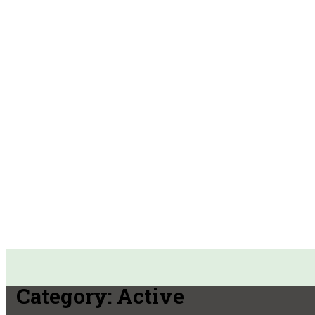
Category:
Active