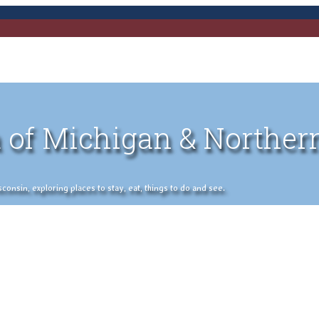
 of Michigan & Norther
nsin, exploring places to stay, eat, things to do and see.