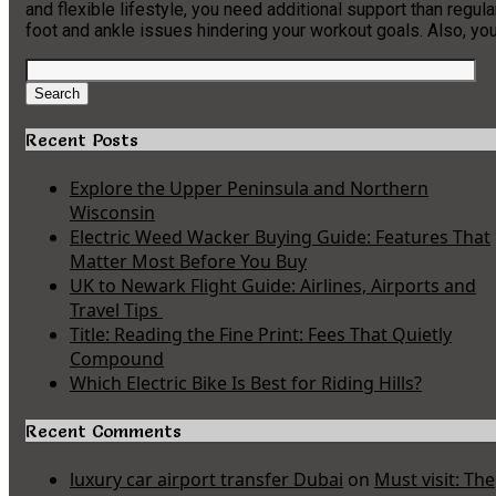
and flexible lifestyle, you need additional support than regul
foot and ankle issues hindering your workout goals. Also, 
Search
for:
Search
Recent Posts
Explore the Upper Peninsula and Northern
Wisconsin
Electric Weed Wacker Buying Guide: Features That
Matter Most Before You Buy
UK to Newark Flight Guide: Airlines, Airports and
Travel Tips
Title: Reading the Fine Print: Fees That Quietly
Compound
Which Electric Bike Is Best for Riding Hills?
Recent Comments
luxury car airport transfer Dubai
on
Must visit: The