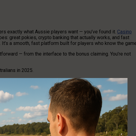
ivers exactly what Aussie players want — you’ve found it.
Casino
does: great pokies, crypto banking that actually works, and fast
. It’s a smooth, fast platform built for players who know the game
forward — from the interface to the bonus claiming. You’re not
ralians in 2025.