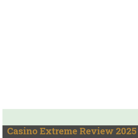
Casino Extreme Review 2025 