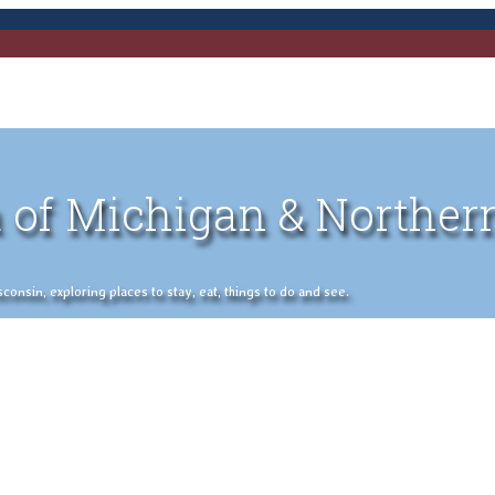
 of Michigan & Norther
nsin, exploring places to stay, eat, things to do and see.