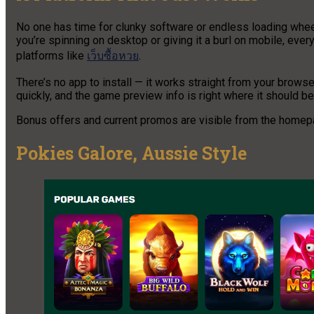
No one has time for clunky software or endless loading wheel
you’re spinning on desktop or giving it a burl on mobile, ever
platforms like
เว็บซื้อหวย
.
There’s no app to install — it works straight from your brows
quickly, and the game preview info is right where it should be.
Bonus offers and current promos are visible from the homepa
Pokies Galore, Aussie Style