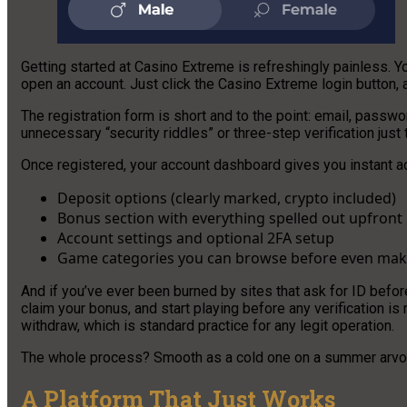
Getting started at Casino Extreme is refreshingly painless. Y
open an account. Just click the Casino Extreme login button, a
The registration form is short and to the point: email, passwo
unnecessary “security riddles” or three-step verification just 
Once registered, your account dashboard gives you instant a
Deposit options (clearly marked, crypto included)
Bonus section with everything spelled out upfront
Account settings and optional 2FA setup
Game categories you can browse before even maki
And if you’ve ever been burned by sites that ask for ID befor
claim your bonus, and start playing before any verification is 
withdraw, which is standard practice for any legit operation.
The whole process? Smooth as a cold one on a summer arvo
A Platform That Just Works