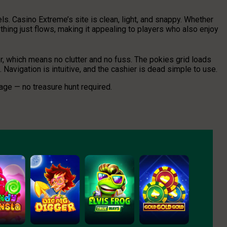
s. Casino Extreme’s site is clean, light, and snappy. Whether
ything just flows, making it appealing to players who also enjoy
er, which means no clutter and no fuss. The pokies grid loads
 Navigation is intuitive, and the cashier is dead simple to use.
ge — no treasure hunt required.