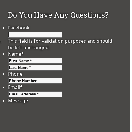
Do You Have Any Questions?
Facebook
This field is for validation purposes and should
.
be left unchanged.
Name
*
First
Last
Phone
Email
*
Message