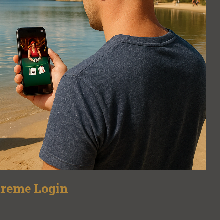
treme Login