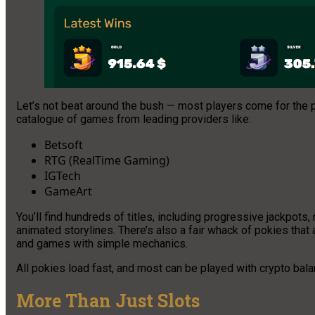
Let’s not beat around the bush — most players come for the
catalogue of games from leading providers like:
Betsoft
RTG (RealTime Gaming)
IGTech
GameArt
You’ll find hundreds of titles, including progressive jackpot
animated storylines. There’s also a fair whack of pokies that
and games with simple mechanics.
All pokies load fast, and most can be played with crypto balan
More Than Just Slots