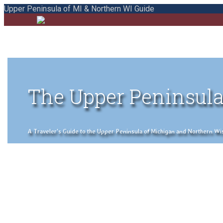
Upper Peninsula of MI & Northern WI Guide
The Upper Peninsula
A Traveler's Guide to the Upper Peninsula of Michigan and Northern Wisco