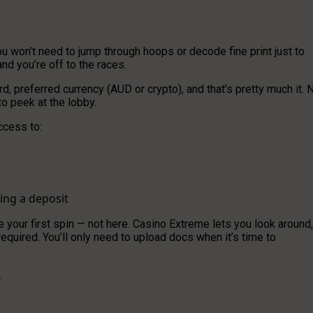
ou won’t need to jump through hoops or decode fine print just to
nd you’re off to the races.
rd, preferred currency (AUD or crypto), and that’s pretty much it. 
to peek at the lobby.
ccess to:
ng a deposit
e your first spin — not here. Casino Extreme lets you look around,
required. You’ll only need to upload docs when it’s time to
.