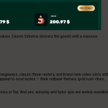
 pokies. Casino Extreme delivers the goods with a massive
s, megaways, classic three-reelers, and brand-new video slots wit
 appeal to local tastes — think outback themes, gold rush vibes,
ces or fiat. And yes, autoplay and turbo spin are widely available