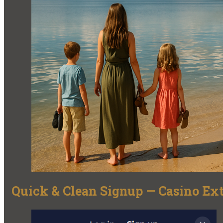
Quick & Clean Signup — Casino Ex