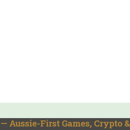
— Aussie-First Games, Crypto &