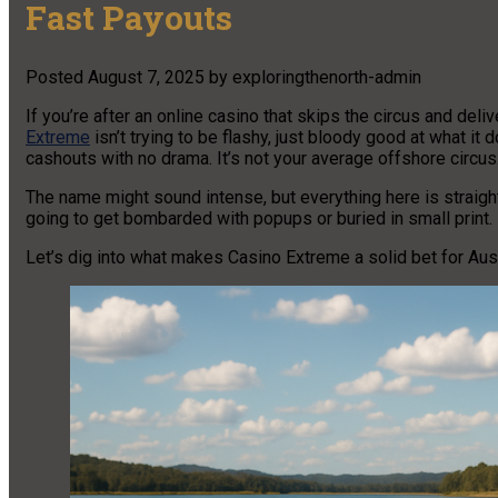
Fast Payouts
Posted
August 7, 2025
by
exploringthenorth-admin
If you’re after an online casino that skips the circus and del
Extreme
isn’t trying to be flashy, just bloody good at what it 
cashouts with no drama. It’s not your average offshore circus
The name might sound intense, but everything here is straight
going to get bombarded with popups or buried in small print.
Let’s dig into what makes Casino Extreme a solid bet for Aust