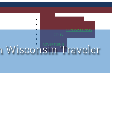
HOME
MAP OF UP OF MICHIGAN
MAP OF NORTHERN WISCONSIN
CONTACT US
BLOG
ADVERTISING
n Wisconsin Traveler