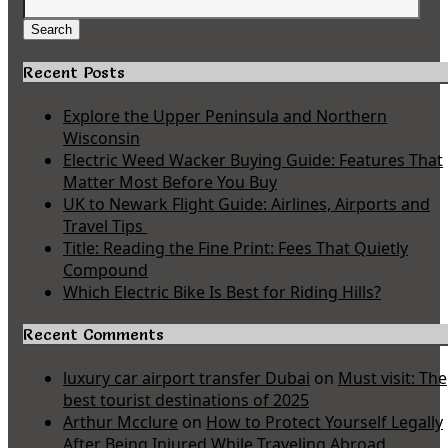
Search
for:
Search
Recent Posts
Explore the Upper Peninsula and Northern
Wisconsin
Electric Weed Wacker Buying Guide: Features That
Matter Most Before You Buy
UK to Newark Flight Guide: Airlines, Airports and
Travel Tips
Title: Reading the Fine Print: Fees That Quietly
Compound
Which Electric Bike Is Best for Riding Hills?
Recent Comments
luxury car airport transfer Dubai
on
Must visit: The
best tourist destinations of 2025
Arthur Mcclure
on
How to Protect Yourself Legally
After Being Injured While Traveling Abroad