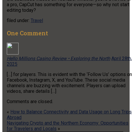
a pro, CapCut has something for everyone—so why not start
editing today?
filed under:
Travel
One
Comment
Hello Millions Casino Review • Exploring the North
April 28th,
2025
[…] for players. This is evident with the ‘Follow Us’ options on
Facebook, Instagram, X, and YouTube. These social media
channels are buzzing with excitement. Players can upload
videos, share details […]
Comments are closed.
«
How to Balance Connectivity and Data Usage on Long Trips
Abroad
Navigating Crypto and the Northern Economy: Opportunities
for Travelers and Locals
»