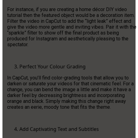
For instance, if you are creating a home décor DIY video
tutorial then the featured object would be a decoration item.
Filter the video in CapCut to add the “light leak” effect and
give the video more gentle and inviting vibes. Pair it with the
“sparkle” filter to show off the final product as being
produced for Instagram and aesthetically pleasing to the
spectator.
Perfect Your Colour Grading
In CapCut, you’ll find color-grading tools that allow you to
darken or saturate your videos for that cinematic feel. For a
change, you can bend the image a little and make it have a
darker feel by decreasing brightness and incorporating
orange and black. Simply making this change right away
creates an eerie, moody tone that fits the theme.
Add Captivating Text and Subtitles