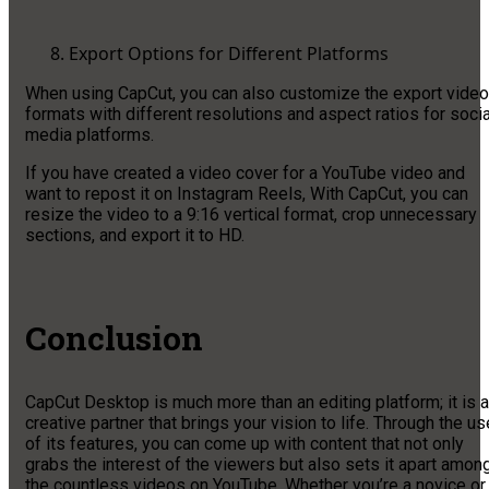
Export Options for Different Platforms
When using CapCut, you can also customize the export video
formats with different resolutions and aspect ratios for socia
media platforms.
If you have created a video cover for a YouTube video and
want to repost it on Instagram Reels, With CapCut, you can
resize the video to a 9:16 vertical format, crop unnecessary
sections, and export it to HD.
Conclusion
CapCut Desktop is much more than an editing platform; it is a
creative partner that brings your vision to life. Through the us
of its features, you can come up with content that not only
grabs the interest of the viewers but also sets it apart amon
the countless videos on YouTube. Whether you’re a novice or