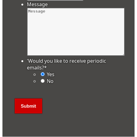
Message
'Would you like to receive periodic
emails?
*
Yes
No