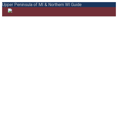
Upper Peninsula of MI & Northern WI Guide