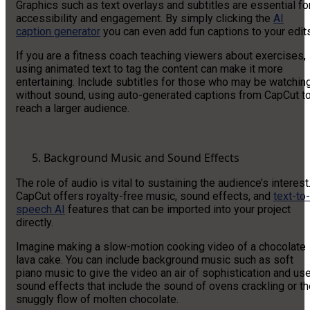
Graphics such as text overlays and subtitles are essential fo
accessibility and engagement. By simply clicking the
AI
caption generator
you can even add fun captions to your edits
If you are a fitness coach teaching viewers about exercises,
using animated text to tag the content can make it more
entertaining. Include subtitles for those who may be watchin
without sound, using auto-generated captions from CapCut t
reach a larger audience.
Background Music and Sound Effects
The role of audio is vital to sustaining the audience’s interest
CapCut offers royalty-free music, sound effects, and
text-to-
speech AI
features that can be imported into your project
directly.
Imagine making a slow-motion cooking video of a chocolate
lava cake. You can include background music such as soft
piano music to give the video an air of sophistication and us
sound effects that include the sound of ovens crackling or t
snuggly flow of molten chocolate.