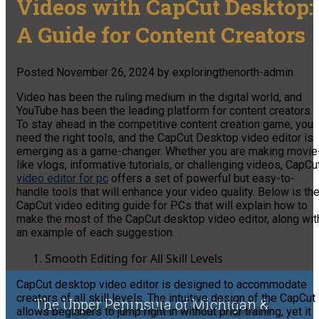
Videos with CapCut Desktop:
A Guide for Content Creators
Posted
November 26, 2024
by
exploringthenorth-admin
Video has been the ruling medium in the digital world, and
YouTube has been the leading platform for content creators.
To stay ahead in the competitive content creation game, you
need the right tools, and the CapCut Desktop video editor is
emerging as a game-changer. Whether you are making movie
like vlogs, informative tutorials, or challenging videos, CapCu
video editor for pc
offers a set of powerful but easy-to-
handle tools that will enhance your video quality. Below is th
CapCut video editing guide for PCs that will explain how to
make the most of the CapCut desktop video editor, along wit
an example of each suggestion.
Smooth Editing for All Skill Levels
CapCut desktop video editor is designed to accommodate
creators of all skill levels. The intuitive design of the CapCut
The Upper Peninsula of Michigan &
allows beginners to jump right in without prior training, yet it