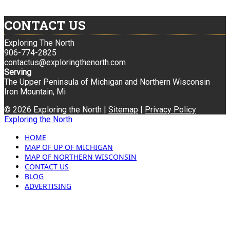
CONTACT US
Exploring The North
906-774-2825
contactus@exploringthenorth.com
Serving
The Upper Peninsula of Michigan and Northern Wisconsin
Iron Mountain, Mi
© 2026 Exploring the North |
Sitemap
|
Privacy Policy
Exploring the North
HOME
MAP OF UP OF MICHIGAN
MAP OF NORTHERN WISCONSIN
CONTACT US
BLOG
ADVERTISING