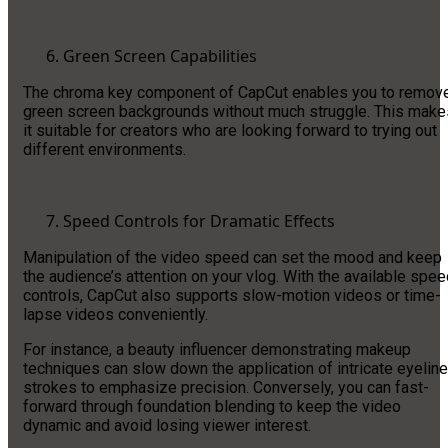
Green Screen Capabilities
The chroma key component of CapCut enables you to remov
green screen backgrounds without much struggle. This make
it suitable for creators who are looking forward to trying out
different environments.
Speed Controls for Dramatic Effects
Manipulation of the video speed can set the mood and keep
the audience’s attention on your vlog. With the available spe
controls, CapCut also supports slow-motion videos or time-
lapse videos conveniently.
For instance, a beauty influencer demonstrating makeup
techniques can slow down the application of intricate eyeline
strokes to emphasize precision. Conversely, you can fast-
forward through foundation blending to keep the video
dynamic and avoid losing viewer interest.