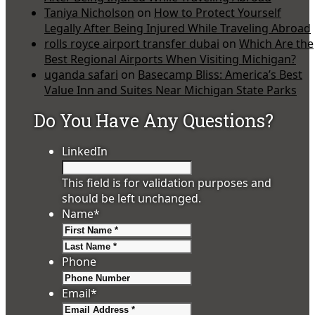
Taniya Nicholson
on
How to Protect Yourself
Legally After Being Injured While Traveling Abroad
rolls royce airport transfer dubai
on
Which Are the
Best Regional Airports When Visiting Michigan?
uganda safari
on
Basecamp Bliss: America’s Best
Value Inn and Suites Near Michigan State Parks
Do You Have Any Questions?
LinkedIn
This field is for validation purposes and
should be left unchanged.
Name
*
First
Last
Phone
Email
*