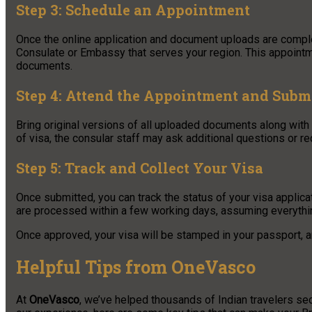
Step 3: Schedule an Appointment
Once the online application and document uploads are complet
Consulate or Embassy that serves your region. This appointm
documents.
Step 4: Attend the Appointment and Subm
Bring original versions of all uploaded documents along with 
of visa, the consular staff may ask additional questions or req
Step 5: Track and Collect Your Visa
Once submitted, you can track the status of your visa applic
are processed within a few working days, assuming everything
Once approved, your visa will be stamped in your passport, an
Helpful Tips from OneVasco
At
OneVasco
, we’ve helped thousands of Indian travelers sec