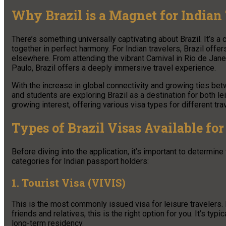
Why Brazil is a Magnet for Indian 
There’s something universally captivating about Brazil. It’s a 
together in perfect harmony. For Indian travelers, Brazil offer
elsewhere. From attending the vibrant Carnival in Rio de Janei
Paulo, Brazil offers a deeply immersive travel experience.
With the increase in global connectivity and growing ties bet
and students are exploring Brazil as a destination for both le
growing interest, offering various visa types for different trav
Types of Brazil Visas Available for
Before diving into the application, it’s important to determin
categories for Indian passport holders:
1. Tourist Visa (VIVIS)
This is the most commonly issued visa for leisure travelers. If 
friends and relatives, this is the right option for you. It’s ty
long-term residency.