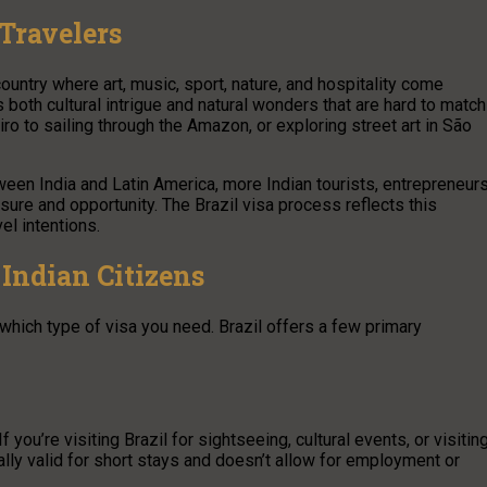
Travelers
country where art, music, sport, nature, and hospitality come
s both cultural intrigue and natural wonders that are hard to match
ro to sailing through the Amazon, or exploring street art in São
ween India and Latin America, more Indian tourists, entrepreneurs
isure and opportunity. The Brazil visa process reflects this
el intentions.
 Indian Citizens
e which type of visa you need. Brazil offers a few primary
you’re visiting Brazil for sightseeing, cultural events, or visitin
pically valid for short stays and doesn’t allow for employment or