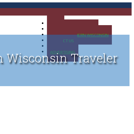
HOME
MAP OF UP OF MICHIGAN
MAP OF NORTHERN WISCONSIN
CONTACT US
BLOG
ADVERTISING
n Wisconsin Traveler