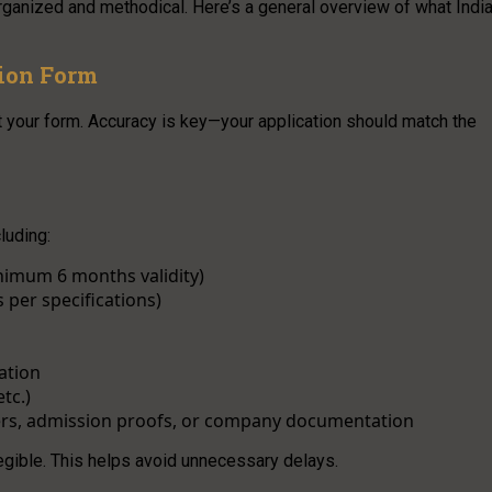
organized and methodical. Here’s a general overview of what Indi
tion Form
 out your form. Accuracy is key—your application should match the
luding:
imum 6 months validity)
 per specifications)
ation
tc.)
ters, admission proofs, or company documentation
legible. This helps avoid unnecessary delays.