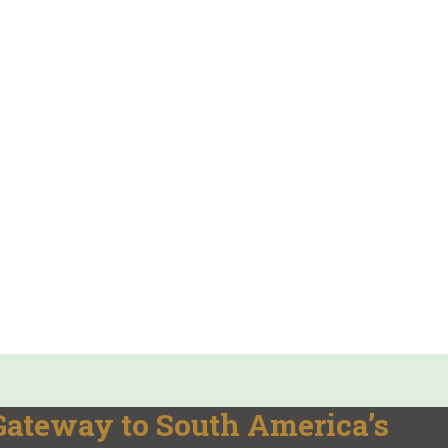
 Gateway to South America’s