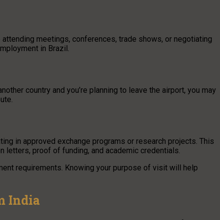
ike attending meetings, conferences, trade shows, or negotiating
employment in Brazil.
 another country and you’re planning to leave the airport, you may
ute.
pating in approved exchange programs or research projects. This
 letters, proof of funding, and academic credentials.
ument requirements. Knowing your purpose of visit will help
m India