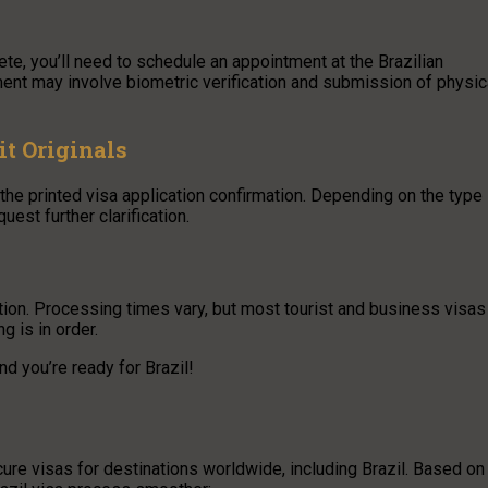
e, you’ll need to schedule an appointment at the Brazilian
ent may involve biometric verification and submission of physic
it Originals
the printed visa application confirmation. Depending on the type
uest further clarification.
ation. Processing times vary, but most tourist and business visas
 is in order.
d you’re ready for Brazil!
ure visas for destinations worldwide, including Brazil. Based on