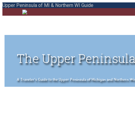
Upper Peninsula of MI & Northern WI Guide
The Upper Peninsula
A Traveler's Guide to the Upper Peninsula of Michigan and Northern Wisco