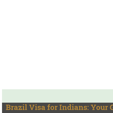
Brazil Visa for Indians: Your