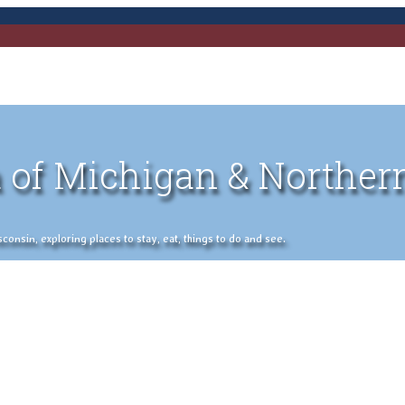
 of Michigan & Norther
nsin, exploring places to stay, eat, things to do and see.