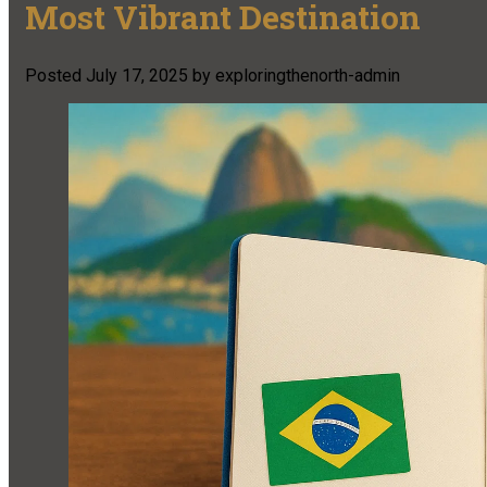
Most Vibrant Destination
Posted
July 17, 2025
by
exploringthenorth-admin