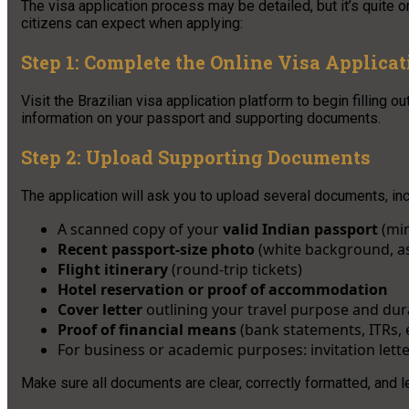
The visa application process may be detailed, but it’s quite 
citizens can expect when applying:
Step 1: Complete the Online Visa Applica
Visit the Brazilian visa application platform to begin filling
information on your passport and supporting documents.
Step 2: Upload Supporting Documents
The application will ask you to upload several documents, inc
A scanned copy of your
valid Indian passport
(min
Recent passport-size photo
(white background, as
Flight itinerary
(round-trip tickets)
Hotel reservation or proof of accommodation
Cover letter
outlining your travel purpose and dur
Proof of financial means
(bank statements, ITRs, e
For business or academic purposes: invitation let
Make sure all documents are clear, correctly formatted, and 