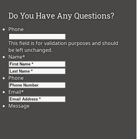
Do You Have Any Questions?
Phone
This field is for validation purposes and should
be left unchanged.
Name
*
First
Last
Phone
Email
*
Message