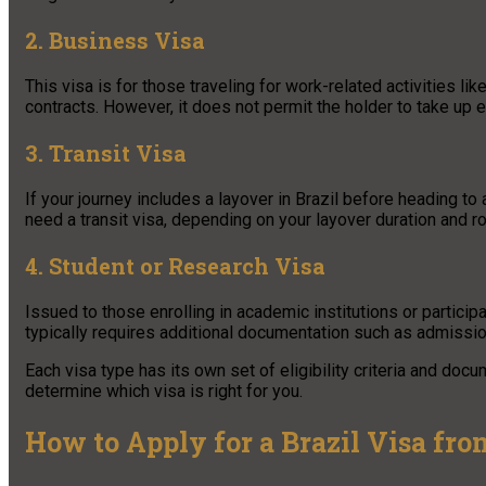
2. Business Visa
This visa is for those traveling for work-related activities l
contracts. However, it does not permit the holder to take up 
3. Transit Visa
If your journey includes a layover in Brazil before heading to
need a transit visa, depending on your layover duration and ro
4. Student or Research Visa
Issued to those enrolling in academic institutions or partici
typically requires additional documentation such as admission
Each visa type has its own set of eligibility criteria and doc
determine which visa is right for you.
How to Apply for a Brazil Visa fro