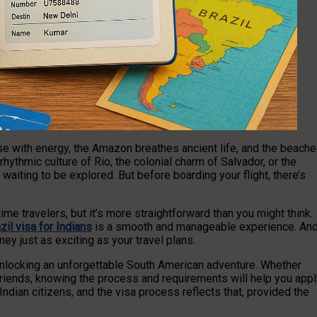
ulse with energy, the Amazon breathes ancient life, and the beach
hythmic culture of Rio, the colonial charm of Salvador, or the
 waiting to be explored. But before boarding your flight, there’s
ime travelers, but it’s more straightforward than you might think.
zil visa for Indians
is a smooth and manageable experience. An
ey just as exciting as your travel plans.
o unlocking an unforgettable South American adventure. Whether
 friends, knowing the process and requirements will help you app
ndian citizens, and the visa process reflects that, provided the