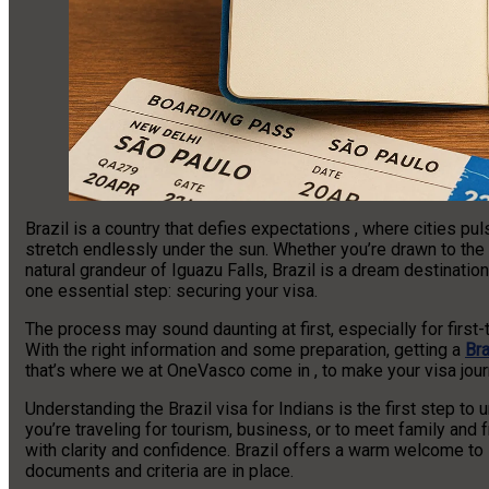
Brazil is a country that defies expectations , where cities p
stretch endlessly under the sun. Whether you’re drawn to the r
natural grandeur of Iguazu Falls, Brazil is a dream destination
one essential step: securing your visa.
The process may sound daunting at first, especially for first-t
With the right information and some preparation, getting a
Bra
that’s where we at OneVasco come in , to make your visa journ
Understanding the Brazil visa for Indians is the first step t
you’re traveling for tourism, business, or to meet family and
with clarity and confidence. Brazil offers a warm welcome to I
documents and criteria are in place.