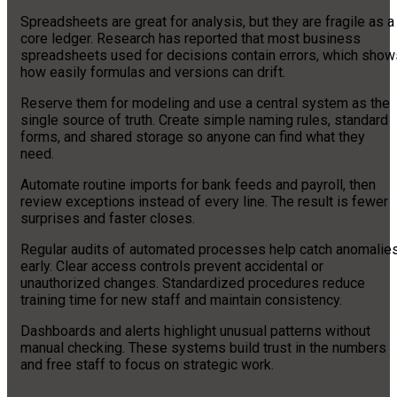
Spreadsheets are great for analysis, but they are fragile as a
core ledger. Research has reported that most business
spreadsheets used for decisions contain errors, which show
how easily formulas and versions can drift.
Reserve them for modeling and use a central system as the
single source of truth. Create simple naming rules, standard
forms, and shared storage so anyone can find what they
need.
Automate routine imports for bank feeds and payroll, then
review exceptions instead of every line. The result is fewer
surprises and faster closes.
Regular audits of automated processes help catch anomalie
early. Clear access controls prevent accidental or
unauthorized changes. Standardized procedures reduce
training time for new staff and maintain consistency.
Dashboards and alerts highlight unusual patterns without
manual checking. These systems build trust in the numbers
and free staff to focus on strategic work.