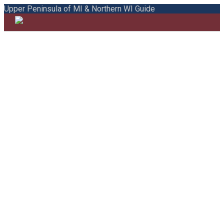
Upper Peninsula of MI & Northern WI Guide