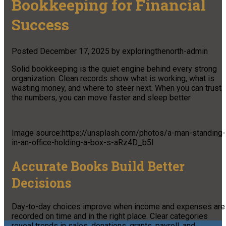
Bookkeeping for Financial
Success
Posted
December 17, 2025
by
exploringthenorth-admin
Solid bookkeeping is the quiet engine behind every strong
organization. Clean records show what is working, what is
wasting money, and where to steer next. When you can trust
the numbers, you can move faster and sleep better.
Image source:https://unsplash.com/photos/a-man-standing-
in-an-office-holding-a-box-s-aRz4D_b5I
Accurate Books Build Better
Decisions
Day-to-day choices improve when income and expenses are
recorded on time and in the right place. Clear categories
reveal trends in sales, donations, grants, payroll, and