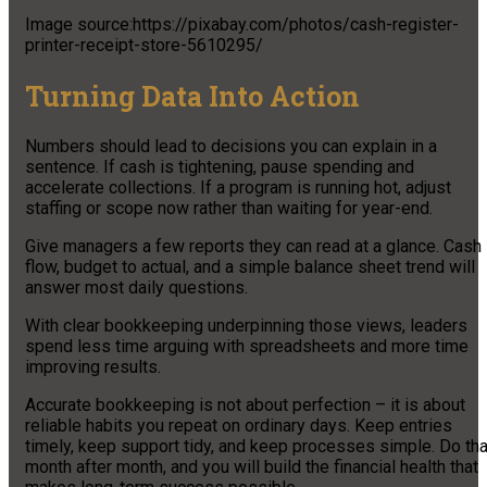
Image source:https://pixabay.com/photos/cash-register-
printer-receipt-store-5610295/
Turning Data Into Action
Numbers should lead to decisions you can explain in a
sentence. If cash is tightening, pause spending and
accelerate collections. If a program is running hot, adjust
staffing or scope now rather than waiting for year-end.
Give managers a few reports they can read at a glance. Cash
flow, budget to actual, and a simple balance sheet trend will
answer most daily questions.
With clear bookkeeping underpinning those views, leaders
spend less time arguing with spreadsheets and more time
improving results.
Accurate bookkeeping is not about perfection – it is about
reliable habits you repeat on ordinary days. Keep entries
timely, keep support tidy, and keep processes simple. Do tha
month after month, and you will build the financial health that