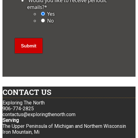
'Would you like to receive periodic
emails?
*
Yes
No
CONTACT US
Exploring The North
906-774-2825
contactus@exploringthenorth.com
Serving
The Upper Peninsula of Michigan and Northern Wisconsin
Iron Mountain, Mi