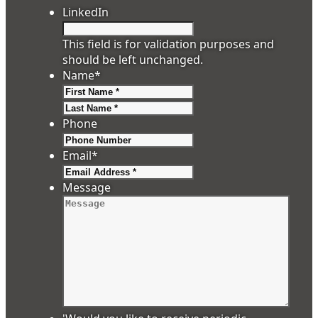
LinkedIn
This field is for validation purposes and
should be left unchanged.
Name
*
First
Last
Phone
Email
*
Message