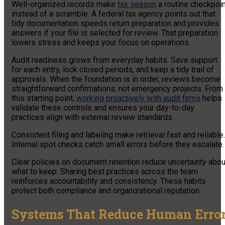
Well-organized records make
tax season
a routine checkpoin
instead of a scramble. A federal tax agency points out that
tidy documentation speeds return preparation and provides
answers if your file is selected for review. That preparation
lowers stress and keeps your focus on operations.
Audit readiness grows from everyday habits. Save support
for each entry, lock closed periods, and keep a tidy trail of
approvals. When the foundation is in order, reviews become
straightforward confirmations, not emergency projects. From
this starting point,
working proactively with audit firms
helps
validate these controls and ensures your day-to-day
practices align with external review standards
Consistent filing and labeling make retrieval fast and reliable.
Internal spot checks catch small errors before they escalate
Clear policies on document retention reduce uncertainty abou
what to keep. Sharing best practices across the team
reinforces accountability and consistency. These habits
protect both compliance and organizational reputation.
Systems That Reduce Human Erro