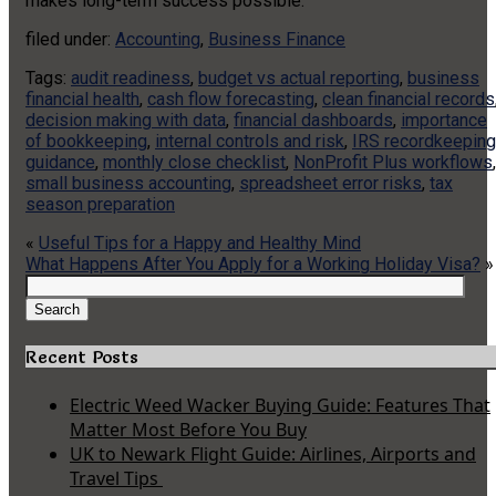
makes long-term success possible.
filed under:
Accounting
,
Business Finance
Tags:
audit readiness
,
budget vs actual reporting
,
business
financial health
,
cash flow forecasting
,
clean financial records
decision making with data
,
financial dashboards
,
importance
of bookkeeping
,
internal controls and risk
,
IRS recordkeeping
guidance
,
monthly close checklist
,
NonProfit Plus workflows
,
small business accounting
,
spreadsheet error risks
,
tax
season preparation
«
Useful Tips for a Happy and Healthy Mind
What Happens After You Apply for a Working Holiday Visa?
»
Search
for:
Search
Recent Posts
Electric Weed Wacker Buying Guide: Features That
Matter Most Before You Buy
UK to Newark Flight Guide: Airlines, Airports and
Travel Tips