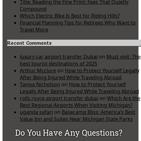
Title: Reading the Fine Print: Fees That Quietly
Compound
Which Electric Bike Is Best for Riding Hills?
Financial Planning Tips for Retirees Who Want to
Travel More
Recent Comments
luxury car airport transfer Dubai
on
Must visit: The
best tourist destinations of 2025
Arthur Mcclure
on
How to Protect Yourself Legally
After Being Injured While Traveling Abroad
Taniya Nicholson
on
How to Protect Yourself
Legally After Being Injured While Traveling Abroad
rolls royce airport transfer dubai
on
Which Are the
Best Regional Airports When Visiting Michigan?
uganda safari
on
Basecamp Bliss: America’s Best
Value Inn and Suites Near Michigan State Parks
Do You Have Any Questions?