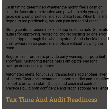
Cash timing determines whether the month feels calm or
chaotic. Accurate receivables and payables help you spot
gaps early, set priorities, and avoid late fees. When bills and
deposits are predictable, you can plan instead of react.
Strong controls reduce risk and keep tasks simple. Separate
duties for approving, recording, and reconciling so one error
cannot ripple through the whole system. Short checklists and
clear owners keep guardrails in place without slowing the
team.
Regular cash forecasts provide early warnings of potential
shortfalls. Monitoring trends helps anticipate seasonal
swings or unusual expenses.
Automated alerts for unusual transactions add another layer
of safety. Clear documentation supports audits and simplifie
handoffs between staff. Disciplined cash and control
practices build both confidence and organizational resilience
Tax Time And Audit Readiness