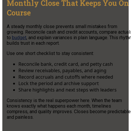
Monthly Close That Keeps You On
Course
A steady monthly close prevents small mistakes from
growing. Reconcile cash and credit accounts, compare actual
to
budget
, and explain variances in plain language. This rhyt
builds trust in each report.
Use one short checklist to stay consistent:
Reconcile bank, credit card, and petty cash
Review receivables, payables, and aging
Record accruals and cutoffs where needed
Lock the period and archive support
Share highlights and next steps with leaders
Consistency is the real superpower here. When the team
knows exactly what happens each month, timelines
compress, and quality improves. Closes become predictable
and painless.