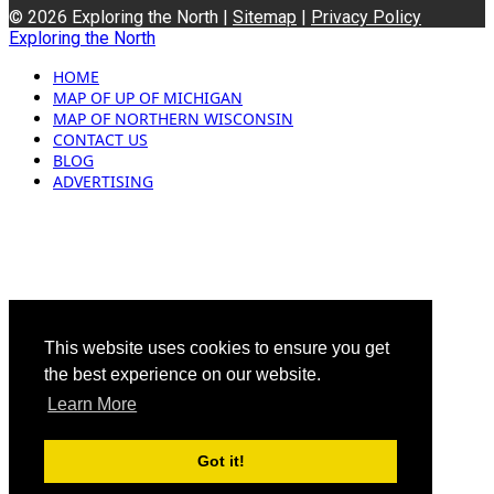
© 2026 Exploring the North |
Sitemap
|
Privacy Policy
Exploring the North
HOME
MAP OF UP OF MICHIGAN
MAP OF NORTHERN WISCONSIN
CONTACT US
BLOG
ADVERTISING
This website uses cookies to ensure you get
the best experience on our website.
Learn More
Got it!