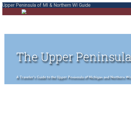
Upper Peninsula of MI & Northern WI Guide
The Upper Peninsula
A Traveler's Guide to the Upper Peninsula of Michigan and Northern Wisco