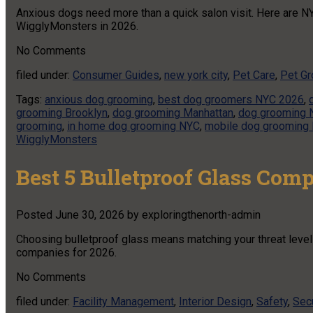
Anxious dogs need more than a quick salon visit. Here are NY
WigglyMonsters in 2026.
No
Comments
filed under:
Consumer Guides
,
new york city
,
Pet Care
,
Pet G
Tags:
anxious dog grooming
,
best dog groomers NYC 2026
,
grooming Brooklyn
,
dog grooming Manhattan
,
dog grooming 
grooming
,
in home dog grooming NYC
,
mobile dog grooming
WigglyMonsters
Best 5 Bulletproof Glass Com
Posted
June 30, 2026
by
exploringthenorth-admin
Choosing bulletproof glass means matching your threat level t
companies for 2026.
No
Comments
filed under:
Facility Management
,
Interior Design
,
Safety
,
Secu