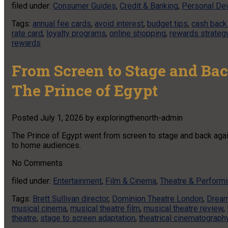
filed under:
Consumer Guides
,
Credit & Banking
,
Personal De
Tags:
annual fee cards
,
avoid interest
,
budget tips
,
cash back
rate card
,
loyalty programs
,
online shopping
,
rewards strateg
rewards
From Screen to Stage and Bac
The Prince of Egypt
Posted
July 1, 2026
by
exploringthenorth-admin
The Prince of Egypt went from screen to stage and back again
to home audiences.
No
Comments
filed under:
Entertainment
,
Film & Cinema
,
Theatre & Performi
Tags:
Brett Sullivan director
,
Dominion Theatre London
,
Dream
musical cinema
,
musical theatre film
,
musical theatre review
,
theatre
,
stage to screen adaptation
,
theatrical cinematograph