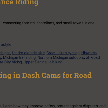
ance Riding
— connecting forests, shorelines, and small towns in one
festyle
ichigan
,
fat tire electric bike
,
Great Lakes cycling
,
Hiawatha
g
,
Michigan trail riding
,
Northern Michigan outdoors
,
off-road
se City biking
,
Upper Peninsula biking
ing in Dash Cams for Road
s. Learn how they improve safety, protect against disputes, and