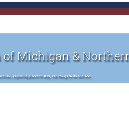
 of Michigan & Norther
nsin, exploring places to stay, eat, things to do and see.