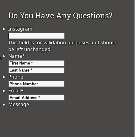
Do You Have Any Questions?
Instagram
This field is for validation purposes and should
be left unchanged.
Name
*
pe
First
,
Last
Phone
Email
*
Message