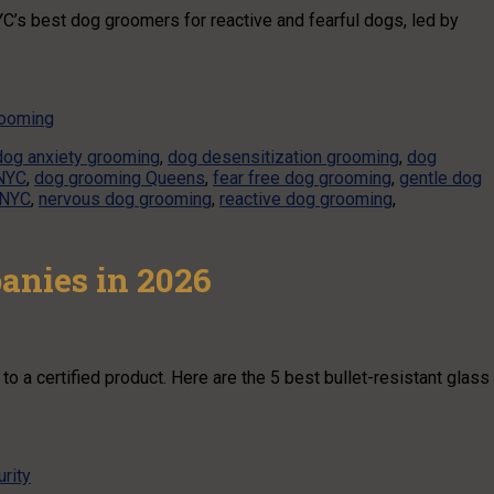
C’s best dog groomers for reactive and fearful dogs, led by
rooming
dog anxiety grooming
,
dog desensitization grooming
,
dog
NYC
,
dog grooming Queens
,
fear free dog grooming
,
gentle dog
 NYC
,
nervous dog grooming
,
reactive dog grooming
,
panies in 2026
o a certified product. Here are the 5 best bullet-resistant glass
rity