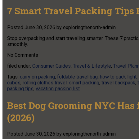
7 Smart Travel Packing Tips
Posted
June 30, 2026
by
exploringthenorth-admin
Stop overpacking and start traveling smarter. These 7 practica
smoothly.
No
Comments
filed under:
Consumer Guides
,
Travel & Lifestyle
,
Travel Plan
Tags:
carry on packing
,
foldable travel bag
,
how to pack light
,
cubes
,
rolling clothes travel
,
smart packing
,
travel backpack
,
packing tips
,
vacation packing list
Best Dog Grooming NYC Has f
(2026)
Posted
June 30, 2026
by
exploringthenorth-admin