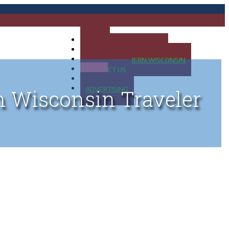
HOME
MAP OF UP OF MICHIGAN
MAP OF NORTHERN WISCONSIN
CONTACT US
BLOG
ADVERTISING
n Wisconsin Traveler