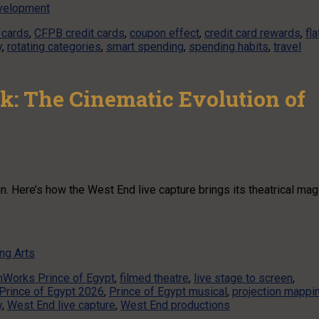
velopment
 cards
,
CFPB credit cards
,
coupon effect
,
credit card rewards
,
fla
y
,
rotating categories
,
smart spending
,
spending habits
,
travel
k: The Cinematic Evolution of
. Here’s how the West End live capture brings its theatrical mag
ng Arts
Works Prince of Egypt
,
filmed theatre
,
live stage to screen
,
Prince of Egypt 2026
,
Prince of Egypt musical
,
projection mappi
y
,
West End live capture
,
West End productions