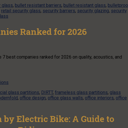
y glass
,
bullet resistant barriers
,
bullet resistant glass
,
bulletproo
,
retail security glass
,
security barriers
,
security glazing
,
security
glass
anies Ranked for 2026
the 7 best companies ranked for 2026 on quality, acoustics, and
tions
ial glass partitions
,
DIRTT
,
frameless glass partitions
,
glass
dernfold
,
office design
,
office glass walls
,
office interiors
,
office
by Electric Bike: A Guide to