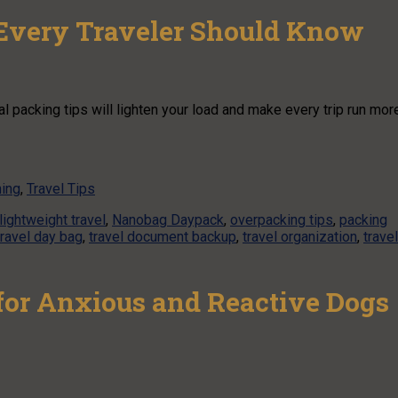
 Every Traveler Should Know
l packing tips will lighten your load and make every trip run mor
ning
,
Travel Tips
lightweight travel
,
Nanobag Daypack
,
overpacking tips
,
packing
travel day bag
,
travel document backup
,
travel organization
,
travel
or Anxious and Reactive Dogs