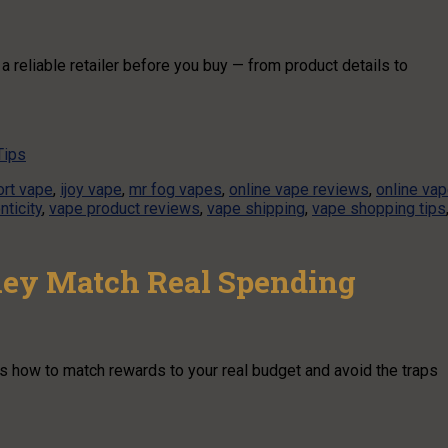
a reliable retailer before you buy — from product details to
Tips
rt vape
,
ijoy vape
,
mr fog vapes
,
online vape reviews
,
online va
nticity
,
vape product reviews
,
vape shipping
,
vape shopping tips
ey Match Real Spending
’s how to match rewards to your real budget and avoid the traps