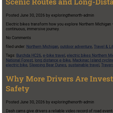
Scenic Routes and Long-Dist
Posted
June 30, 2026
by
exploringthenorth-admin
Electric bikes transform how you explore Northern Michigan 
continuous, immersive journey.
No
Comments
filed under:
Northern Michigan
,
outdoor adventure
,
Travel & Li
Tags:
Burchda HC26
,
e-bike travel
,
electric bikes Northern M
National Forest
,
long distance e-bike
,
Mackinac Island cyclin
electric bike
,
Sleeping Bear Dunes
,
sustainable travel
,
Traver
Why More Drivers Are Invest
Safety
Posted
June 30, 2026
by
exploringthenorth-admin
Dash cams give drivers a reliable video record of road event