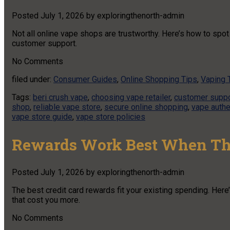
Posted
July 1, 2026
by
exploringthenorth-admin
Not all online vape shops are trustworthy. Here’s how to spot 
customer support.
No
Comments
filed under:
Consumer Guides
,
Online Shopping Tips
,
Vaping 
Tags:
beri crush vape
,
choosing vape retailer
,
customer suppo
shop
,
reliable vape store
,
secure online shopping
,
vape authe
vape store guide
,
vape store policies
Rewards Work Best When Th
Posted
July 1, 2026
by
exploringthenorth-admin
The best credit card rewards fit your existing spending. Here
that cost you more.
No
Comments