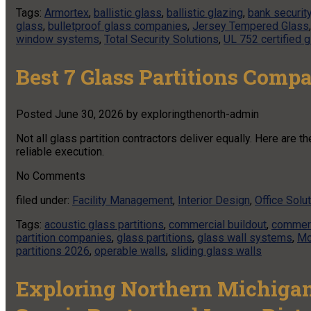
Tags:
Armortex
,
ballistic glass
,
ballistic glazing
,
bank securit
glass
,
bulletproof glass companies
,
Jersey Tempered Glass
window systems
,
Total Security Solutions
,
UL 752 certified 
Best 7 Glass Partitions Comp
Posted
June 30, 2026
by
exploringthenorth-admin
Not all glass partition contractors deliver equally. Here are 
reliable execution.
No
Comments
filed under:
Facility Management
,
Interior Design
,
Office Solu
Tags:
acoustic glass partitions
,
commercial buildout
,
commerc
partition companies
,
glass partitions
,
glass wall systems
,
Mo
partitions 2026
,
operable walls
,
sliding glass walls
Exploring Northern Michigan 