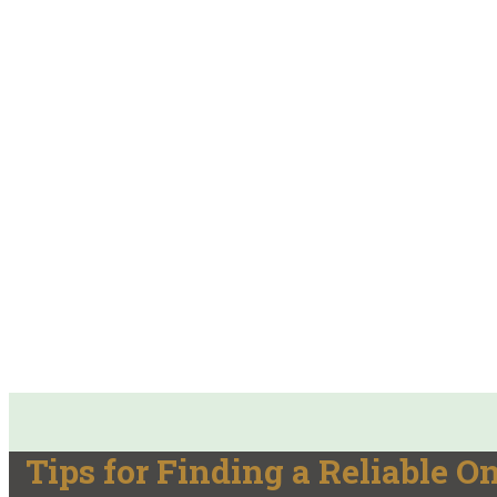
Tips for Finding a Reliable 