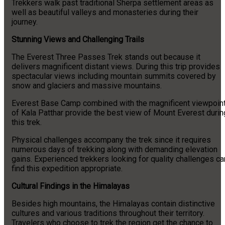
Trekkers walk past traditional Sherpa settlement areas as
well as beautiful valleys and monasteries during their
journey.
Stunning Views and Challenging Trails
The Everest Three Passes Trek stands out because it
delivers magnificent distant views. During this trip provides
spectacular views including mountain summits covered by
snow and glaciers and massive mountains.
Everest Base Camp combined with the magnificent viewpoin
of Kala Patthar provide the best view of Mount Everest durin
this trek.
Physical challenges accompany the trek since it requires
numerous days of trekking along with demanding elevation
gains. Experienced trekkers looking for quality challenges ca
find this expedition appropriate.
Cultural Findings in the Himalayas
Besides high mountains, the Himalayas contain distinctive
cultures and various traditions throughout their territory.
Travelers who choose to trek the region get the chance to