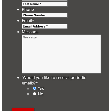
Last
Phone
Email
*
Message
'Would you like to receive periodic
emails?
*
Yes
No