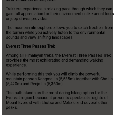
Trekkers experience a relaxing pace through which they can
gain full appreciation for their environment unlike aerial tours
or jeep drives provides.
The mountain atmosphere allows you to catch fresh air from
the terrain while you actively listen to the environmental
sounds and view shifting landscapes.
Everest Three Passes Trek
Among all Himalayan treks, the Everest Three Passes Trek
provides the most exhilarating and demanding walking
experience.
While performing this trek you will climb the powerful
mountain passes Kongma La (5,535m) together with Cho La
(5,420m) and Renjo La (5,360m).
This path stands as the most daring hiking option for the
Everest region because it presents spectacular sights of
Mount Everest with Lhotse and Makalu and several other
peaks.