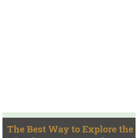
The Best Way to Explore the