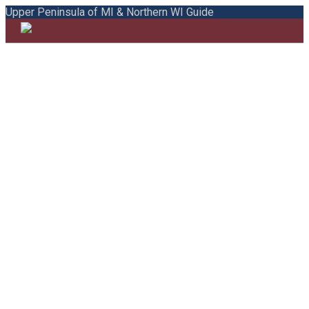
Upper Peninsula of MI & Northern WI Guide