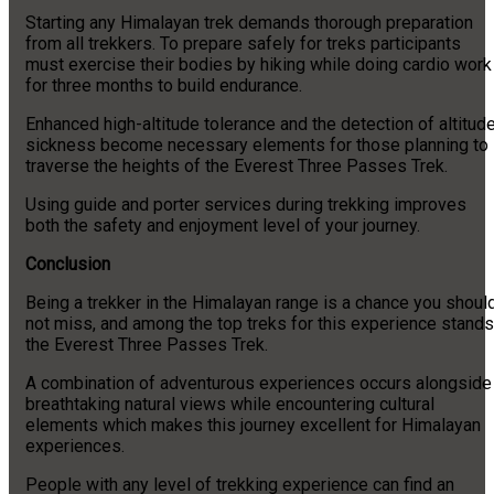
Starting any Himalayan trek demands thorough preparation
from all trekkers. To prepare safely for treks participants
must exercise their bodies by hiking while doing cardio work
for three months to build endurance.
Enhanced high-altitude tolerance and the detection of altitud
sickness become necessary elements for those planning to
traverse the heights of the Everest Three Passes Trek.
Using guide and porter services during trekking improves
both the safety and enjoyment level of your journey.
Conclusion
Being a trekker in the Himalayan range is a chance you shoul
not miss, and among the top treks for this experience stands
the Everest Three Passes Trek.
A combination of adventurous experiences occurs alongside
breathtaking natural views while encountering cultural
elements which makes this journey excellent for Himalayan
experiences.
People with any level of trekking experience can find an