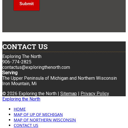
CONTACT US
Exploring The North
906-774-2825
contactus@exploringthenorth.com
Serving
The Upper Peninsula of Michigan and Northern Wisconsin
Iron Mountain, Mi
© 2026 Exploring the North |
Sitemap
|
Privacy Policy
Exploring the North
HOME
MAP OF UP OF MICHIGAN
MAP OF NORTHERN WISCONSIN
CONTACT US