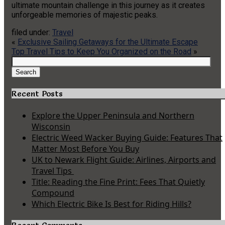
ultimate mountain challenge in this journey as it creates
unforgeable memories of majestic peaks.
filed under:
Travel
«
Exclusive Sailing Getaways for the Ultimate Escape
Top Travel Tips to Keep You Organized on the Road
»
Search
for:
Search
Recent Posts
Explore the Upper Peninsula and Northern
Wisconsin
Electric Weed Wacker Buying Guide: Features That
Matter Most Before You Buy
UK to Newark Flight Guide: Airlines, Airports and
Travel Tips
Title: Reading the Fine Print: Fees That Quietly
Compound
Which Electric Bike Is Best for Riding Hills?