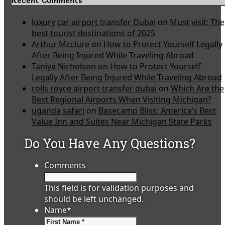
Recent Comments
luxury car airport transfer Dubai
on
Must visit: The
best tourist destinations of 2025
Arthur Mcclure
on
How to Protect Yourself Legally
After Being Injured While Traveling Abroad
Taniya Nicholson
on
How to Protect Yourself
Legally After Being Injured While Traveling Abroad
rolls royce airport transfer dubai
on
Which Are the
Best Regional Airports When Visiting Michigan?
uganda safari
on
Basecamp Bliss: America’s Best
Value Inn and Suites Near Michigan State Parks
Do You Have Any Questions?
Comments
This field is for validation purposes and
should be left unchanged.
Name
*
First