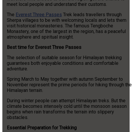
meet local people and understand their customs.
The
Everest Three Passes
Trek leads travellers through
Sherpa villages to be with welcoming locals and lets them
visit historical monasteries. The famous Tengboche
Monastery, one of the largest in the region, has a peaceful
atmosphere and spiritual insight.
Best time for Everest Three Passes
The selection of suitable season for Himalayan trekking
guarantees both enjoyable conditions and comfortable
adventure.
Spring March to May together with autumn September to
November represent the prime periods for hiking through the
Himalayan terrain.
During winter people can attempt Himalayan treks. But the
climate becomes intensely cold until the monsoon season
begins when rain transforms the terrain into slippery
obstacles.
Essential Preparation for Trekking