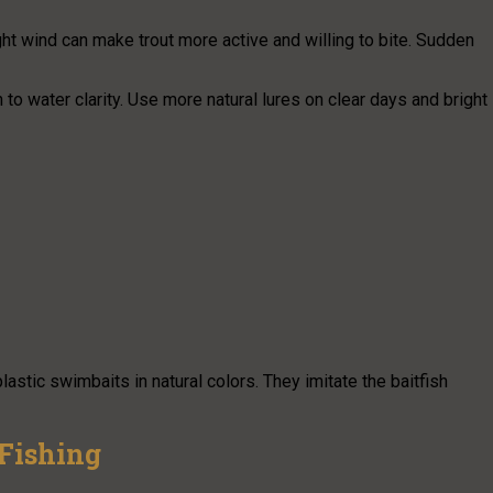
ght wind can make trout more active and willing to bite. Sudden
 to water clarity. Use more natural lures on clear days and bright
astic swimbaits in natural colors. They imitate the baitfish
 Fishing