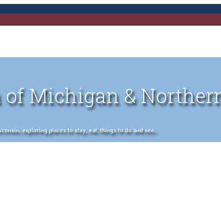
 of Michigan & Norther
nsin, exploring places to stay, eat, things to do and see.