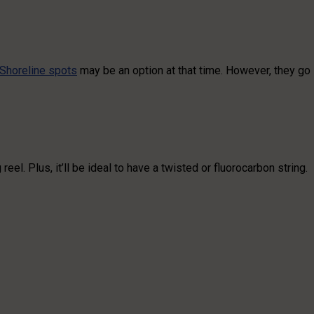
Shoreline spots
may be an option at that time. However, they go
l. Plus, it’ll be ideal to have a twisted or fluorocarbon string.