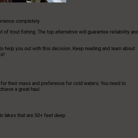
rience completely.
f trout fishing. The top alternative will guarantee reliability an
to help you out with this decision. Keep reading and learn about
ts!
 for their mass and preference for cold waters. You need to
hieve a great haul.
in lakes that are 50+ feet deep.