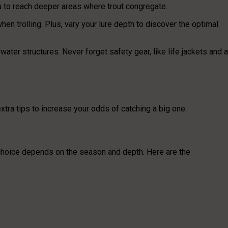
 you to reach deeper areas where trout congregate.
 trolling. Plus, vary your lure depth to discover the optimal
water structures. Never forget safety gear, like life jackets and a
xtra tips to increase your odds of catching a big one.
 choice depends on the season and depth. Here are the