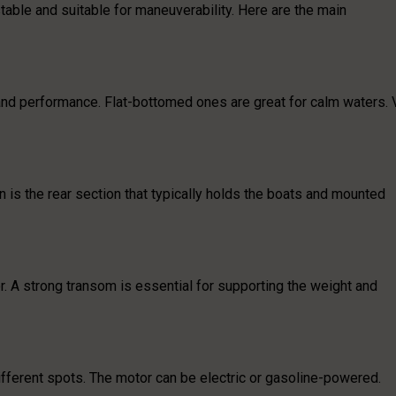
stable and suitable for maneuverability. Here are the main
y and performance. Flat-bottomed ones are great for calm waters. 
rn is the rear section that typically holds the boats and mounted
or. A strong transom is essential for supporting the weight and
ifferent spots. The motor can be electric or gasoline-powered.