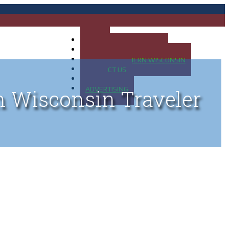
HOME
MAP OF UP OF MICHIGAN
MAP OF NORTHERN WISCONSIN
CONTACT US
BLOG
ADVERTISING
n Wisconsin Traveler