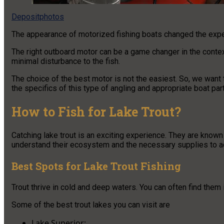
Depositphotos
The appearance of motorized fishing boats changed the expe
The right outboard motor can be a game changer in the context o
minimal disturbance to the fish.
The choice of the best motor is not the easiest. So, we want 
the specifics of this type of angling and appropriate boat par
How to Fish for Lake Trout?
Catching lake trout is an exciting experience. They are known
understand their ecosystem and the necessary supplies to ac
Best Spots for Lake Trout Fishing
Trout thrive in cold and deep waters. You can often find them 
Some of the best trout lakes you can visit are
Lake Superior;