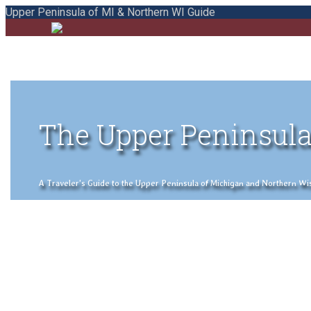
Upper Peninsula of MI & Northern WI Guide
The Upper Peninsula
A Traveler's Guide to the Upper Peninsula of Michigan and Northern Wisco