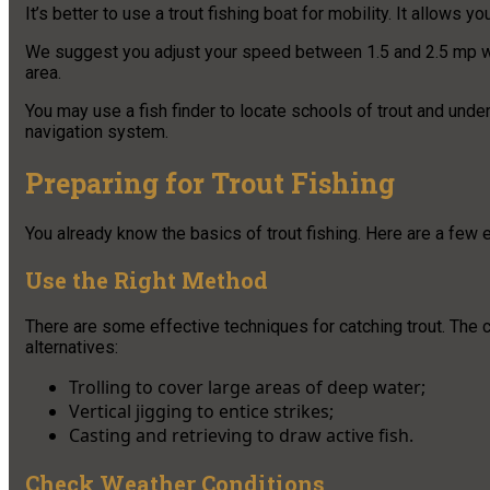
It’s better to use a trout fishing boat for mobility. It allows
We suggest you adjust your speed between 1.5 and 2.5 mp when
area.
You may use a fish finder to locate schools of trout and under
navigation system.
Preparing for Trout Fishing
You already know the basics of trout fishing. Here are a few e
Use the Right Method
There are some effective techniques for catching trout. The
alternatives:
Trolling to cover large areas of deep water;
Vertical jigging to entice strikes;
Casting and retrieving to draw active fish.
Check Weather Conditions