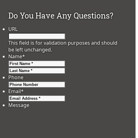
Do You Have Any Questions?
URL
This field is for validation purposes and should
be left unchanged.
Name
*
First
Last
Phone
Email
*
Message