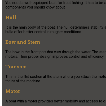
You need a well-equipped boat for trout fishing. It has to be 
components you should know about.
Hull
It is the main body of the boat. The hull determines stabilit
hulls offer better control in rougher conditions.
Bow and Stern
The bow is the front part that cuts through the water. The ste
motors. Their proper design improves control and efficiency.
Transom
This is the flat section at the stern where you attach the mot
thrust of the machine.
Motor
A boat with a motor provides better mobility and access to d