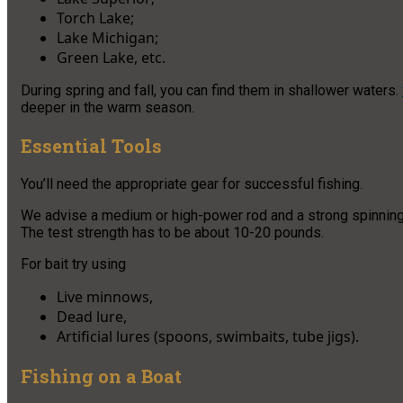
Torch Lake;
Lake Michigan;
Green Lake, etc.
During spring and fall, you can find them in shallower waters.
deeper in the warm season.
Essential Tools
You’ll need the appropriate gear for successful fishing.
We advise a medium or high-power rod and a strong spinning ree
The test strength has to be about 10-20 pounds.
For bait try using
Live minnows,
Dead lure,
Artificial lures (spoons, swimbaits, tube jigs).
Fishing on a Boat