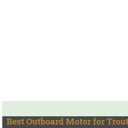
Best Outboard Motor for Trou