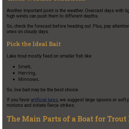
Another important point is the weather. Overcast days with li
high winds can push them to different depths.
So, check the forecast before heading out. Plus, pay attention
ones on cloudy days.
Pick the Ideal Bait
Lake trout mostly feed on smaller fish like
Smelt,
Herring,
Minnows.
So, live bait may be the best choice.
If you favor
artificial lures
, we suggest large spoons or soft pl
motions and initiate fierce strikes.
The Main Parts of a Boat for Trout