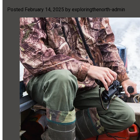
Posted
February 14, 2025
by
exploringthenorth-admin