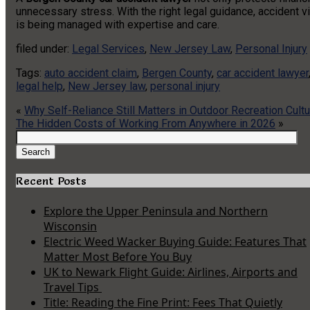
unnecessary stress. With the right legal guidance, accident vi
is being managed with expertise and care.
filed under:
Legal Services
,
New Jersey Law
,
Personal Injury
Tags:
auto accident claim
,
Bergen County
,
car accident lawyer
legal help
,
New Jersey law
,
personal injury
«
Why Self-Reliance Still Matters in Outdoor Recreation Cultu
The Hidden Costs of Working From Anywhere in 2026
»
Search
for:
Search
Recent Posts
Explore the Upper Peninsula and Northern
Wisconsin
Electric Weed Wacker Buying Guide: Features That
Matter Most Before You Buy
UK to Newark Flight Guide: Airlines, Airports and
Travel Tips
Title: Reading the Fine Print: Fees That Quietly