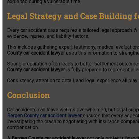
exploited during a vulnerable time.
Legal Strategy and Case Building 
Every car accident case requires a tailored legal approach. A
evidence, injuries, and liability factors.
This includes gathering expert testimony, medical evaluatio
County car accident lawyer
uses this information to strengthen
Strong preparation often leads to better settlement outcomes 
County car accident lawyer
is fully prepared to represent clien
Consistency, attention to detail, and legal experience all play 
Conclusion
Car accidents can leave victims overwhelmed, but legal supp
Bergen County car accident lawyer
ensures that every aspect 
investigating the crash to negotiating with insurance companies
compensation.
A
Bergen County car accident lawyer
not only protects financ