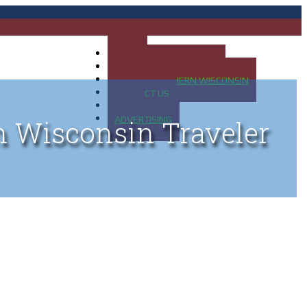
HOME
MAP OF UP OF MICHIGAN
MAP OF NORTHERN WISCONSIN
CONTACT US
BLOG
ADVERTISING
n Wisconsin Traveler