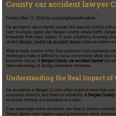
County car accident lawyer 
Posted
May 11, 2026
by
exploringthenorth-admin
Car accidents can instantly disrupt life, leaving victims with p
next. In a busy region like Bergen County, where traffic conge
frequently than many expect. In such situations, knowing your
skilled
Bergen County car accident lawyer
helps accident vic
After a crash, victims often face pressure from insurance c
challenges make it difficult to focus on recovery while also 
becomes crucial. A
Bergen County car accident lawyer
not onl
taken advantage of during vulnerable moments.
Understanding the Real Impact of 
Car accidents in Bergen County often result in more than just
emotional distress, and financial instability. A
Bergen County 
to ensure nothing is overlooked in a claim.
Even seemingly minor accidents can lead to serious medical co
These injuries may require ongoing treatment, which increase