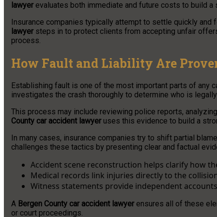
lawyer
evaluates both immediate and future costs to build a
Insurance companies typically attempt to settle quickly and 
lawyer
steps in to protect clients from accepting unfair offer
process.
How Fault and Liability Are Prove
Establishing fault is one of the most important parts of any 
investigates the crash thoroughly to determine who is legall
This process may include reviewing police reports, analyzing
County car accident lawyer
uses this evidence to build a stro
In many cases, insurance companies try to shift partial bla
challenges these tactics by presenting clear and factual evide
Accident scene reconstruction helps clarify how t
Medical records link injuries directly to the collisio
Witness statements provide independent accounts
A
Bergen County car accident lawyer
ensures all of these ele
or court proceedings.