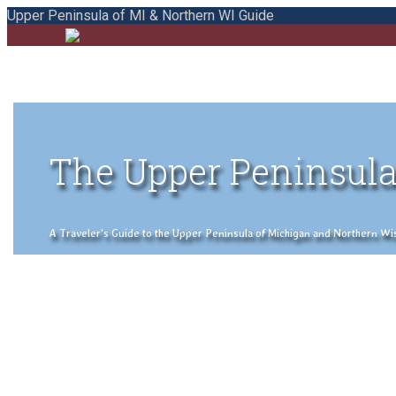
Upper Peninsula of MI & Northern WI Guide
The Upper Peninsula
A Traveler's Guide to the Upper Peninsula of Michigan and Northern Wisco