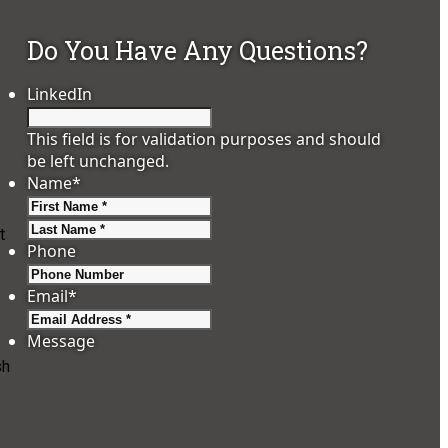
Do You Have Any Questions?
LinkedIn
This field is for validation purposes and should
be left unchanged.
Name
*
First
Last
t
Phone
Email
*
Message
sh