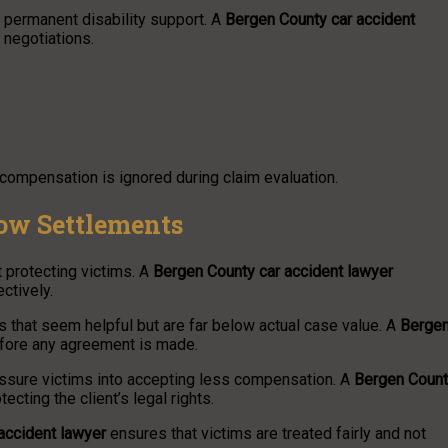
 permanent disability support. A
Bergen County car accident
 negotiations.
compensation is ignored during claim evaluation.
ow Settlements
 protecting victims. A
Bergen County car accident lawyer
ctively.
s that seem helpful but are far below actual case value. A
Berge
efore any agreement is made.
essure victims into accepting less compensation. A
Bergen Coun
ting the client’s legal rights.
accident lawyer
ensures that victims are treated fairly and not