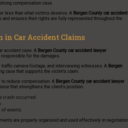
 strong compensation case.
for less than what victims deserve. A
Bergen County car accident
s and ensures their rights are fully represented throughout the
n in Car Accident Claims
car accident case. A
Bergen County car accident lawyer
y responsible for the damages.
 traffic camera footage, and interviewing witnesses. A
Bergen
ng case that supports the victim’s claim.
me to reduce compensation. A
Bergen County car accident lawyer
nce that strengthens the client’s position.
he crash occurred
n
 of events
ments are properly organized and used effectively in negotiatio