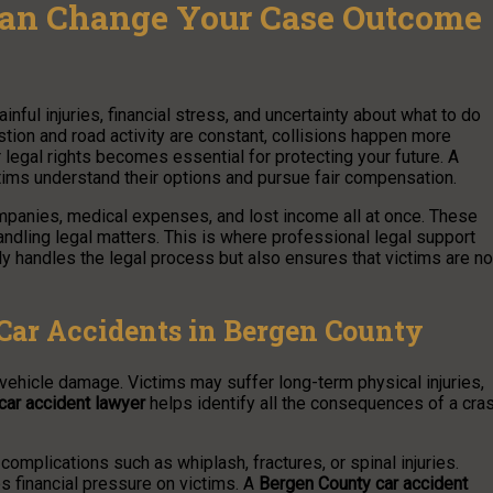
Can Change Your Case Outcome
ainful injuries, financial stress, and uncertainty about what to do
stion and road activity are constant, collisions happen more
 legal rights becomes essential for protecting your future. A
tims understand their options and pursue fair compensation.
ompanies, medical expenses, and lost income all at once. These
handling legal matters. This is where professional legal support
y handles the legal process but also ensures that victims are no
Car Accidents in Bergen County
 vehicle damage. Victims may suffer long-term physical injuries,
car accident lawyer
helps identify all the consequences of a cra
mplications such as whiplash, fractures, or spinal injuries.
s financial pressure on victims. A
Bergen County car accident