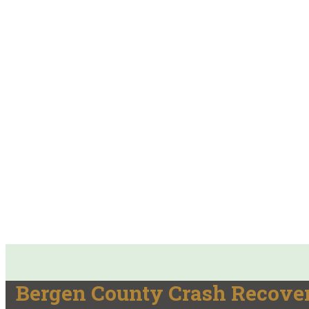
Bergen County Crash Recover