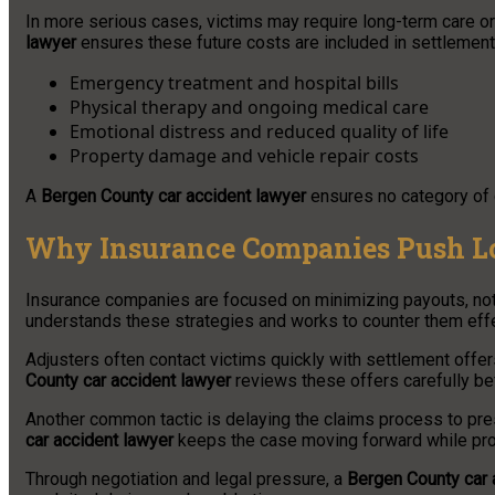
In more serious cases, victims may require long-term care or
lawyer
ensures these future costs are included in settlement
Emergency treatment and hospital bills
Physical therapy and ongoing medical care
Emotional distress and reduced quality of life
Property damage and vehicle repair costs
A
Bergen County car accident lawyer
ensures no category of 
Why Insurance Companies Push L
Insurance companies are focused on minimizing payouts, not
understands these strategies and works to counter them effe
Adjusters often contact victims quickly with settlement offer
County car accident lawyer
reviews these offers carefully b
Another common tactic is delaying the claims process to pr
car accident lawyer
keeps the case moving forward while protec
Through negotiation and legal pressure, a
Bergen County car 