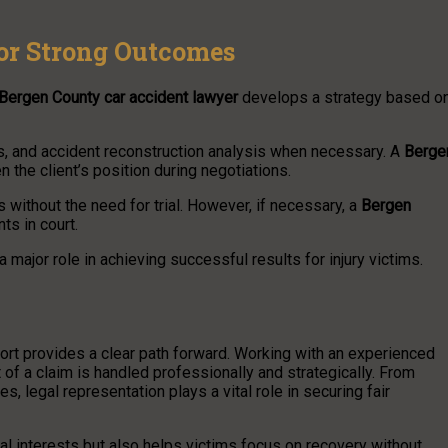
for Strong Outcomes
Bergen County car accident lawyer
develops a strategy based o
ns, and accident reconstruction analysis when necessary. A
Berge
 the client’s position during negotiations.
without the need for trial. However, if necessary, a
Bergen
ts in court.
a major role in achieving successful results for injury victims.
ort provides a clear path forward. Working with an experienced
of a claim is handled professionally and strategically. From
, legal representation plays a vital role in securing fair
ial interests but also helps victims focus on recovery without