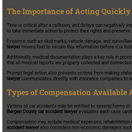
The Importance of Acting Quickly 
Time is critical after a collision, and delays can negatively i
to take immediate action to protect their rights and preserve
Evidence such as skid marks, vehicle damage, and surveillan
lawyer
moves fast to secure this information before it is lost 
Additionally, medical documentation plays a key role in provin
that all medical reports are properly collected and connected 
Prompt legal action also prevents victims from making state
lawyer
communicates directly with insurance companies to a
Types of Compensation Available A
Victims of car accidents may be entitled to several forms of 
Bergen County car accident lawyer
evaluates each case carefu
Compensation may include medical expenses, rehabilitation 
accident lawyer
also considers non-economic damages such a