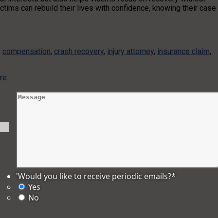
ctims can rebuild their lives with confidence, knowing their case
,
compensation
,
crash recovery
,
injury attorney
,
insurance claim
,
re
'Would you like to receive periodic emails?
*
Yes
No