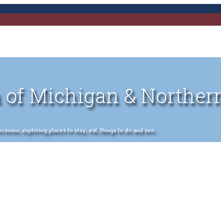
 of Michigan & Norther
nsin, exploring places to stay, eat, things to do and see.