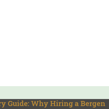
y Guide: Why Hiring a Bergen