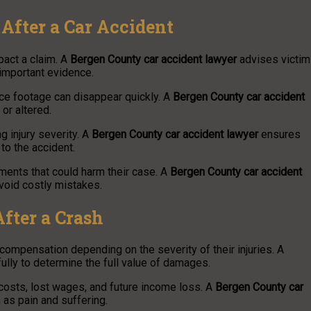
After a Car Accident
mpact a claim. A
Bergen County car accident lawyer
advises victi
 important evidence.
ce footage can disappear quickly. A
Bergen County car accident
or altered.
g injury severity. A
Bergen County car accident lawyer
ensures
to the accident.
ments that could harm their case. A
Bergen County car accident
void costly mistakes.
fter a Crash
compensation depending on the severity of their injuries. A
lly to determine the full value of damages.
costs, lost wages, and future income loss. A
Bergen County car
s pain and suffering.