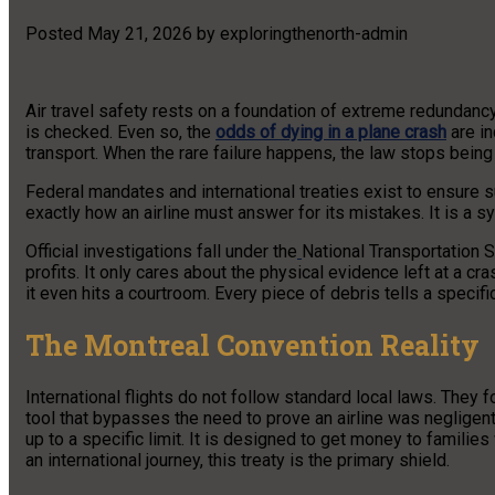
Posted
May 21, 2026
by
exploringthenorth-admin
Air travel safety rests on a foundation of extreme redundancy
is checked. Even so, the
odds of dying in a plane crash
are in
transport. When the rare failure happens, the law stops bein
Federal mandates and international treaties exist to ensure 
exactly how an airline must answer for its mistakes. It is a sy
Official investigations fall under the
National Transportation S
profits. It only cares about the physical evidence left at a cra
it even hits a courtroom. Every piece of debris tells a specifi
The Montreal Convention Reality
International flights do not follow standard local laws. They 
tool that bypasses the need to prove an airline was negligent 
up to a specific limit. It is designed to get money to families
an international journey, this treaty is the primary shield.