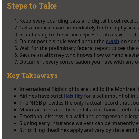
Steps to Take
Keep every boarding pass and digital ticket receipt
Get a medical exam immediately for both physical
Stop talking to the airline representatives without 
Do not post a single word about the
crash
on socia
Wait for the preliminary federal report to see the off
Secure an attorney who knows how to handle aviati
Document every conversation you have with any off
Key Takeaways
International flight rights are tied to the Montreal
Airlines have strict
liability
for a set amount of ini
The NTSB provides the only factual record that cour
Manufacturers can be sued if a mechanical defect 
Emotional distress is a valid and compensable legal
Signing early insurance waivers can permanently en
Strict filing deadlines apply and vary by state and t