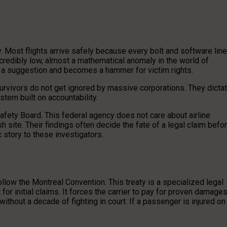
. Most flights arrive safely because every bolt and software line
credibly low, almost a mathematical anomaly in the world of
g a suggestion and becomes a hammer for victim rights.
survivors do not get ignored by massive corporations. They dicta
stem built on accountability.
afety Board. This federal agency does not care about airline
sh site. Their findings often decide the fate of a legal claim befo
c story to these investigators.
follow the Montreal Convention. This treaty is a specialized legal
for initial claims. It forces the carrier to pay for proven damage
 without a decade of fighting in court. If a passenger is injured on