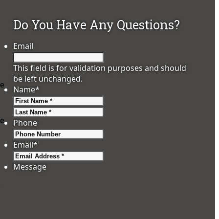
Do You Have Any Questions?
Email
This field is for validation purposes and should
be left unchanged.
te
Name
*
First
Last
re
Phone
Email
*
Message
s