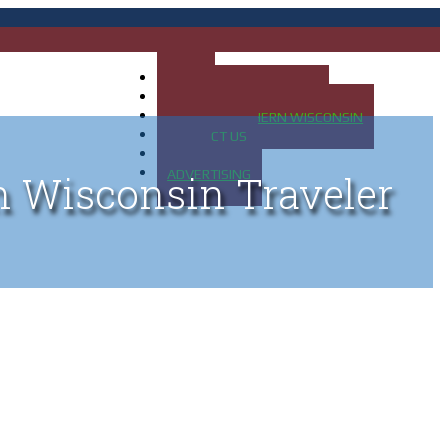
HOME
MAP OF UP OF MICHIGAN
MAP OF NORTHERN WISCONSIN
CONTACT US
BLOG
ADVERTISING
n Wisconsin Traveler