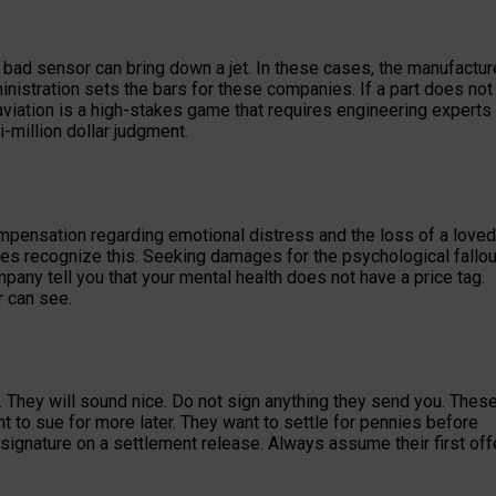
a bad sensor can bring down a jet. In these cases, the manufactur
inistration sets the bars for these companies. If a part does not
n aviation is a high-stakes game that requires engineering experts
i-million dollar judgment.
ompensation regarding emotional distress and the loss of a loved
uries recognize this. Seeking damages for the psychological fallou
mpany tell you that your mental health does not have a price tag.
r can see.
ck. They will sound nice. Do not sign anything they send you. Thes
ght to sue for more later. They want to settle for pennies before
a signature on a settlement release. Always assume their first off