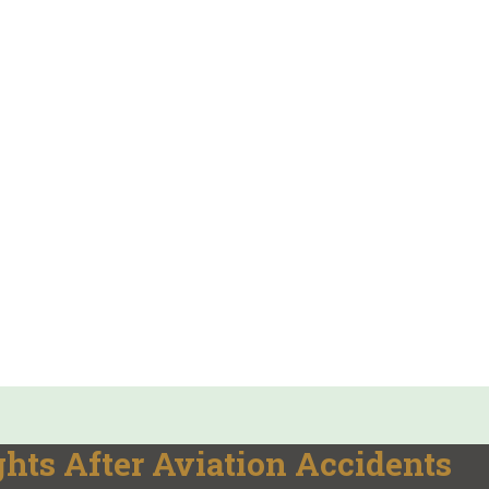
hts After Aviation Accidents