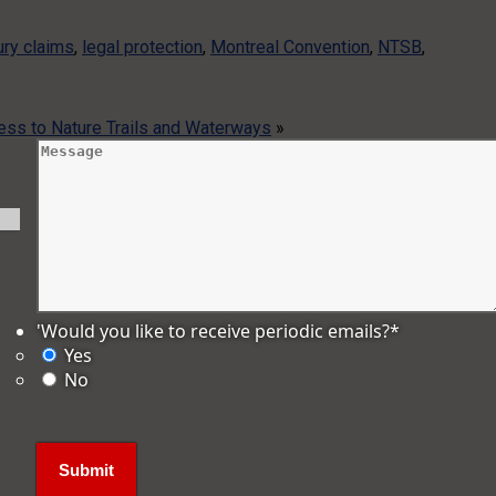
jury claims
,
legal protection
,
Montreal Convention
,
NTSB
,
ess to Nature Trails and Waterways
»
'Would you like to receive periodic emails?
*
Yes
No