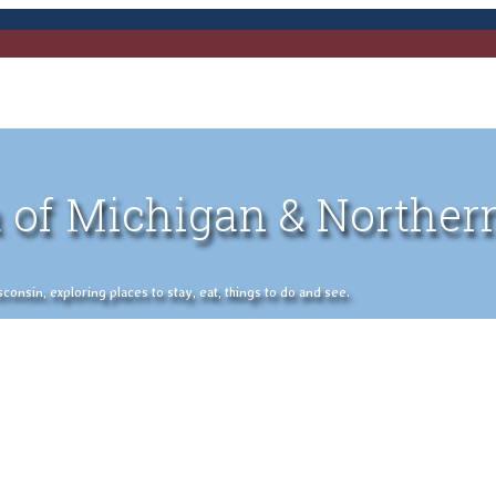
 of Michigan & Norther
nsin, exploring places to stay, eat, things to do and see.