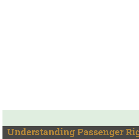
Understanding Passenger Rig