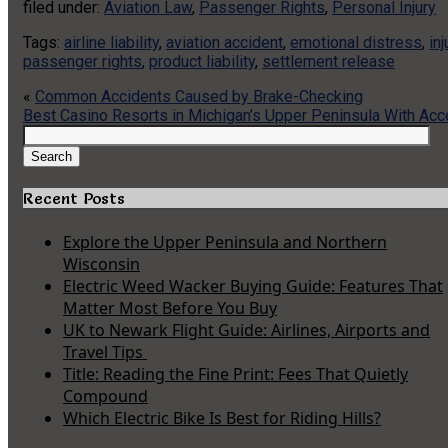
filed under:
Aviation Law
,
Passenger Rights
,
Personal Injury
Tags:
airline liability
,
aviation accident
,
emotional distress
,
in
passenger rights
,
product liability
,
settlement release
«
Common Accidents Caused by Brake-Checking
Best Casino Resorts in Michigan’s Upper Peninsula With Acc
Search
for:
Search
Recent Posts
Explore the Upper Peninsula and Northern
Wisconsin
Electric Weed Wacker Buying Guide: Features That
Matter Most Before You Buy
UK to Newark Flight Guide: Airlines, Airports and
Travel Tips
Title: Reading the Fine Print: Fees That Quietly
Compound
Which Electric Bike Is Best for Riding Hills?