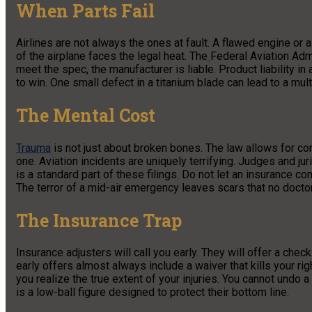
When Parts Fail
Airlines are not always the ones at fault. A flawed engine or 
of the airplane faces the legal heat. The
Federal Aviation Adm
meet the spec, the manufacturer is liable. Product liability i
to win. One small defect in a titanium blade can lead to a mult
The Mental Cost
Trauma
is not just about broken bones. The law allows for c
one. Aviation incidents are uniquely terrifying. Judges and j
is a standard part of these filings. Do not let an insurance co
The terror of a mid-air emergency leaves scars that no docto
The Insurance Trap
Insurance adjusters will call you early. They will offer a che
early offers almost always include a waiver that kills your ri
you realize the true extent of your injuries. You cannot undo 
is a low-ball figure designed to protect their bottom line.