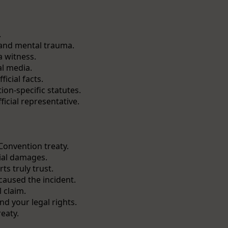
.
 and mental trauma.
a witness.
l media.
icial facts.
on-specific statutes.
icial representative.
 Convention treaty.
tial damages.
ts truly trust.
caused the incident.
 claim.
d your legal rights.
reaty.