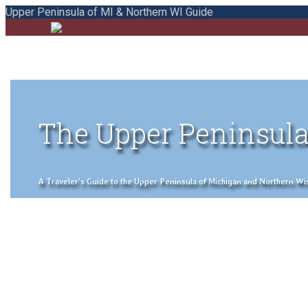
Upper Peninsula of MI & Northern WI Guide
The Upper Peninsula
A Traveler's Guide to the Upper Peninsula of Michigan and Northern Wisco