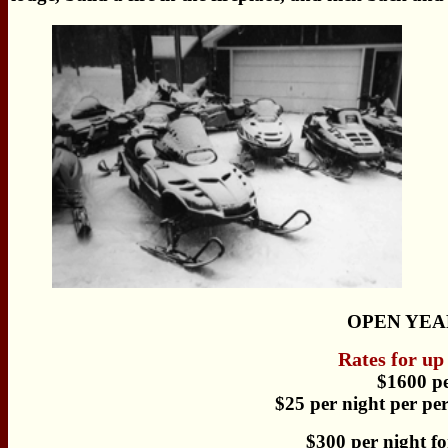
OPEN YEA
Rates for up
$1600 p
$25 per night per per
$300 per night fo