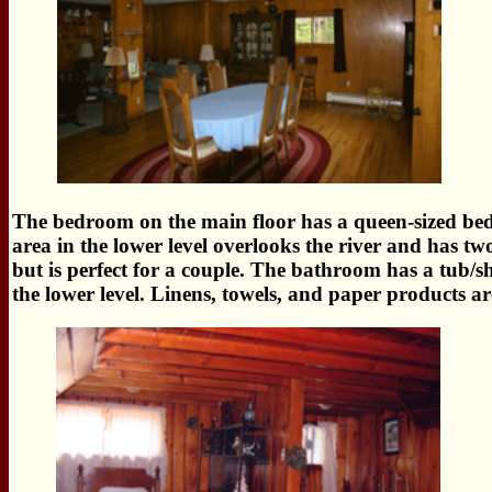
The bedroom on the main floor has a queen-sized bed a
area in the lower level overlooks the river and has tw
but is perfect for a couple. The bathroom has a tub/
the lower level. Linens, towels, and paper products ar