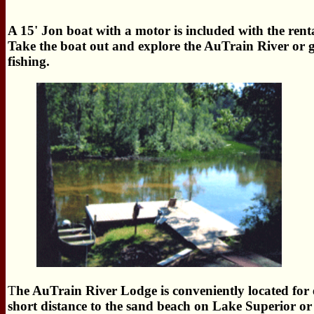
A 15' Jon boat with a motor is included with the rent
Take the boat out and explore the AuTrain River or 
fishing.
T
he AuTrain River Lodge is conveniently located for en
short distance to the sand beach on Lake Superior o