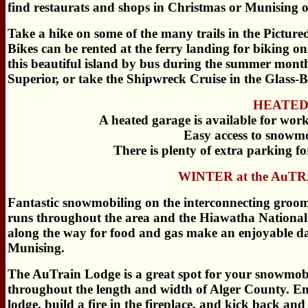
find restaurats and shops in Christmas or Munising 
Take a hike on some of the many trails in the Pictu
Bikes can be rented at the ferry landing for biking o
this beautiful island by bus during the summer months
Superior, or take the Shipwreck Cruise in the Glass-
HEATED 
A heated garage is available for wo
Easy access to snowmo
There is plenty of extra parking for
WINTER at the AuT
Fantastic snowmobiling on the interconnecting groome
runs throughout the area and the Hiawatha National F
along the way for food and gas make an enjoyable da
Munising.
The AuTrain Lodge is a great spot for your snowmobil
throughout the length and width of Alger County. En
lodge, build a fire in the fireplace, and kick back and