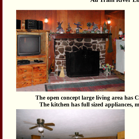
The open concept large living area has 
The kitchen has full sized appliances, 