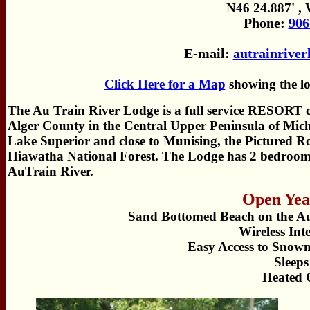
N46 24.887' ,
Phone:
906
E-mail:
autrainrive
Click Here for a Map
showing the lo
The Au Train River Lodge is a full service RESORT o
Alger County in the Central Upper Peninsula of Mich
Lake Superior and close to Munising, the Pictured R
Hiawatha National Forest. The Lodge has 2 bedrooms, 
AuTrain River.
Open Yea
Sand Bottomed Beach on the Au
Wireless Int
Easy Access to Snow
Sleeps
Heated 