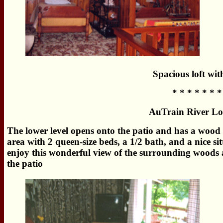
Spacious loft wit
* * * * * * *
AuTrain River Lo
The lower level opens onto the patio and has a wood b
area with 2 queen-size beds, a 1/2 bath, and a nice si
enjoy this wonderful view of the surrounding woods a
the patio