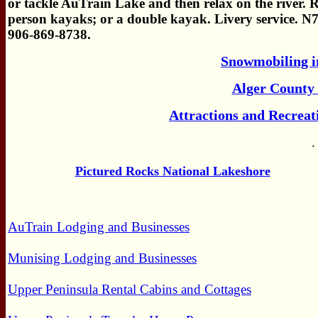
or tackle AuTrain Lake and then relax on the river. Re
person kayaks; or a double kayak. Livery service. 
906-869-8738.
Snowmobiling i
Alger County 
Attractions and Recreat
.
Pictured Rocks National Lakeshore
AuTrain Lodging and Businesses
Munising Lodging and Businesses
Upper Peninsula Rental Cabins and Cottages