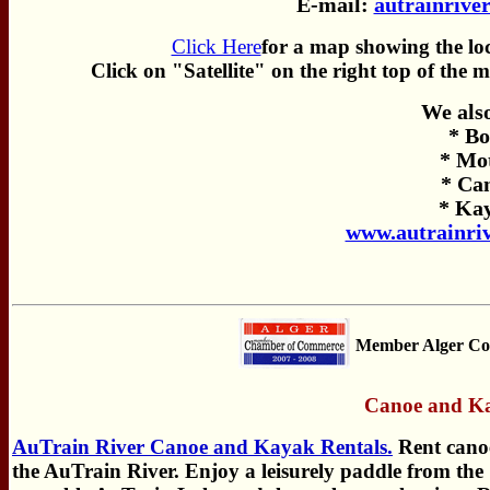
E-mail:
autrainrive
Click Here
for a map showing the lo
Click on "Satellite" on the right top of the 
We als
* Bo
* Mo
* Ca
* Ka
www.autrainri
Member Alger Co
Canoe and Ka
AuTrain River Canoe and Kayak Rentals.
Rent cano
the AuTrain River. Enjoy a leisurely paddle from the