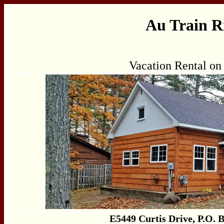
Au Train R
Vacation Rental on
E5449 Curtis Drive, P.O. 