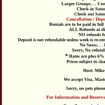
Larger Groups. . . Con
Check-in Satu
Check out Satu
Cancellation / Dep
Rentals are to be paid in full
ALL Refunds at di
NO refunds f
Deposit is not refundable unless week is re-r
No Snow. . .
Sorry, No refunds
*
Rates are plus 6% 
Prices subject to ch
Host: Mike
We accept Visa, Mast
Sorry, no pets pleas
For Information and Reserva