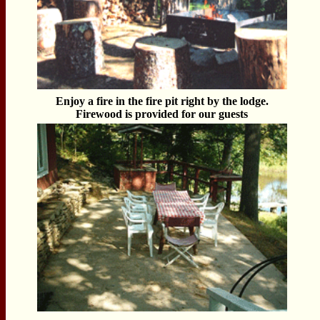
Enjoy a fire in the fire pit right by the lodge.
Firewood is provided for our guests