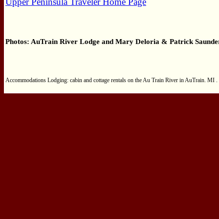
Upper Peninsula Traveler Home Page
Photos: AuTrain River Lodge and Mary Deloria &
Patrick Saunde
Accommodations Lodging: cabin and cottage rentals on the Au Train River in AuTrain. MI . 