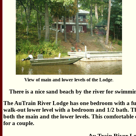
View of main and lower levels of the Lodge
.
There is a nice sand beach by the river for swimmi
The AuTrain River Lodge has one bedroom with a full
walk-out lower level with a bedroom and 1/2 bath. T
both the main and the lower levels. This comfortable co
for a couple.
Au Train River L