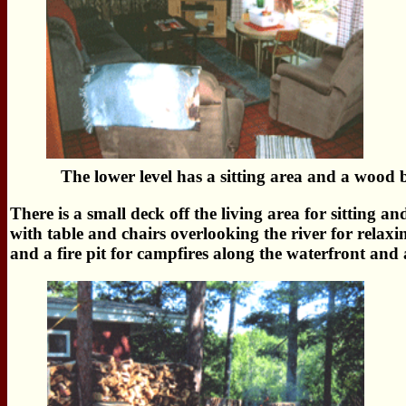
The lower level has a sitting area and a wood b
There is a small deck off the living area for sitting a
with table and chairs overlooking the river for relaxi
and a fire pit for campfires along the waterfront and 