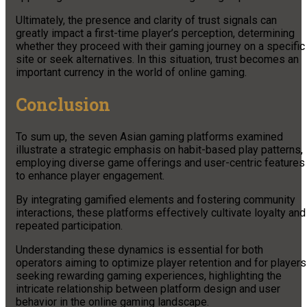
Ultimately, the presence and clarity of trust signals can
greatly impact a first-time player’s perception, determining
whether they proceed with their gaming journey on a specific
site or seek alternatives. In this situation, trust becomes an
important currency in the world of online gaming.
Conclusion
To sum up, the seven Asian gaming platforms examined
illustrate a strategic emphasis on habit-based play patterns,
employing diverse game offerings and user-centric features
to enhance player engagement.
By integrating gamified elements and fostering community
interactions, these platforms effectively cultivate loyalty and
repeated participation.
Understanding these dynamics is essential for both
operators aiming to optimize player retention and for players
seeking rewarding gaming experiences, highlighting the
intricate relationship between platform design and user
behavior in the online gaming landscape.