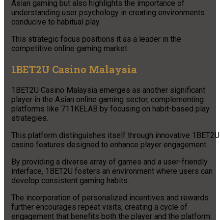
Asian gaming but also highlights the importance of
understanding user psychology in creating environments
conducive to habitual play.
This strategic focus positions it as a leader in the
competitive online gaming market.
1BET2U Casino Malaysia
1BET2U Casino Malaysia emerges as another significant
player in the Asian online gaming sector, complementing
platforms like 711KELAB by focusing on habit-based play
strategies.
This platform distinguishes itself through innovative 1BET2U
casino features designed to enhance player engagement.
By providing a diverse array of games and a user-friendly
interface, 1BET2U fosters an environment where users can
develop consistent gaming habits.
The incorporation of personalized incentives and rewards
further encourages repeat visits, creating a cycle of
engagement that benefits both the player and the platform.