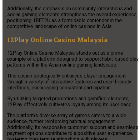
Additionally, the emphasis on community interactions and
social gaming elements strengthens the overall experience,
positioning 1BET2U as a formidable contender in the
competitive landscape of online casinos in Asia.
12Play Online Casino Malaysia
12Play Online Casino Malaysia stands out as a prime
example of a platform designed to support habit-based play
patterns within the Asian online gaming landscape.
This casino strategically enhances player engagement
through a variety of interactive features and user-friendly
interfaces, encouraging consistent participation.
By utilizing targeted promotions and gamified elements,
12Play effectively cultivates loyalty among its user base.
The platform’s diverse array of games caters to a wide
audience, further reinforcing habitual engagement.
Additionally, its responsive customer support and seamless
payment options contribute to a positive user experience,
fostering long-term relationships with players.