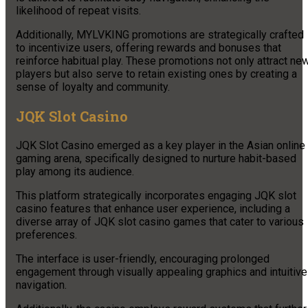
likelihood of repeat visits.
Additionally, MYLVKING promotions are strategically crafted
to incentivize users, offering rewards and bonuses that
reinforce habitual play. These promotions not only attract ne
players but also serve to retain existing ones by creating a
sense of loyalty and community.
JQK Slot Casino
JQK Slot Casino emerged as a key player in the Asian online
gaming arena, specifically designed to nurture habit-based
play among its audience.
This platform strategically incorporates engaging JQK slot
casino features that enhance user experience, including a
diverse array of JQK slot casino games that cater to various
preferences.
The interface is user-friendly, encouraging prolonged
engagement through visually appealing graphics and intuitive
navigation.