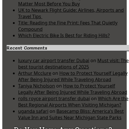
Matter Most Before You Buy
UK to Newark Flight Guide: Airlines, Airports and
Travel Tips
Title: Reading the Fine Print: Fees That Quietly
Compound
Which Electric Bike Is Best for Riding Hills?
Recent Comments
luxury car airport transfer Dubai
on
Must visit: The
best tourist destinations of 2025
Arthur Mcclure
on
How to Protect Yourself Legally
After Being Injured While Traveling Abroad
Taniya Nicholson
on
How to Protect Yourself
Legally After Being Injured While Traveling Abroad
rolls royce airport transfer dubai
on
Which Are the
Best Regional Airports When Visiting Michigan?
uganda safari
on
Basecamp Bliss: America’s Best
Value Inn and Suites Near Michigan State Parks