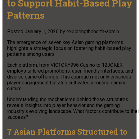
to Support Habit-Based Play
Patterns
Posted
January 1, 2026
by
exploringthenorth-admin
The emergence of seven key Asian gaming platforms
highlights a strategic focus on fostering habit-based play
patterns among users.
Each platform, from VICTORY996 Casino to 12JOKER,
employs tailored promotions, user-friendly interfaces, and
diverse game offerings. This approach not only enhances
player engagement but also cultivates a routine gaming
culture.
Understanding the mechanisms behind these structures
reveals insights into player behavior and the gaming
industry’s evolving landscape. What factors contribute to thei
success?
7 Asian Platforms Structured to