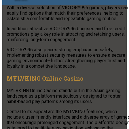
With a diverse selection of VICTORY996 games, players can
easily find options that match their preferences, helping to
establish a comfortable and repeatable gaming routine.
In addition, attractive VICTORY996 bonuses and free credit
promotions play a key role in attracting and retaining users,
reinforcing long-term engagement.
VICTORY996 also places strong emphasis on safety,
implementing robust security measures to ensure a secure
gaming environment—further strengthening player trust and
loyalty in a competitive landscape.
MYLVKING Online Casino
MYLVKING Online Casino stands out in the Asian gaming
landscape as a platform meticulously designed to foster
habit-based play patterns among its users.
Central to its appeal are the MYLVKING features, which
include a user-friendly interface and a diverse array of game
that encourage prolonged engagement. The platform’s desig
is tailored to facilitate easy navigation, enhancing the