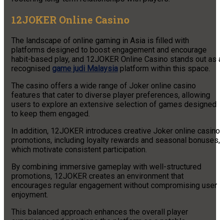
12JOKER Online Casino
The landscape of online gaming in Asia is filled with
platforms designed to boost engagement and encourage
habit-based play, and 12JOKER Online Casino stands out as 
recognised
game judi Malaysia
platform within this space.
The casino offers a wide range of Joker online casino
features that cater to diverse player preferences, allowing
users to explore an extensive selection of games designed
to keep them engaged.
In addition, 12JOKER introduces creative Joker online casino
promotions, including loyalty rewards and seasonal bonuses,
which motivate consistent participation.
By combining immersive gameplay with well-structured
promotions, 12JOKER creates an environment that
encourages regular engagement without compromising user
enjoyment.
This balanced approach enhances the overall player