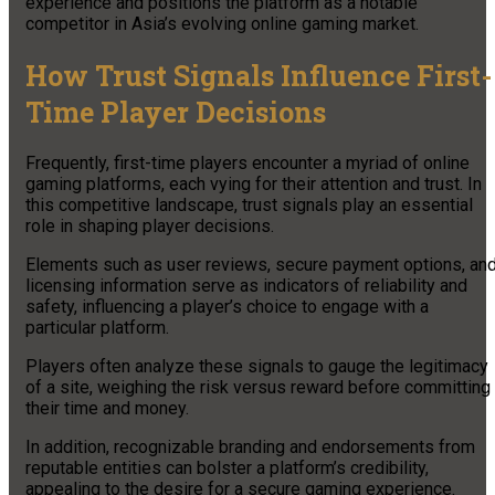
experience and positions the platform as a notable
competitor in Asia’s evolving online gaming market.
How Trust Signals Influence First-
Time Player Decisions
Frequently, first-time players encounter a myriad of online
gaming platforms, each vying for their attention and trust. In
this competitive landscape, trust signals play an essential
role in shaping player decisions.
Elements such as user reviews, secure payment options, an
licensing information serve as indicators of reliability and
safety, influencing a player’s choice to engage with a
particular platform.
Players often analyze these signals to gauge the legitimacy
of a site, weighing the risk versus reward before committing
their time and money.
In addition, recognizable branding and endorsements from
reputable entities can bolster a platform’s credibility,
appealing to the desire for a secure gaming experience.