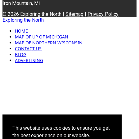
Iron Mountain, Mi
© 2026 Exploring the North |
Sitemap
|
Privacy Policy
Exploring the North
HOME
MAP OF UP OF MICHIGAN
MAP OF NORTHERN WISCONSIN
CONTACT US
BLOG
ADVERTISING
This website uses cookies to ensure you get
the best experience on our website.