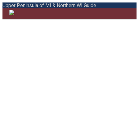
Upper Peninsula of MI & Northern WI Guide