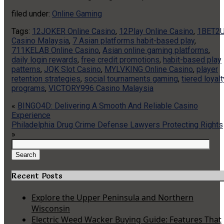
filed under:
Online Gaming
Tags:
12JOKER Online Casino
,
12Play Online Casino
,
1BET2
Casino Malaysia
,
7 Asian platforms habit-based play
,
711KELAB Online Casino
,
Asian online gaming platforms
,
daily login rewards
,
free credit promotions
,
habit-based play
patterns
,
JQK Slot Casino
,
MYLVKING Online Casino
,
player
retention strategies
,
social tournaments gaming
,
tiered loyalt
programs
,
VICTORY996 Casino Malaysia
«
BINGO4D: Delivering A Smooth And Reliable Casino
Experience
Philadelphia Drug Crime Defense Lawyers Protecting Rights
»
Search
for:
Search
Recent Posts
Explore the Upper Peninsula and Northern
Wisconsin
Electric Weed Wacker Buying Guide: Features That