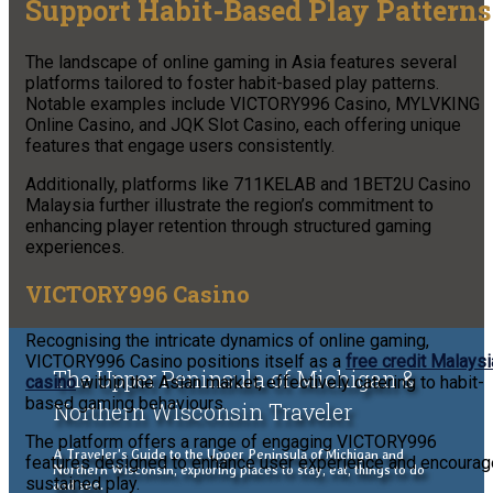
Support Habit-Based Play Patterns
The landscape of online gaming in Asia features several
platforms tailored to foster habit-based play patterns.
Notable examples include VICTORY996 Casino, MYLVKING
Online Casino, and JQK Slot Casino, each offering unique
features that engage users consistently.
Additionally, platforms like 711KELAB and 1BET2U Casino
Malaysia further illustrate the region’s commitment to
enhancing player retention through structured gaming
experiences.
VICTORY996 Casino
Recognising the intricate dynamics of online gaming,
VICTORY996 Casino positions itself as a
free credit Malaysi
The Upper Peninsula of Michigan &
casino
within the Asian market, effectively catering to habit-
based gaming behaviours.
Northern Wisconsin Traveler
The platform offers a range of engaging VICTORY996
A Traveler's Guide to the Upper Peninsula of Michigan and
features designed to enhance user experience and encourag
Northern Wisconsin, exploring places to stay, eat, things to do
sustained play.
and see.