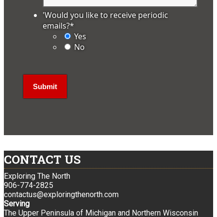
'Would you like to receive periodic
emails?
*
Yes
No
CONTACT US
Exploring The North
906-774-2825
contactus@exploringthenorth.com
Serving
The Upper Peninsula of Michigan and Northern Wisconsin