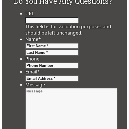
Do You Have Any Questions?
URL
This field is for validation purposes and
should be left unchanged.
Name
*
First
Last
Phone
Email
*
Message