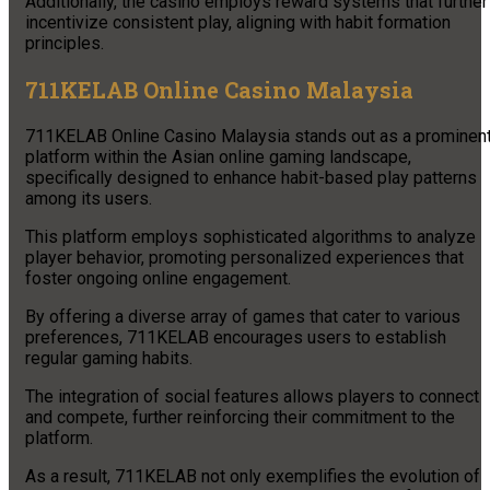
Additionally, the casino employs reward systems that further
incentivize consistent play, aligning with habit formation
principles.
711KELAB Online Casino Malaysia
711KELAB Online Casino Malaysia stands out as a prominen
platform within the Asian online gaming landscape,
specifically designed to enhance habit-based play patterns
among its users.
This platform employs sophisticated algorithms to analyze
player behavior, promoting personalized experiences that
foster ongoing online engagement.
By offering a diverse array of games that cater to various
preferences, 711KELAB encourages users to establish
regular gaming habits.
The integration of social features allows players to connect
and compete, further reinforcing their commitment to the
platform.
As a result, 711KELAB not only exemplifies the evolution of