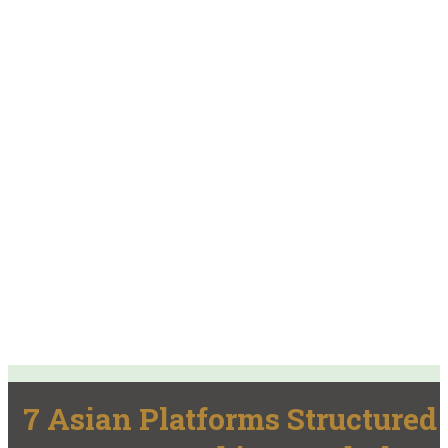
7 Asian Platforms Structured