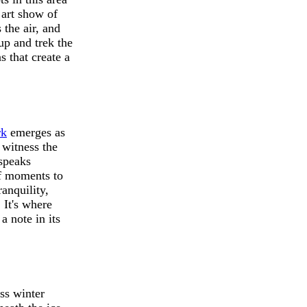
 art show of
 the air, and
up and trek the
s that create a
rk
emerges as
 witness the
 speaks
of moments to
anquility,
 It's where
 note in its
ess winter