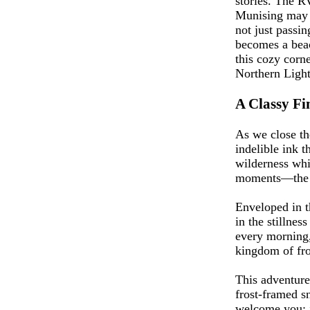
stories. The R
Munising may be
not just passi
becomes a beac
this cozy corn
Northern Lights
A Classy Fin
As we close th
indelible ink 
wilderness whi
moments—the ki
Enveloped in t
in the stillnes
every morning, 
kingdom of fro
This adventure 
frost-framed sn
welcome you; i