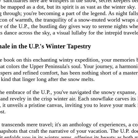
V sanctuaries here are whispers in the snow, secret keepers be
 mapped as a dot, but its spirit is as vast as the winter sky.
ng through; you're becoming a part of the legend. As night fal
on of warmth, the tranquility of a snow-muted world wraps 
er of the U.P., the bustling day gives way to serene nights whe
 dance across the sky, a visual lullaby for the intrepid travele
ale in the U.P.'s Winter Tapestry
e book on this enchanting wintry expedition, your memories
that colors the Upper Peninsula's soul. Your journey, a harmon
spers and refined comfort, has been nothing short of a maste
nd that linger long after the snow melts.
he embrace of the U.P., you've navigated the snowy expanse, 
s and revelry in the crisp winter air. Each snowflake carves its
it unveils a pristine canvas, inviting you to leave your mark 
st.
transcends mere travel; it's an anthology of experiences, a co
apshots that craft the narrative of your vacation. The U.P. doe
t enfolds you in its wintry arms, offering its beauty as both 