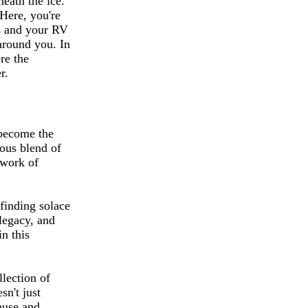
neath the ice.
 Here, you're
ls and your RV
around you. In
re the
r.
 become the
ious blend of
rwork of
finding solace
 legacy, and
in this
llection of
sn't just
muse and