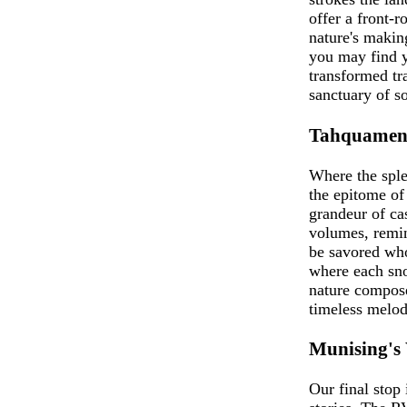
offer a front-
nature's making
you may find y
transformed tra
sanctuary of so
Tahquameno
Where the spl
the epitome of
grandeur of cas
volumes, remind
be savored who
where each sno
nature compose
timeless melod
Munising's
Our final stop