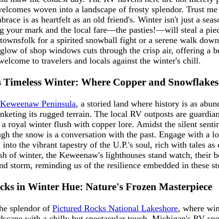
elcomes woven into a landscape of frosty splendor. Trust me
race is as heartfelt as an old friend's. Winter isn't just a seaso
g your mark and the local fare—the pasties!—will steal a pie
e townsfolk for a spirited snowball fight or a serene walk dow
 glow of shop windows cuts through the crisp air, offering a 
elcome to travelers and locals against the winter's chill.
 Timeless Winter: Where Copper and Snowflakes 
Keweenaw Peninsula
, a storied land where history is as abun
nketing its rugged terrain. The local RV outposts are guardian
 a royal winter flush with copper lore. Amidst the silent sentin
ugh the snow is a conversation with the past. Engage with a lo
into the vibrant tapestry of the U.P.'s soul, rich with tales as
ush of winter, the Keweenaw's lighthouses stand watch, their 
nd storm, reminding us of the resilience embedded in these st
cks in Winter Hue: Nature's Frozen Masterpiece
he splendor of
Pictured Rocks National Lakeshore
, where win
dscape with a chilly but spectacular touch. Michigan's RV spot