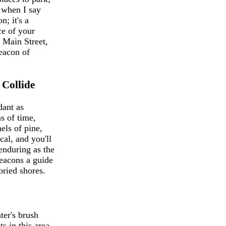
 when I say
n; it's a
ce of your
n Main Street,
beacon of
Collide
dant as
s of time,
els of pine,
cal, and you'll
 enduring as the
beacons a guide
oried shores.
ter's brush
s in this area