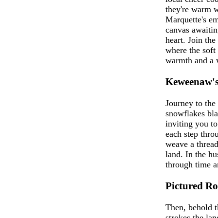
they're warm w
Marquette's emb
canvas awaitin
heart. Join th
where the soft
warmth and a w
Keweenaw's
Journey to the
snowflakes bla
inviting you to
each step thro
weave a thread 
land. In the h
through time a
Pictured Ro
Then, behold t
strokes the lan