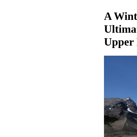
A Wint
Ultima
Upper 