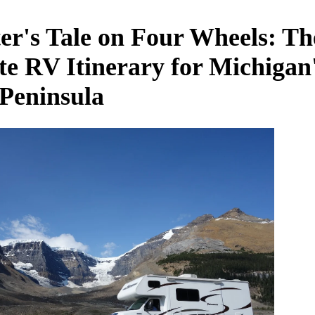
er's Tale on Four Wheels: Th
te RV Itinerary for Michigan
Peninsula