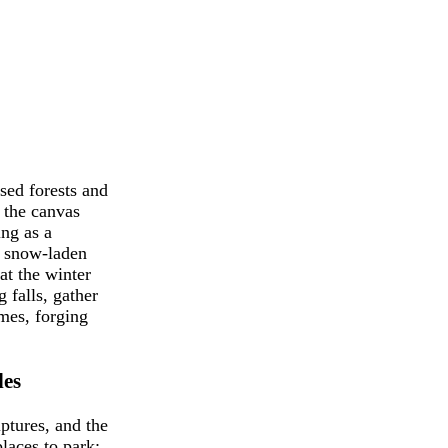
ed forests and
f the canvas
ing as a
, snow-laden
at the winter
 falls, gather
ames, forging
les
ptures, and the
laces to park;