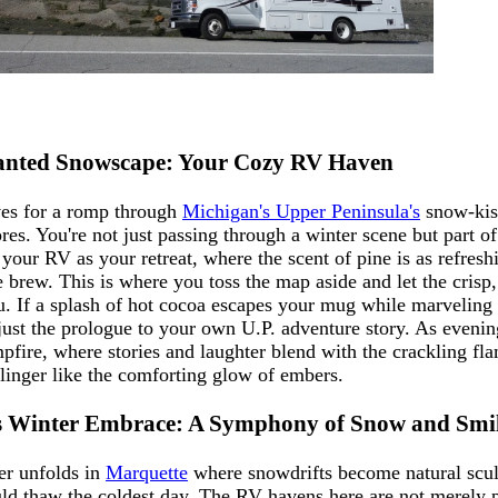
hanted Snowscape: Your Cozy RV Haven
ves for a romp through
Michigan's Upper Peninsula's
snow-kiss
res. You're not just passing through a winter scene but part o
your RV as your retreat, where the scent of pine is as refresh
 brew. This is where you toss the map aside and let the crisp
ou. If a splash of hot cocoa escapes your mug while marveling 
just the prologue to your own U.P. adventure story. As evening
pfire, where stories and laughter blend with the crackling fl
linger like the comforting glow of embers.
s Winter Embrace: A Symphony of Snow and Smi
ter unfolds in
Marquette
where snowdrifts become natural scul
uld thaw the coldest day. The RV havens here are not merely p