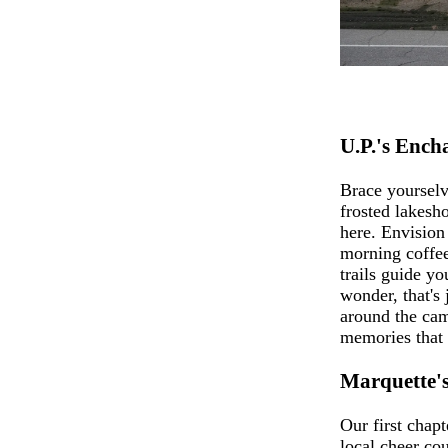
U.P.'s Enc
Brace yoursel
frosted lakesho
here. Envision 
morning coffee
trails guide y
wonder, that's 
around the cam
memories that 
Marquette'
Our first chap
local cheer co