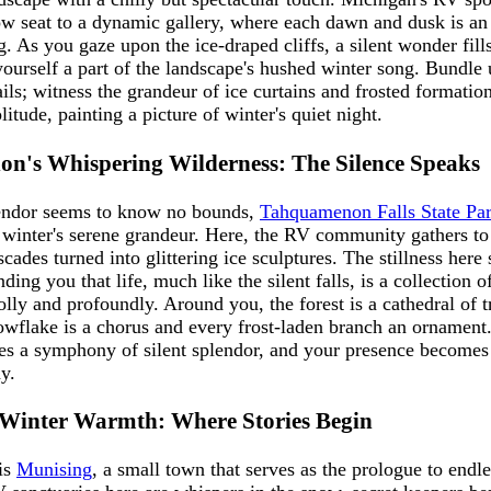
row seat to a dynamic gallery, where each dawn and dusk is an
. As you gaze upon the ice-draped cliffs, a silent wonder fills
ourself a part of the landscape's hushed winter song. Bundle 
ils; witness the grandeur of ice curtains and frosted formation
litude, painting a picture of winter's quiet night.
n's Whispering Wilderness: The Silence Speaks
endor seems to know no bounds,
Tahquamenon Falls State Pa
 winter's serene grandeur. Here, the RV community gathers to
cades turned into glittering ice sculptures. The stillness here
ing you that life, much like the silent falls, is a collection 
lly and profoundly. Around you, the forest is a cathedral of tr
wflake is a chorus and every frost-laden branch an ornament.
s a symphony of silent splendor, and your presence becomes a
y.
 Winter Warmth: Where Stories Begin
 is
Munising
, a small town that serves as the prologue to endl