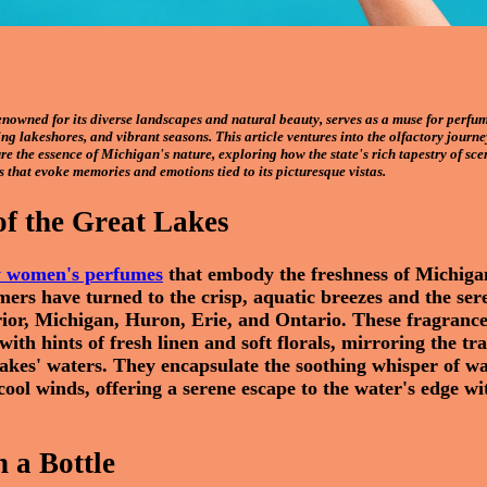
enowned for its diverse landscapes and natural beauty, serves as a muse for perfume
ing lakeshores, and vibrant seasons. This article ventures into the olfactory journe
e the essence of Michigan's nature, exploring how the state's rich tapestry of scen
s that evoke memories and emotions tied to its picturesque vistas.
of the Great Lakes
y women's perfumes
that embody the freshness of Michiga
ers have turned to the crisp, aquatic breezes and the ser
rior, Michigan, Huron, Erie, and Ontario. These fragranc
with hints of fresh linen and soft florals, mirroring the tr
 lakes' waters. They encapsulate the soothing whisper of w
 cool winds, offering a serene escape to the water's edge wi
n a Bottle