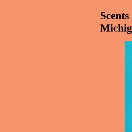
Scents
Michig