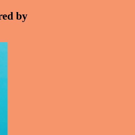
red by