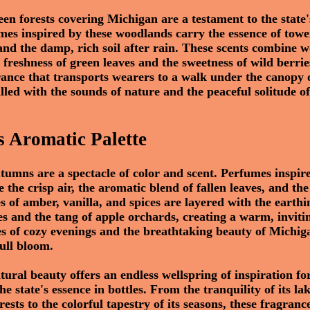
een forests covering Michigan are a testament to the stat
mes inspired by these woodlands carry the essence of towe
and the damp, rich soil after rain. These scents combine 
 freshness of green leaves and the sweetness of wild berrie
ance that transports wearers to a walk under the canopy 
filled with the sounds of nature and the peaceful solitude of
 Aromatic Palette
tumns are a spectacle of color and scent. Perfumes inspire
 the crisp air, the aromatic blend of fallen leaves, and t
s of amber, vanilla, and spices are layered with the earthi
es and the tang of apple orchards, creating a warm, inviti
es of cozy evenings and the breathtaking beauty of Michiga
ull bloom.
tural beauty offers an endless wellspring of inspiration f
e state's essence in bottles. From the tranquility of its la
orests to the colorful tapestry of its seasons, these fragranc