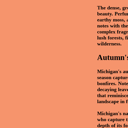
The dense, gr
beauty. Perfu
earthy moss, 
notes with the
complex fragr
lush forests, 
wilderness.
Autumn's
Michigan's au
season capture
bonfires. Note
decaying leav
that reminisc
landscape in f
Michigan's na
who capture th
depth of its f