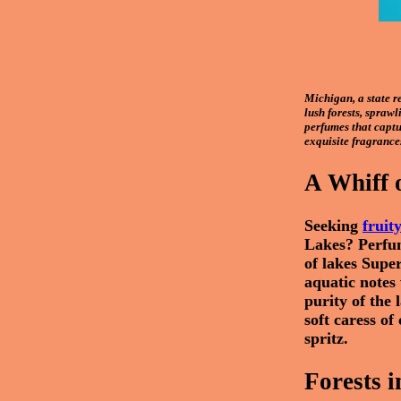
Michigan, a state r
lush forests, sprawl
perfumes that captur
exquisite fragrance
A Whiff 
Seeking
fruit
Lakes? Perfum
of lakes Supe
aquatic notes 
purity of the
soft caress of
spritz.
Forests i