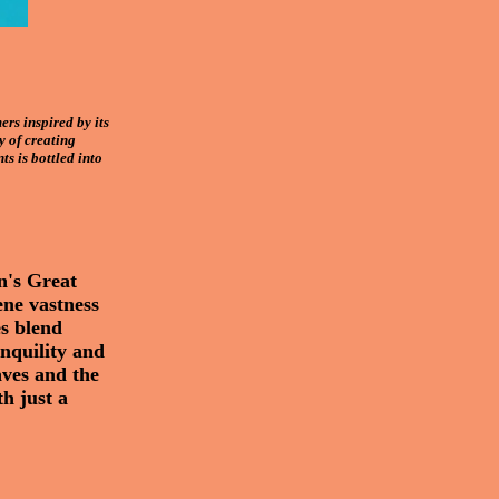
rs inspired by its
y of creating
ts is bottled into
n's Great
ene vastness
es blend
anquility and
aves and the
th just a