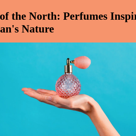
 of the North: Perfumes Inspi
an's Nature