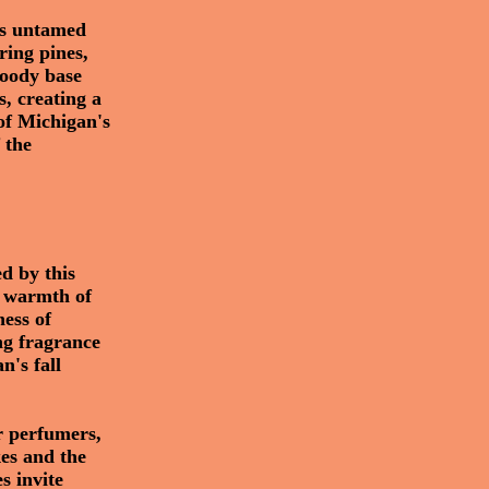
e's untamed
ring pines,
woody base
s, creating a
of Michigan's
 the
d by this
he warmth of
ness of
ng fragrance
n's fall
or perfumers,
kes and the
es invite