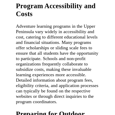
Program Accessibility and
Costs
Adventure learning programs in the Upper
Peninsula vary widely in accessibility and
cost, catering to different educational levels
and financial situations. Many programs
offer scholarships or sliding scale fees to
ensure that all students have the opportunity
to participate. Schools and non-profit
organizations frequently collaborate to
subsidize costs, making these invaluable
learning experiences more accessible.
Detailed information about program fees,
eligibility criteria, and application processes
can typically be found on the respective
websites or through direct inquiries to the
program coordinators.
Preparing for Outdoor