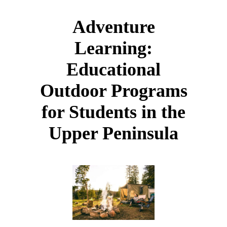
Adventure
Learning:
Educational
Outdoor Programs
for Students in the
Upper Peninsula