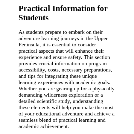
Practical Information for
Students
As students prepare to embark on their
adventure learning journeys in the Upper
Peninsula, it is essential to consider
practical aspects that will enhance their
experience and ensure safety. This section
provides crucial information on program
accessibility, costs, necessary preparations,
and tips for integrating these unique
learning experiences with academic goals.
Whether you are gearing up for a physically
demanding wilderness exploration or a
detailed scientific study, understanding
these elements will help you make the most
of your educational adventure and achieve a
seamless blend of practical learning and
academic achievement.