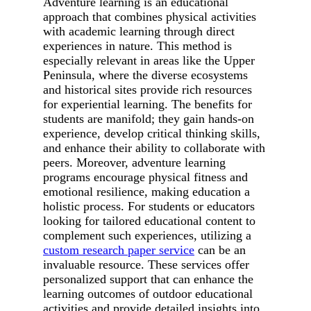
Adventure learning is an educational
approach that combines physical activities
with academic learning through direct
experiences in nature. This method is
especially relevant in areas like the Upper
Peninsula, where the diverse ecosystems
and historical sites provide rich resources
for experiential learning. The benefits for
students are manifold; they gain hands-on
experience, develop critical thinking skills,
and enhance their ability to collaborate with
peers. Moreover, adventure learning
programs encourage physical fitness and
emotional resilience, making education a
holistic process. For students or educators
looking for tailored educational content to
complement such experiences, utilizing a
custom research paper service
can be an
invaluable resource. These services offer
personalized support that can enhance the
learning outcomes of outdoor educational
activities and provide detailed insights into