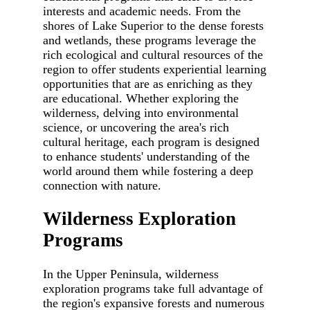
interests and academic needs. From the
shores of Lake Superior to the dense forests
and wetlands, these programs leverage the
rich ecological and cultural resources of the
region to offer students experiential learning
opportunities that are as enriching as they
are educational. Whether exploring the
wilderness, delving into environmental
science, or uncovering the area's rich
cultural heritage, each program is designed
to enhance students' understanding of the
world around them while fostering a deep
connection with nature.
Wilderness Exploration
Programs
In the Upper Peninsula, wilderness
exploration programs take full advantage of
the region's expansive forests and numerous