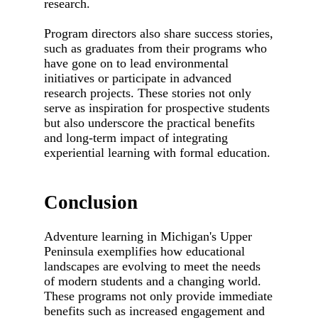
research.
Program directors also share success stories,
such as graduates from their programs who
have gone on to lead environmental
initiatives or participate in advanced
research projects. These stories not only
serve as inspiration for prospective students
but also underscore the practical benefits
and long-term impact of integrating
experiential learning with formal education.
Conclusion
Adventure learning in Michigan's Upper
Peninsula exemplifies how educational
landscapes are evolving to meet the needs
of modern students and a changing world.
These programs not only provide immediate
benefits such as increased engagement and