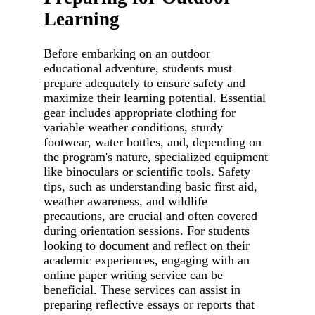
Learning
Before embarking on an outdoor
educational adventure, students must
prepare adequately to ensure safety and
maximize their learning potential. Essential
gear includes appropriate clothing for
variable weather conditions, sturdy
footwear, water bottles, and, depending on
the program's nature, specialized equipment
like binoculars or scientific tools. Safety
tips, such as understanding basic first aid,
weather awareness, and wildlife
precautions, are crucial and often covered
during orientation sessions. For students
looking to document and reflect on their
academic experiences, engaging with an
online paper writing service can be
beneficial. These services can assist in
preparing reflective essays or reports that