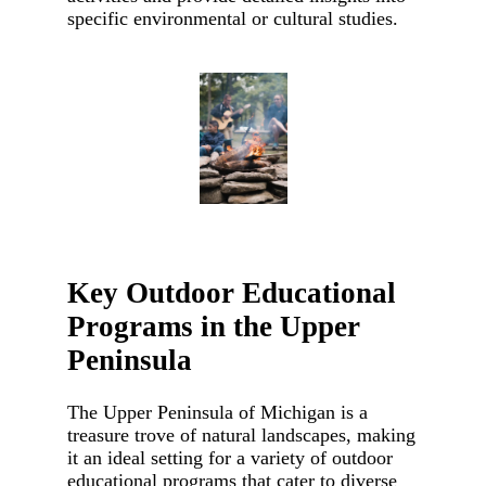
specific environmental or cultural studies.
Key Outdoor Educational
Programs in the Upper
Peninsula
The Upper Peninsula of Michigan is a
treasure trove of natural landscapes, making
it an ideal setting for a variety of outdoor
educational programs that cater to diverse