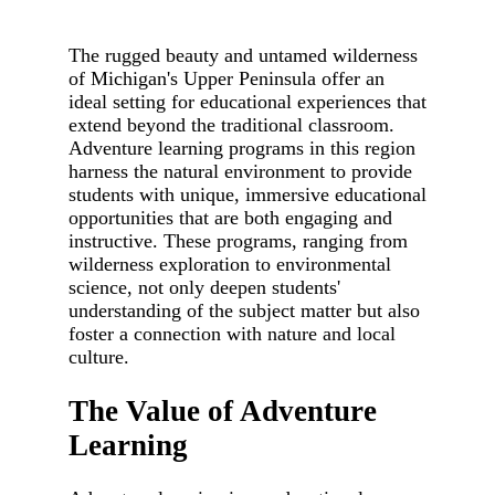
The rugged beauty and untamed wilderness
of Michigan's Upper Peninsula offer an
ideal setting for educational experiences that
extend beyond the traditional classroom.
Adventure learning programs in this region
harness the natural environment to provide
students with unique, immersive educational
opportunities that are both engaging and
instructive. These programs, ranging from
wilderness exploration to environmental
science, not only deepen students'
understanding of the subject matter but also
foster a connection with nature and local
culture.
The Value of Adventure
Learning