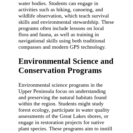
water bodies. Students can engage in
activities such as hiking, canoeing, and
wildlife observation, which teach survival
skills and environmental stewardship. These
programs often include lessons on local
flora and fauna, as well as training in
navigational skills using both traditional
compasses and modern GPS technology.
Environmental Science and
Conservation Programs
Environmental science programs in the
Upper Peninsula focus on understanding
and preserving the natural habitats found
within the region. Students might study
forest ecology, participate in water quality
assessments of the Great Lakes shores, or
engage in restoration projects for native
plant species. These programs aim to instill