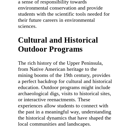
a sense of responsibility towards
environmental conservation and provide
students with the scientific tools needed for
their future careers in environmental
sciences.
Cultural and Historical
Outdoor Programs
The rich history of the Upper Peninsula,
from Native American heritage to the
mining booms of the 19th century, provides
a perfect backdrop for cultural and historical
education. Outdoor programs might include
archaeological digs, visits to historical sites,
or interactive reenactments. These
experiences allow students to connect with
the past in a meaningful way, understanding
the historical dynamics that have shaped the
local communities and landscapes.