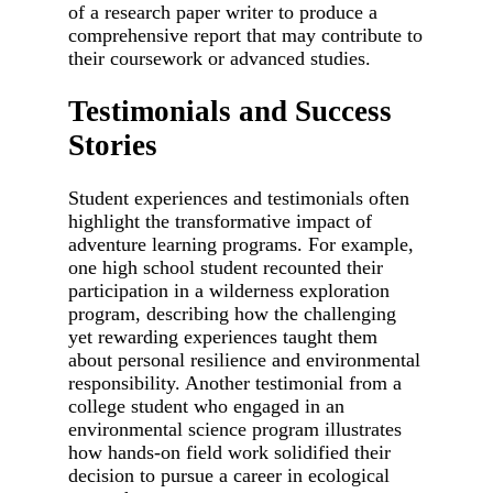
of a research paper writer to produce a
comprehensive report that may contribute to
their coursework or advanced studies.
Testimonials and Success
Stories
Student experiences and testimonials often
highlight the transformative impact of
adventure learning programs. For example,
one high school student recounted their
participation in a wilderness exploration
program, describing how the challenging
yet rewarding experiences taught them
about personal resilience and environmental
responsibility. Another testimonial from a
college student who engaged in an
environmental science program illustrates
how hands-on field work solidified their
decision to pursue a career in ecological