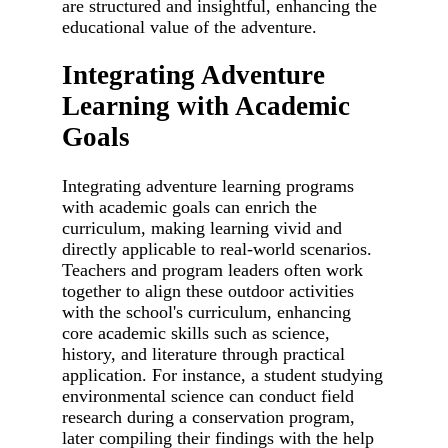
are structured and insightful, enhancing the
educational value of the adventure.
Integrating Adventure
Learning with Academic
Goals
Integrating adventure learning programs
with academic goals can enrich the
curriculum, making learning vivid and
directly applicable to real-world scenarios.
Teachers and program leaders often work
together to align these outdoor activities
with the school's curriculum, enhancing
core academic skills such as science,
history, and literature through practical
application. For instance, a student studying
environmental science can conduct field
research during a conservation program,
later compiling their findings with the help