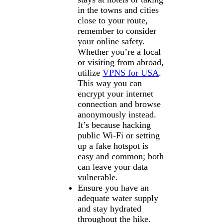
in the towns and cities
close to your route,
remember to consider
your online safety.
Whether you’re a local
or visiting from abroad,
utilize
VPNS for USA
.
This way you can
encrypt your internet
connection and browse
anonymously instead.
It’s because hacking
public Wi-Fi or setting
up a fake hotspot is
easy and common; both
can leave your data
vulnerable.
Ensure you have an
adequate water supply
and stay hydrated
throughout the hike.