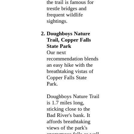
the trail is famous for
trestle bridges and
frequent wildlife
sightings.
Doughboys Nature
Trail, Copper Falls
State Park
Our next
recommendation blends
an easy hike with the
breathtaking vistas of
Copper Falls State
Park.
Doughboys Nature Trail
is 1.7 miles long,
sticking close to the
Bad River's bank. It
affords breathtaking
views of the park's