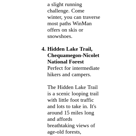
a slight running
challenge. Come
winter, you can traverse
most paths WinMan
offers on skis or
snowshoes.
Hidden Lake Trail,
Chequamegon-Nicolet
National Forest
Perfect for intermediate
hikers and campers.
The Hidden Lake Trail
is a scenic looping trail
with little foot traffic
and lots to take in. It's
around 15 miles long
and affords
breathtaking views of
age-old forests,