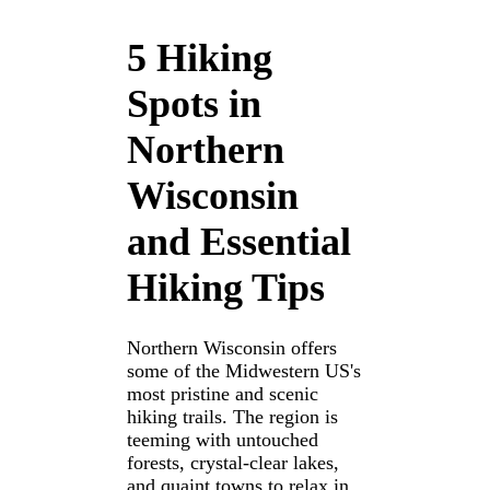
5 Hiking
Spots in
Northern
Wisconsin
and Essential
Hiking Tips
Northern Wisconsin offers
some of the Midwestern US's
most pristine and scenic
hiking trails. The region is
teeming with untouched
forests, crystal-clear lakes,
and quaint towns to relax in.