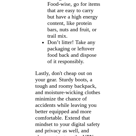
Food-wise, go for items
that are easy to carry
but have a high energy
content, like protein
bars, nuts and fruit, or
trail mix.
Don’t litter! Take any
packaging or leftover
food back and dispose
of it responsibly.
Lastly, don't cheap out on
your gear. Sturdy boots, a
tough and roomy backpack,
and moisture-wicking clothes
minimize the chance of
accidents while leaving you
better equipped and more
comfortable. Extend that
mindset to your digital safety
and privacy as well, and