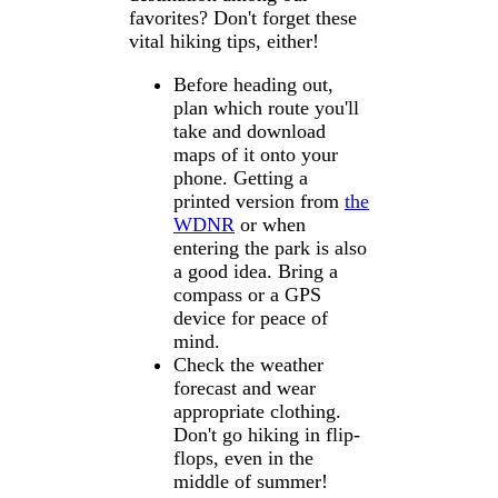
favorites? Don't forget these
vital hiking tips, either!
Before heading out,
plan which route you'll
take and download
maps of it onto your
phone. Getting a
printed version from
the
WDNR
or when
entering the park is also
a good idea. Bring a
compass or a GPS
device for peace of
mind.
Check the weather
forecast and wear
appropriate clothing.
Don't go hiking in flip-
flops, even in the
middle of summer!