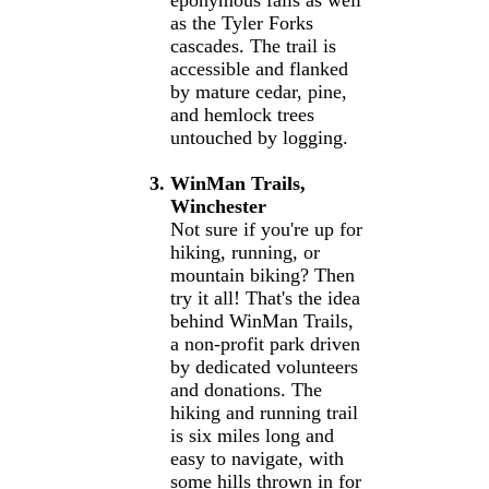
eponymous falls as well
as the Tyler Forks
cascades. The trail is
accessible and flanked
by mature cedar, pine,
and hemlock trees
untouched by logging.
WinMan Trails,
Winchester
Not sure if you're up for
hiking, running, or
mountain biking? Then
try it all! That's the idea
behind WinMan Trails,
a non-profit park driven
by dedicated volunteers
and donations. The
hiking and running trail
is six miles long and
easy to navigate, with
some hills thrown in for