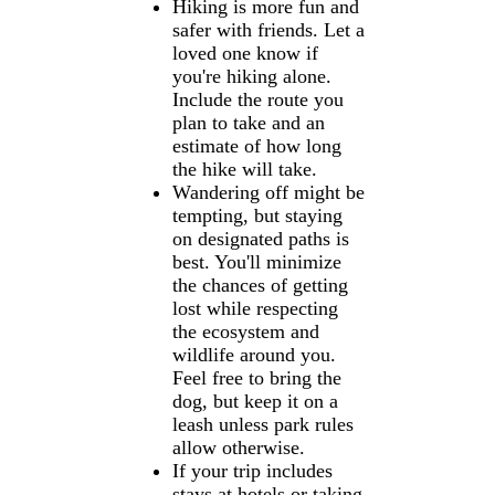
Hiking is more fun and
safer with friends. Let a
loved one know if
you're hiking alone.
Include the route you
plan to take and an
estimate of how long
the hike will take.
Wandering off might be
tempting, but staying
on designated paths is
best. You'll minimize
the chances of getting
lost while respecting
the ecosystem and
wildlife around you.
Feel free to bring the
dog, but keep it on a
leash unless park rules
allow otherwise.
If your trip includes
stays at hotels or taking