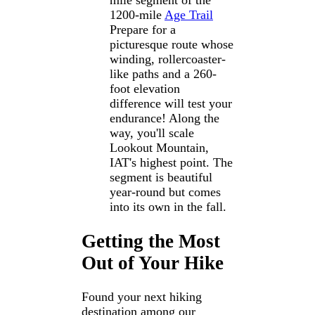
mile segment of the
1200-mile
Age Trail
Prepare for a
picturesque route whose
winding, rollercoaster-
like paths and a 260-
foot elevation
difference will test your
endurance! Along the
way, you'll scale
Lookout Mountain,
IAT's highest point. The
segment is beautiful
year-round but comes
into its own in the fall.
Getting the Most
Out of Your Hike
Found your next hiking
destination among our