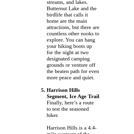
streams, and lakes.
Butternut Lake and the
birdlife that calls it
home are the main
attractions, but there are
countless other nooks to
explore. You can hang
your hiking boots up
for the night at two
designated camping
grounds or venture off
the beaten path for even
more peace and quiet.
Harrison Hills
Segment, Ice Age Trail
Finally, here’s a route
to test the seasoned
hiker.
Harrison Hills is a 4.4-