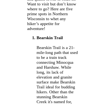
Want to visit but don’t know
where to go? Here are five
prime spots in Northern
Wisconsin to whet any
hiker’s appetite for
adventure!
Bearskin Trail
Bearskin Trail is a 21-
mile-long path that used
to be a train track
connecting Minocqua
and Harshaw. While
long, its lack of
elevation and granite
surface make Bearskin
Trail ideal for budding
hikers. Other than the
stunning Bearskin
Creek it's named for,