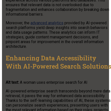
experience across various platforms and databases. This
ensures that relevant data is not overlooked due to
fragmentation and enhances collaboration by breaking down
informational barriers.
Moreover, the
advanced analytics
provided by AI-powered
search platforms yield deep insights into search behaviors
and data usage patterns. These analytics can inform IT
strategies, guide content management decisions, and
pinpoint areas for improvement in the overall information
architecture.
Enhancing Data Accessibility
With AI-Powered Search Solution
Alt text:
A woman uses enterprise search for AI
AI-powered enterprise search transcends beyond mere data
retrieval; it paves the way for enhanced data accessibility.
Thanks to the self-learning capabilities of AI, these systems
can personalize search experiences, presenting users with
the most relevant information based on their roles, projects,