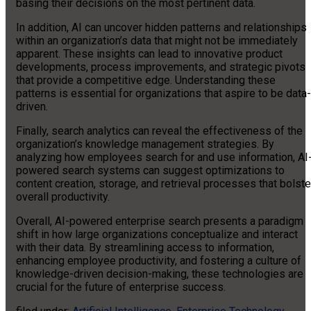
basing their decisions on the most pertinent data.
In addition, AI can uncover hidden patterns and relationships
within an organization’s data that might not be immediately
apparent. These insights can lead to innovative product
developments, process improvements, and strategic pivots
that provide a competitive edge. Understanding these
patterns is essential for organizations that aspire to be data-
driven.
Finally, search analytics can reveal the effectiveness of the
organization’s knowledge management strategies. By
analyzing how employees search for and use information, AI
powered search systems can suggest optimizations to
content creation, storage, and retrieval processes that bolste
overall productivity.
Overall, AI-powered enterprise search presents a paradigm
shift in how large organizations conceptualize and interact
with their data. By streamlining access to information,
enhancing employee productivity, and fostering a culture of
knowledge-driven decision-making, these technologies are
crucial for the future of enterprise success.