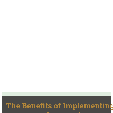
The Benefits of Implementin