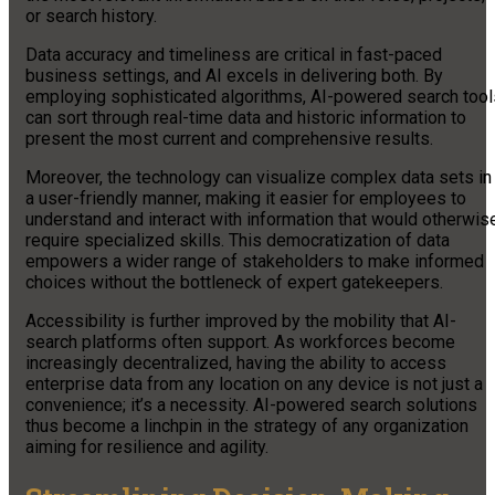
or search history.
Data accuracy and timeliness are critical in fast-paced
business settings, and AI excels in delivering both. By
employing sophisticated algorithms, AI-powered search tool
can sort through real-time data and historic information to
present the most current and comprehensive results.
Moreover, the technology can visualize complex data sets in
a user-friendly manner, making it easier for employees to
understand and interact with information that would otherwis
require specialized skills. This democratization of data
empowers a wider range of stakeholders to make informed
choices without the bottleneck of expert gatekeepers.
Accessibility is further improved by the mobility that AI-
search platforms often support. As workforces become
increasingly decentralized, having the ability to access
enterprise data from any location on any device is not just a
convenience; it’s a necessity. AI-powered search solutions
thus become a linchpin in the strategy of any organization
aiming for resilience and agility.