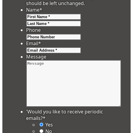
should be left unchanged.
Name
*
First
Last
Phone
Email
*
Message
'Would you like to receive periodic
emails?
*
Yes
No