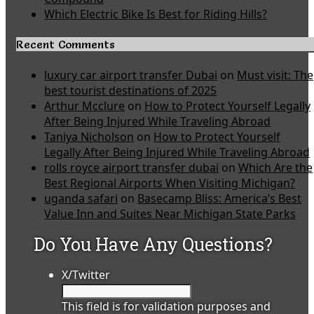
Which Electric Bike Is Best for Riding Hills?
Recent Comments
luxury car airport transfer Dubai
on
Must visit: The
best tourist destinations of 2025
Arthur Mcclure
on
How to Protect Yourself Legally
After Being Injured While Traveling Abroad
Taniya Nicholson
on
How to Protect Yourself
Legally After Being Injured While Traveling Abroad
rolls royce airport transfer dubai
on
Which Are the
Best Regional Airports When Visiting Michigan?
uganda safari
on
Basecamp Bliss: America’s Best
Value Inn and Suites Near Michigan State Parks
Do You Have Any Questions?
X/Twitter
This field is for validation purposes and