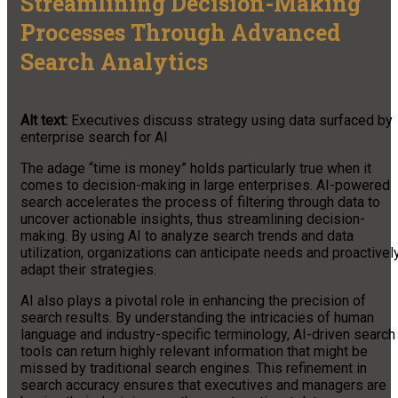
Streamlining Decision-Making
Processes Through Advanced
Search Analytics
Alt text:
Executives discuss strategy using data surfaced by
enterprise search for AI
The adage “time is money” holds particularly true when it
comes to decision-making in large enterprises. AI-powered
search accelerates the process of filtering through data to
uncover actionable insights, thus streamlining decision-
making. By using AI to analyze search trends and data
utilization, organizations can anticipate needs and proactivel
adapt their strategies.
AI also plays a pivotal role in enhancing the precision of
search results. By understanding the intricacies of human
language and industry-specific terminology, AI-driven search
tools can return highly relevant information that might be
missed by traditional search engines. This refinement in
search accuracy ensures that executives and managers are