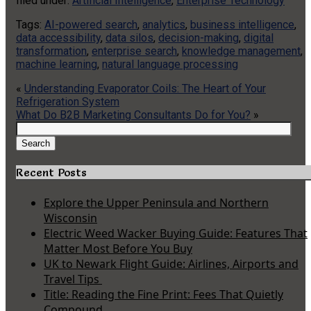
filed under:
Artificial Intelligence
,
Enterprise Technology
Tags:
AI-powered search
,
analytics
,
business intelligence
,
data accessibility
,
data silos
,
decision-making
,
digital
transformation
,
enterprise search
,
knowledge management
,
machine learning
,
natural language processing
«
Understanding Evaporator Coils: The Heart of Your
Refrigeration System
What Do B2B Marketing Consultants Do for You?
»
Search
for:
Search
Recent Posts
Explore the Upper Peninsula and Northern
Wisconsin
Electric Weed Wacker Buying Guide: Features That
Matter Most Before You Buy
UK to Newark Flight Guide: Airlines, Airports and
Travel Tips
Title: Reading the Fine Print: Fees That Quietly
Compound