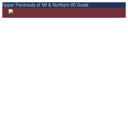
Upper Peninsula of MI & Northern WI Guide