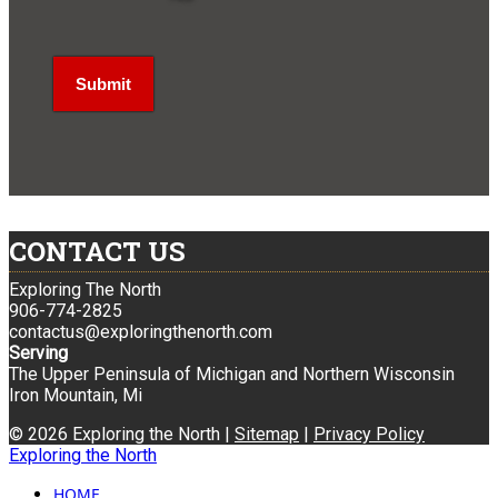
CONTACT US
Exploring The North
906-774-2825
contactus@exploringthenorth.com
Serving
The Upper Peninsula of Michigan and Northern Wisconsin
Iron Mountain, Mi
© 2026 Exploring the North |
Sitemap
|
Privacy Policy
Exploring the North
HOME