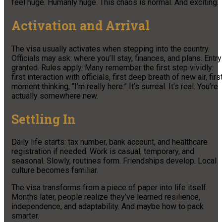
feel huge. Humanly huge. This chaos is normal. And exciting.
Activation and Arrival
The visa usually activates when stepping into the country.
Officials may ask: where you’ll stay, finances, and plans. Entry
granted. Rules apply. Many remember the first step vividly:
first interaction with officials, first deep breath of new air, firs
moment thinking, “I’m really here.” It’s surreal. It’s real. You’re
actually somewhere new.
Settling In
Daily life starts: tax number, bank account, and healthcare
registration if needed. Work is casual, temporary, and
seasonal. Slowly, routines form. Friendships develop. Local
culture becomes familiar.
The visa transforms from a piece of paper into life itself.
Months later, people realize they’ve learned resilience,
independence, and adaptability. And maybe how to pack
smarter.