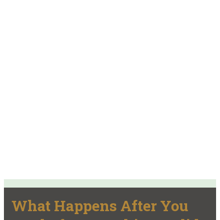
What Happens After You