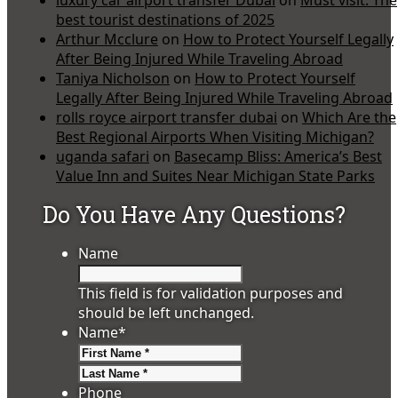
best tourist destinations of 2025
Arthur Mcclure
on
How to Protect Yourself Legally
After Being Injured While Traveling Abroad
Taniya Nicholson
on
How to Protect Yourself
Legally After Being Injured While Traveling Abroad
rolls royce airport transfer dubai
on
Which Are the
Best Regional Airports When Visiting Michigan?
uganda safari
on
Basecamp Bliss: America’s Best
Value Inn and Suites Near Michigan State Parks
Do You Have Any Questions?
Name
This field is for validation purposes and
should be left unchanged.
Name
*
First
Last
Phone