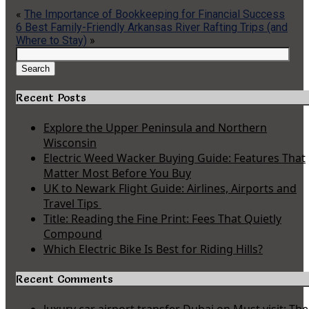
«
The Importance of Bookkeeping for Financial Success
6 Best Family-Friendly Arkansas River Rafting Trips (and
Where to Stay)
»
Search
for:
Search
Recent Posts
Explore the Upper Peninsula and Northern
Wisconsin
Electric Weed Wacker Buying Guide: Features That
Matter Most Before You Buy
UK to Newark Flight Guide: Airlines, Airports and
Travel Tips
Title: Reading the Fine Print: Fees That Quietly
Compound
Which Electric Bike Is Best for Riding Hills?
Recent Comments
luxury car airport transfer Dubai
on
Must visit: The