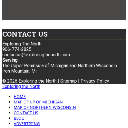
CONTACT US
Exploring The North
906-774-2825
contactus@exploringthenorth.com
Serving
The Upper Peninsula of Michigan and Northern Wisconsin
Iron Mountain, Mi
© 2026 Exploring the North |
Sitemap
|
Privacy Policy
Exploring the North
HOME
MAP OF UP OF MICHIGAN
MAP OF NORTHERN WISCONSIN
CONTACT US
BLOG
ADVERTISING