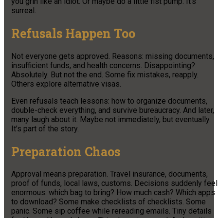
you grin like an idiot. Or maybe do a little fist pump. It’s
surreal.
Refusals Happen Too
Not everyone gets approved. Reasons: missing documents,
insufficient funds, and health concerns. Disappointing?
Absolutely. But not the end. Some fix mistakes, reapply.
Others explore alternative visas.
Even refusals teach lessons: how to organize documents,
double-check everything, and survive bureaucracy. And later,
many laugh about it. Maybe not immediately, but eventually.
It’s part of the story.
Preparation Chaos
Approval means preparation. Travel insurance, documents,
proof of funds, local laws, customs. Decisions suddenly feel
enormous: which bag to bring? How much cash? Which apps
to download? Some make checklists of checklists. Some
panic. Some sip coffee while rereading emails. Tiny details