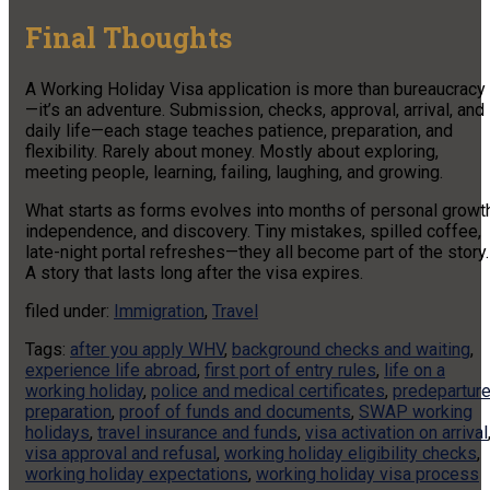
Final Thoughts
A Working Holiday Visa application is more than bureaucracy
—it’s an adventure. Submission, checks, approval, arrival, and
daily life—each stage teaches patience, preparation, and
flexibility. Rarely about money. Mostly about exploring,
meeting people, learning, failing, laughing, and growing.
What starts as forms evolves into months of personal growth
independence, and discovery. Tiny mistakes, spilled coffee,
late-night portal refreshes—they all become part of the story.
A story that lasts long after the visa expires.
filed under:
Immigration
,
Travel
Tags:
after you apply WHV
,
background checks and waiting
,
experience life abroad
,
first port of entry rules
,
life on a
working holiday
,
police and medical certificates
,
predepartur
preparation
,
proof of funds and documents
,
SWAP working
holidays
,
travel insurance and funds
,
visa activation on arrival
visa approval and refusal
,
working holiday eligibility checks
,
working holiday expectations
,
working holiday visa process