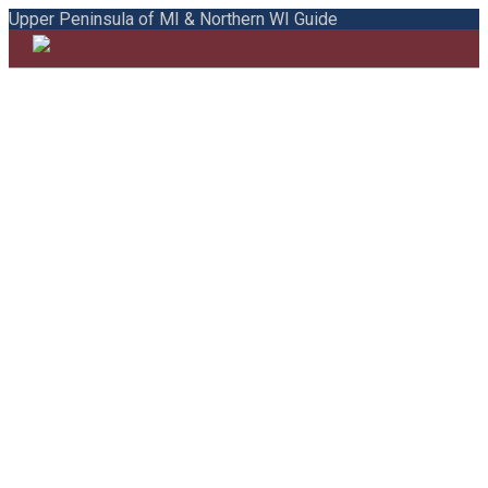
Upper Peninsula of MI & Northern WI Guide