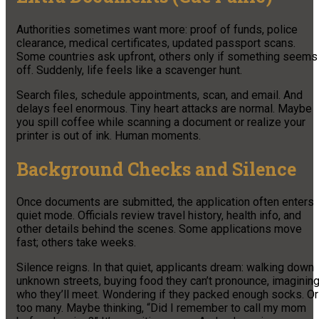
Authorities sometimes want more: proof of funds, police
clearance, medical certificates, updated passport scans.
Some countries ask upfront, others only if something seems
off. Suddenly, life feels like a scavenger hunt.
Search files, schedule appointments, scan, and email. And
delays feel enormous. Tiny heart attacks are normal. Maybe
you spill coffee while scanning a document or realize your
printer is out of ink. Human moments.
Background Checks and Silence
Once documents are submitted, the application often enters
quiet mode. Officials review travel history, health info, and
other details behind the scenes. Some applications move
fast; others take weeks.
Silence reigns. In that quiet, applicants dream: walking down
unknown streets, buying food they can’t pronounce, imaginin
who they’ll meet. Wondering if they packed enough socks. Or
too many. Maybe thinking, “Did I remember to call my mom