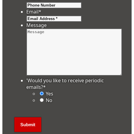
Email
*
Message
'Would you like to receive periodic
emails?
*
Yes
No