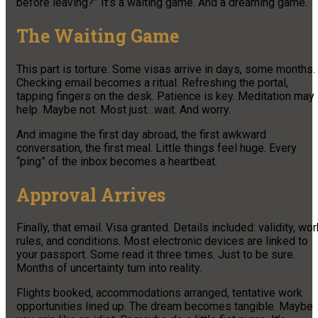
before leaving?” It’s a waiting game. And a dreaming game.
The Waiting Game
This part is torture. Some visas arrive in days, some months.
Checking email becomes a ritual. Refreshing the portal,
tapping fingers on the desk. Patience is key. Meditation may
help. Maybe not. Most just…wait. And worry.
And imagine the first day abroad, the first awkward
conversation, the first meal. Little things feel huge. Every
“ping” of the inbox becomes a heartbeat.
Approval Arrives
Finally, that email. Visa granted. Details included: validity, wor
rules, and conditions. Most electronic devices are linked to
your passport. Some read it three times. Just to be sure.
Months of uncertainty turn into reality.
Flights booked, accommodations arranged, tentative work
opportunities lined up. The dream becomes tangible. Maybe