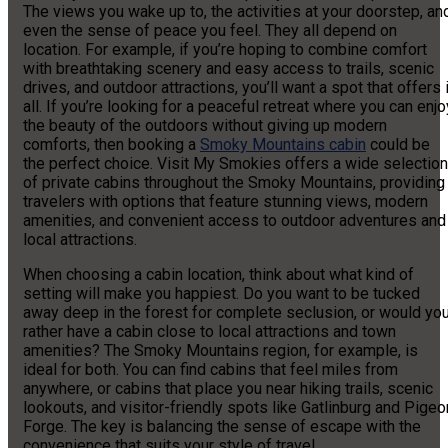
The views you wake up to, the activities at your doorstep, an
even the sense of peace you feel. They all depend on
location. For example, if you’re hoping to combine comfort
with breathtaking scenery and easy access to trails, scenic
drives, and outdoor attractions, you’ll want a spot that offers i
all. If you’re looking for a peaceful retreat where you can enjo
the beauty of the outdoors without giving up modern
comforts, then booking a
Smoky Mountains cabin
could be
the perfect choice. Visit My Smokies offers a wide selection
of private cabins throughout the Smoky Mountains, providing
travelers with options that feature stunning views, modern
amenities, and convenient access to outdoor adventures and
local attractions.
When choosing a cabin location, think about what kind of
setting will make you happiest. Do you want to be tucked
away deep in the forest for complete seclusion, or would yo
rather have a cabin close to local attractions and town
amenities? The Smoky Mountains region, for example, is
ideal for both. You can find cabins that feel miles from
anywhere, or cabins that place you near hiking trails, scenic
lookouts, and visitor-friendly spots like Gatlinburg and Pigeo
Forge. The key is balancing the sense of escape with the
convenience that suits your style of travel.