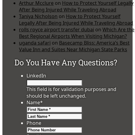
Arthur Mcclure
on
How to Protect Yourself Legally
After Being Injured While Traveling Abroad
Taniya Nicholson
on
How to Protect Yourself
Legally After Being Injured While Traveling Abroad
rolls royce airport transfer dubai
on
Which Are the
Best Regional Airports When Visiting Michigan?
uganda safari
on
Basecamp Bliss: America’s Best
Value Inn and Suites Near Michigan State Parks
Do You Have Any Questions?
LinkedIn
This field is for validation purposes and
should be left unchanged.
Name
*
First
Last
Phone