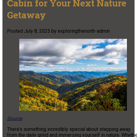
Cabin for Your Next Nature
Getaway
Posted
July 8, 2025
by
exploringthenorth-admin
Source
There’s something incredibly special about stepping away
from the daily grind and immersing yourself in nature. Wheth