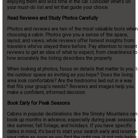
enjoying them and less time in the car. Consider what’s on
your must-do list and let that guide your choice.
Read Reviews and Study Photos Carefully
Photos and reviews are two of the most valuable tools when
choosing a cabin. Photos give you a sense of the space,
layout, and views, while reviews offer honest insights from
travelers who’ve stayed there before. Pay attention to recent
reviews to get an idea of what to expect, from cleanliness to
how accurately the listing describes the property.
When looking at photos, focus on details that matter to you. I
the outdoor space as inviting as you hope? Does the living
area look comfortable? Are the bedrooms laid out in a way
that fits your group’s needs? Reviews and images help you
make a confident, informed decision.
Book Early for Peak Seasons
Cabins in popular destinations like the Smoky Mountains can
book up months in advance, especially during peak seasons
like summer, fall foliage, and holidays. If you have specific
dates in mind, it’s best to start your search early and reserve
your cabin as soon as you find the right one. It not only helps