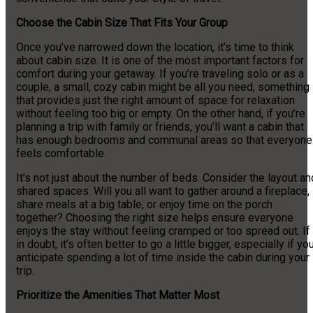
Choose the Cabin Size That Fits Your Group
Once you’ve narrowed down the location, it’s time to think
about cabin size. It is one of the most important factors for
comfort during your getaway. If you’re traveling solo or as a
couple, a small, cozy cabin might be all you need, something
that provides just the right amount of space for relaxation
without feeling too big or empty. On the other hand, if you’re
planning a trip with family or friends, you’ll want a cabin that
has enough bedrooms and communal areas so that everyone
feels comfortable.
It’s not just about the number of beds. Consider the layout an
shared spaces. Will you all want to gather around a fireplace,
share meals at a big table, or enjoy time on the porch
together? Choosing the right size helps ensure everyone
enjoys the stay without feeling cramped or too spread out. If
in doubt, it’s often better to go a little bigger, especially if yo
anticipate spending a lot of time inside the cabin during your
trip.
Prioritize the Amenities That Matter Most