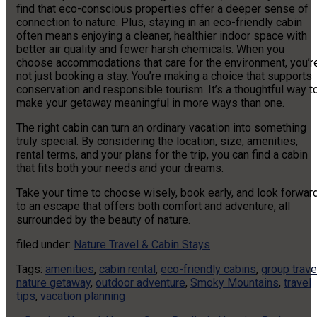
find that eco-conscious properties offer a deeper sense of
connection to nature. Plus, staying in an eco-friendly cabin
often means enjoying a cleaner, healthier indoor space with
better air quality and fewer harsh chemicals. When you
choose accommodations that care for the environment, you’r
not just booking a stay. You’re making a choice that supports
conservation and responsible tourism. It’s a thoughtful way t
make your getaway meaningful in more ways than one.
The right cabin can turn an ordinary vacation into something
truly special. By considering the location, size, amenities,
rental terms, and your plans for the trip, you can find a cabin
that fits both your needs and your dreams.
Take your time to choose wisely, book early, and look forwar
to an escape that offers both comfort and adventure, all
surrounded by the beauty of nature.
filed under:
Nature Travel & Cabin Stays
Tags:
amenities
,
cabin rental
,
eco-friendly cabins
,
group trave
nature getaway
,
outdoor adventure
,
Smoky Mountains
,
travel
tips
,
vacation planning