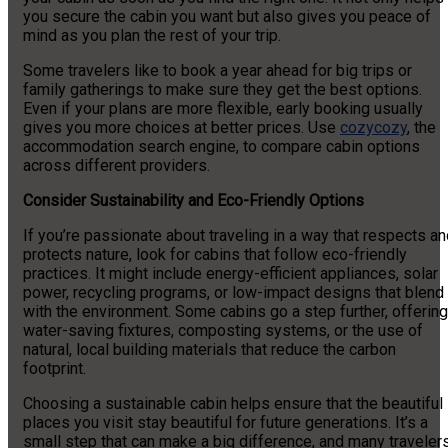
you secure the cabin you want but also gives you peace of
mind as you plan the rest of your trip.
Some travelers like to book a year ahead for big trips or
family gatherings to make sure they get the best options.
Even if your plans are more flexible, early booking usually
gives you more choices at better prices. Use
cozycozy
, the
accommodation search engine, to compare cabin options
across different providers.
Consider Sustainability and Eco-Friendly Options
If you’re passionate about traveling in a way that respects a
protects nature, look for cabins that follow eco-friendly
practices. It might include energy-efficient appliances, solar
power, recycling programs, or low-impact designs that blend
with the environment. Some cabins go a step further, offering
water-saving fixtures, composting systems, or the use of
natural, local building materials that reduce the carbon
footprint.
Choosing a sustainable cabin helps ensure that the beautiful
places you visit stay beautiful for future generations. It’s a
small step that can make a big difference, and many traveler