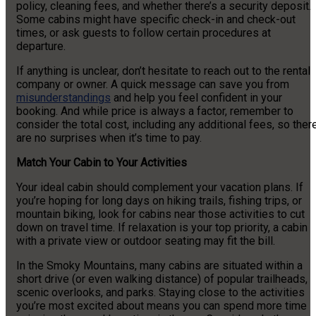
policy, cleaning fees, and whether there’s a security deposit.
Some cabins might have specific check-in and check-out
times, or ask guests to follow certain procedures at
departure.
If anything is unclear, don’t hesitate to reach out to the rental
company or owner. A quick message can save you from
misunderstandings
and help you feel confident in your
booking. And while price is always a factor, remember to
consider the total cost, including any additional fees, so ther
are no surprises when it’s time to pay.
Match Your Cabin to Your Activities
Your ideal cabin should complement your vacation plans. If
you’re hoping for long days on hiking trails, fishing trips, or
mountain biking, look for cabins near those activities to cut
down on travel time. If relaxation is your top priority, a cabin
with a private view or outdoor seating may fit the bill.
In the Smoky Mountains, many cabins are situated within a
short drive (or even walking distance) of popular trailheads,
scenic overlooks, and parks. Staying close to the activities
you’re most excited about means you can spend more time