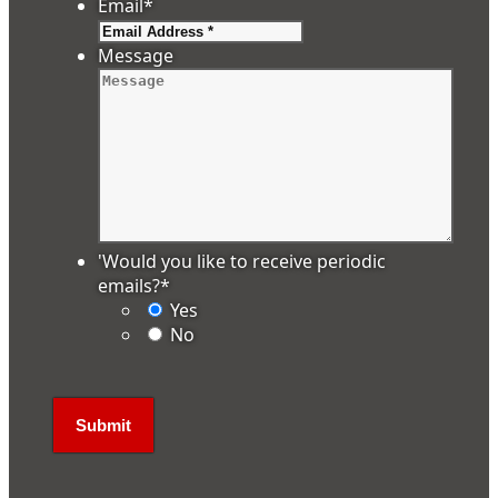
Email
*
Message
'Would you like to receive periodic
emails?
*
Yes
No