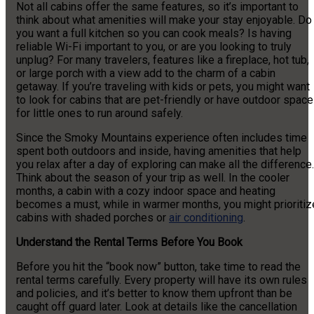
Not all cabins offer the same features, so it’s important to
think about what amenities will make your stay enjoyable. Do
you want a full kitchen so you can cook meals? Is having
reliable Wi-Fi important to you, or are you looking to truly
unplug? For many travelers, features like a fireplace, hot tub,
or large porch with a view add to the charm of a cabin
getaway. If you’re traveling with kids or pets, you might want
to look for cabins that are pet-friendly or have outdoor space
for little ones to run around safely.
Since the Smoky Mountains experience often includes time
spent both outdoors and inside, having amenities that help
you relax after a day of exploring can make all the difference.
Think about the season of your trip as well. In the cooler
months, a cabin with a cozy indoor space and heating
becomes a must, while in warmer months, you might prioritiz
cabins with shaded porches or
air conditioning
.
Understand the Rental Terms Before You Book
Before you hit the “book now” button, take time to read the
rental terms carefully. Every property will have its own rules
and policies, and it’s better to know them upfront than be
caught off guard later. Look at details like the cancellation