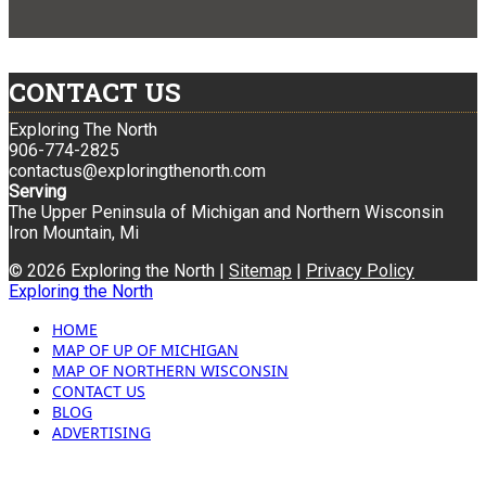
CONTACT US
Exploring The North
906-774-2825
contactus@exploringthenorth.com
Serving
The Upper Peninsula of Michigan and Northern Wisconsin
Iron Mountain, Mi
© 2026 Exploring the North |
Sitemap
|
Privacy Policy
Exploring the North
HOME
MAP OF UP OF MICHIGAN
MAP OF NORTHERN WISCONSIN
CONTACT US
BLOG
ADVERTISING