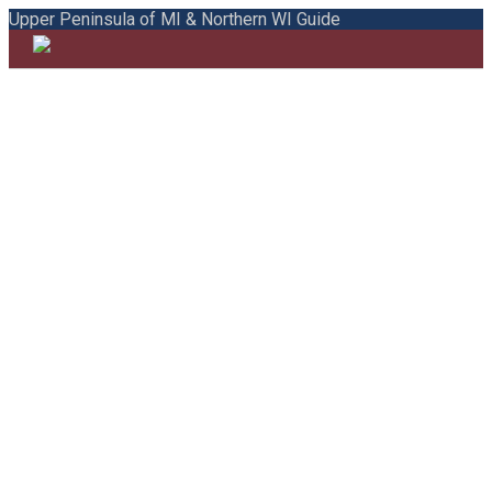
Upper Peninsula of MI & Northern WI Guide