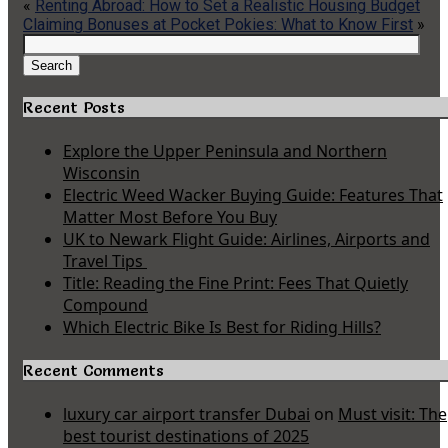
«
Renting Abroad: How to Set a Realistic Housing Budget
Claiming Bonuses at Pocket Pokies: What to Know First
»
Search
for:
Search
Recent Posts
Explore the Upper Peninsula and Northern
Wisconsin
Electric Weed Wacker Buying Guide: Features That
Matter Most Before You Buy
UK to Newark Flight Guide: Airlines, Airports and
Travel Tips
Title: Reading the Fine Print: Fees That Quietly
Compound
Which Electric Bike Is Best for Riding Hills?
Recent Comments
luxury car airport transfer Dubai
on
Must visit: The
best tourist destinations of 2025