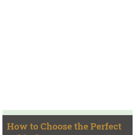
How to Choose the Perfect